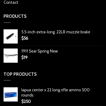
Contact
PRODUCTS
5.5-inch extra-long .22LR muzzle brake
$
56
1911 Sear Spring New
$
19
TOP PRODUCTS
lapua center x 22 long rifle ammo 500
rounds
$
250