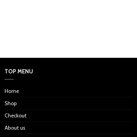
TOP MENU
Home
Shop
Checkout
About us