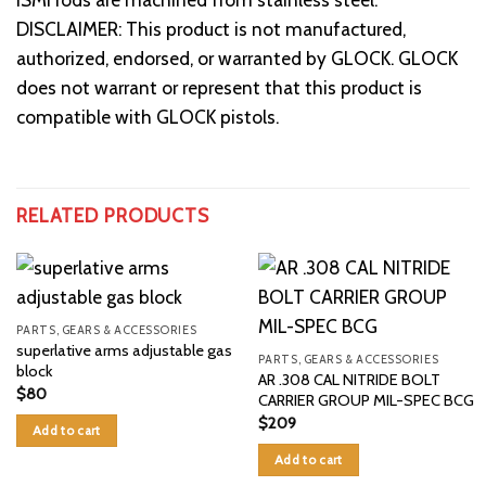
DISCLAIMER: This product is not manufactured,
authorized, endorsed, or warranted by GLOCK. GLOCK
does not warrant or represent that this product is
compatible with GLOCK pistols.
RELATED PRODUCTS
PARTS, GEARS & ACCESSORIES
superlative arms adjustable gas
PARTS, GEARS & ACCESSORIES
block
AR .308 CAL NITRIDE BOLT
$
80
CARRIER GROUP MIL-SPEC BCG
$
209
Add to cart
Add to cart