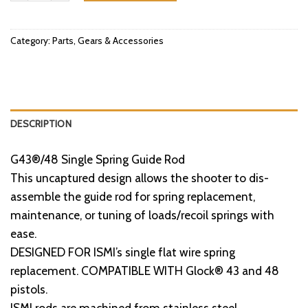
Category:
Parts, Gears & Accessories
DESCRIPTION
G43®/48 Single Spring Guide Rod
This uncaptured design allows the shooter to dis-
assemble the guide rod for spring replacement,
maintenance, or tuning of loads/recoil springs with
ease.
DESIGNED FOR ISMI’s single flat wire spring
replacement. COMPATIBLE WITH Glock® 43 and 48
pistols.
ISMI rods are machined from stainless steel.