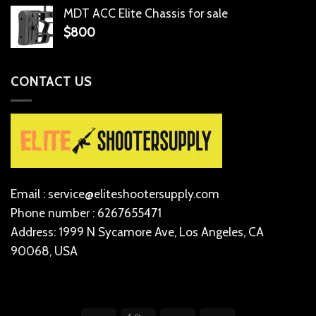
MDT ACC Elite Chassis for sale
$
800
CONTACT US
Email : service@eliteshootersupply.com
Phone number : 6267655471
Address: 1999 N Sycamore Ave, Los Angeles, CA
90068, USA