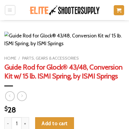
Skip
to
content
HOME
/
PARTS, GEARS & ACCESSORIES
Guide Rod for Glock® 43/48, Conversion
Kit w/ 15 lb. ISMI Spring, by ISMI Springs
$
28
Guide Rod for Glock® 43/48, Conversion Kit w/ 15 lb. ISMI Spring
Add to cart