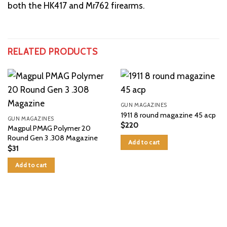
both the HK417 and Mr762 firearms.
RELATED PRODUCTS
GUN MAGAZINES
1911 8 round magazine 45 acp
GUN MAGAZINES
$
220
Magpul PMAG Polymer 20
Round Gen 3 .308 Magazine
Add to cart
$
31
Add to cart