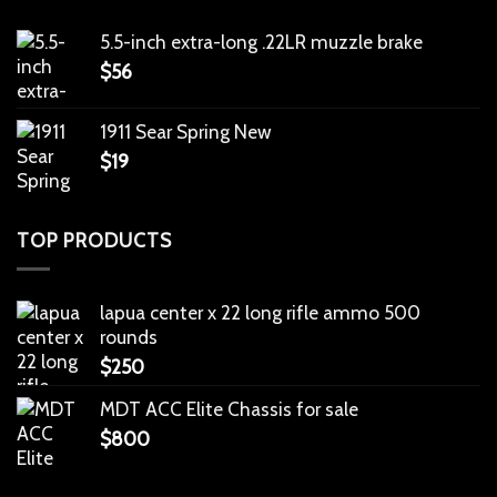
5.5-inch extra-long .22LR muzzle brake
$
56
1911 Sear Spring New
$
19
TOP PRODUCTS
lapua center x 22 long rifle ammo 500
rounds
$
250
MDT ACC Elite Chassis for sale
$
800