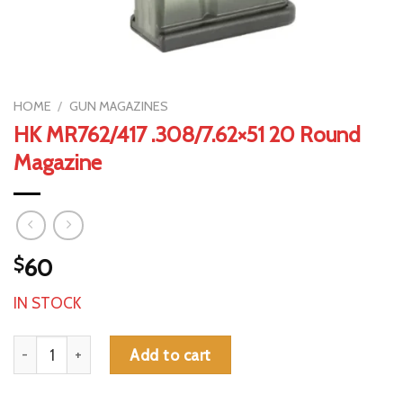
HOME
/
GUN MAGAZINES
HK MR762/417 .308/7.62×51 20 Round
Magazine
$
60
IN STOCK
HK MR762/417 .308/7.62x51 20 Round Magazine quantity
Add to cart