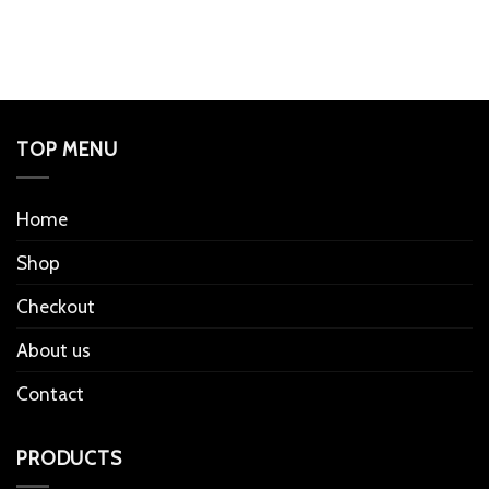
TOP MENU
Home
Shop
Checkout
About us
Contact
PRODUCTS