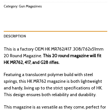
Category:
Gun Magazines
DESCRIPTION
This is a factory OEM HK MR762/417 .308/7.62x51mm
20 Round Magazine.
This 20 round magazine will fit
HK MR762, 417, and G28 rifles.
Featuring a translucent polymer build with steel
springs, this HK MR762 magazine is both lightweight
and hardy, living up to the strict specifications of HK.
This design ensures both reliability and durability.
This magazine is as versatile as they come, perfect for