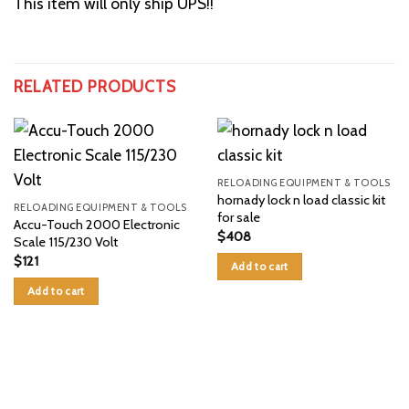
This item will only ship UPS!!
RELATED PRODUCTS
RELOADING EQUIPMENT & TOOLS
hornady lock n load classic kit
RELOADING EQUIPMENT & TOOLS
for sale
Accu-Touch 2000 Electronic
$
408
Scale 115/230 Volt
$
121
Add to cart
Add to cart