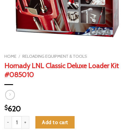
HOME
/
RELOADING EQUIPMENT & TOOLS
Hornady LNL Classic Deluxe Loader Kit
#085010
$
620
Hornady LNL Classic Deluxe Loader Kit #085010 quantity
Add to cart