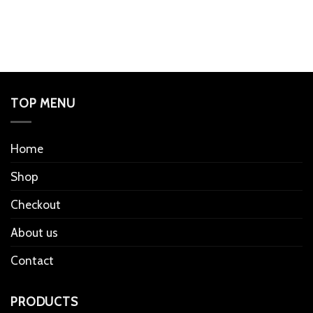
TOP MENU
Home
Shop
Checkout
About us
Contact
PRODUCTS