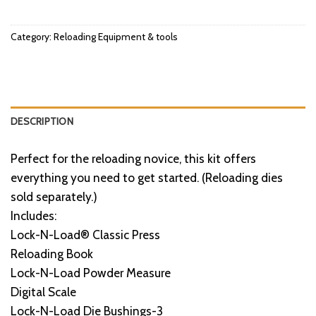
Category:
Reloading Equipment & tools
DESCRIPTION
Perfect for the reloading novice, this kit offers
everything you need to get started. (Reloading dies
sold separately.)
Includes:
Lock-N-Load® Classic Press
Reloading Book
Lock-N-Load Powder Measure
Digital Scale
Lock-N-Load Die Bushings-3