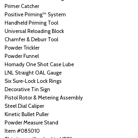
Primer Catcher
Positive Priming™ System
Handheld Priming Tool
Universal Reloading Block
Chamfer & Deburr Tool
Powder Trickler
Powder Funnel
Hornady One Shot Case Lube
LNL Straight OAL Gauge
Six Sure-Lock Lock Rings
Decorative Tin Sign
Pistol Rotor & Metering Assembly
Steel Dial Caliper
Kinetic Bullet Puller
Powder Measure Stand
Item #085010