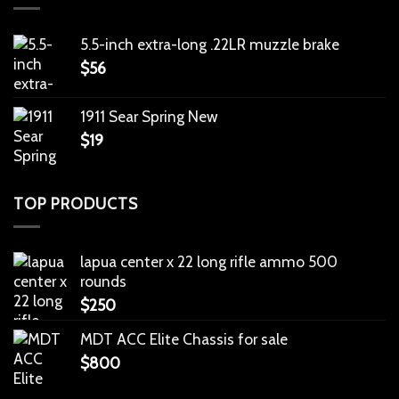
5.5-inch extra-long .22LR muzzle brake
$
56
1911 Sear Spring New
$
19
TOP PRODUCTS
lapua center x 22 long rifle ammo 500
rounds
$
250
MDT ACC Elite Chassis for sale
$
800