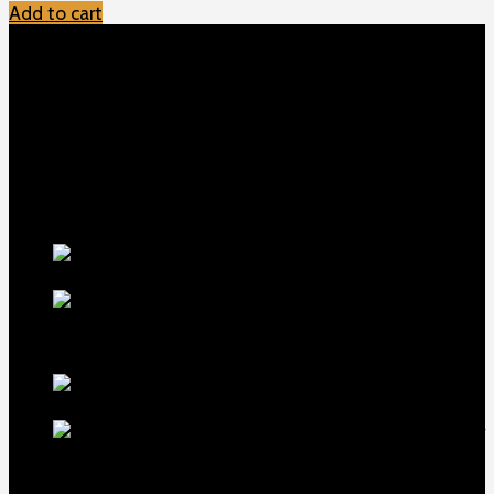
Add to cart
TOP MENU
Home
Shop
Checkout
About us
Contact
Products
5.5-inch
extra-long .22LR muzzle brake
$
56
1911 Sear Spring New
$
19
TOP Products
lapua center x
22 long rifle ammo 500 rounds
$
250
MDT ACC Elite Chassis for
sale
$
800