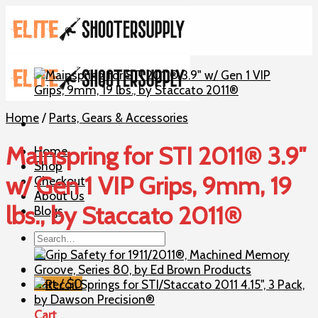
Skip
to
content
Home
/
Parts, Gears & Accessories
Mainspring for STI 2011® 3.9″
Home
Shop
w/ Gen 1 VIP Grips, 9mm, 19
Checkout
About Us
lbs., by Staccato 2011®
Blogs
Search
for:
Cart /
$
0
Cart