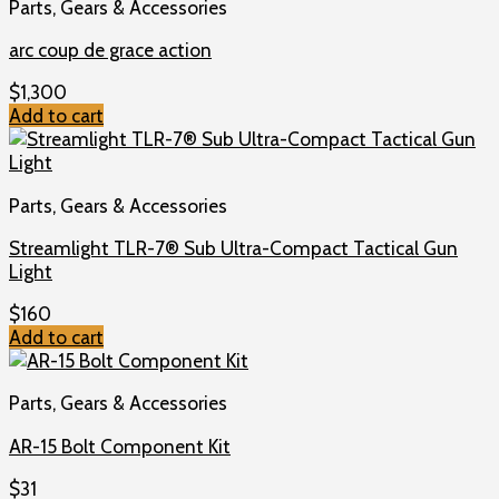
Parts, Gears & Accessories
arc coup de grace action
$
1,300
Add to cart
Parts, Gears & Accessories
Streamlight TLR-7® Sub Ultra-Compact Tactical Gun
Light
$
160
Add to cart
Parts, Gears & Accessories
AR-15 Bolt Component Kit
$
31