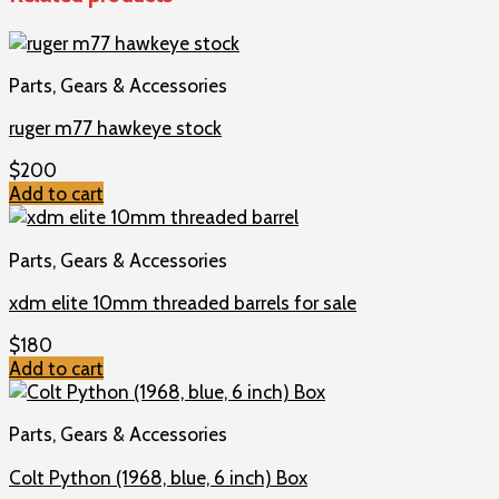
Parts, Gears & Accessories
ruger m77 hawkeye stock
$
200
Add to cart
Parts, Gears & Accessories
xdm elite 10mm threaded barrels for sale
$
180
Add to cart
Parts, Gears & Accessories
Colt Python (1968, blue, 6 inch) Box