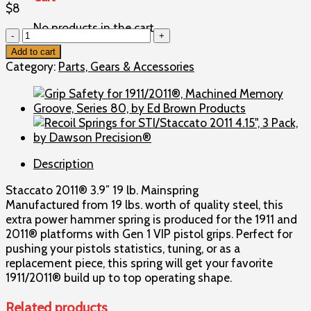
$
8
No products in the cart.
Mainspring
for
Add to cart
STI
Category:
Parts, Gears & Accessories
2011®
3.9"
w/
Gen
1
VIP
Description
Grips,
9mm,
Staccato 2011® 3.9″ 19 lb. Mainspring
19
Manufactured from 19 lbs. worth of quality steel, this
lbs.,
extra power hammer spring is produced for the 1911 and
by
2011® platforms with Gen 1 VIP pistol grips. Perfect for
Staccato
pushing your pistols statistics, tuning, or as a
2011®
replacement piece, this spring will get your favorite
quantity
1911/2011® build up to top operating shape.
Related products