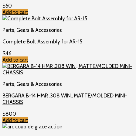
$
50
Add to cart
Parts, Gears & Accessories
Complete Bolt Assembly for AR-15
$
46
Add to cart
Parts, Gears & Accessories
BERGARA B-14 HMR .308 WIN., MATTE/MOLDED MINI-
CHASSIS
$
800
Add to cart