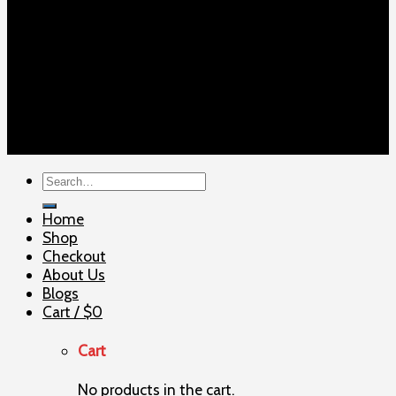
Copyright 2026 ©
ELITE SHOOTERSUPPLY
Search
for:
Home
Shop
Checkout
About Us
Blogs
Cart /
$
0
Cart
No products in the cart.