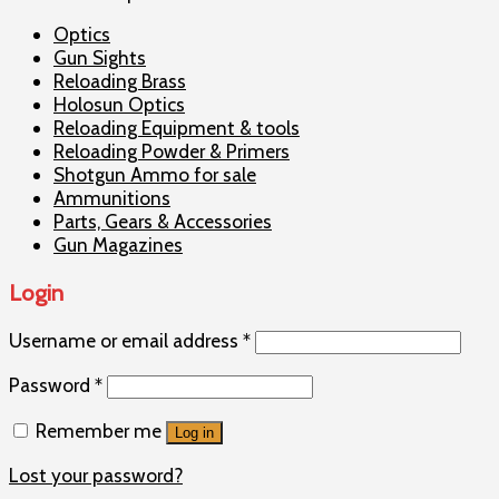
Optics
Gun Sights
Reloading Brass
Holosun Optics
Reloading Equipment & tools
Reloading Powder & Primers
Shotgun Ammo for sale
Ammunitions
Parts, Gears & Accessories
Gun Magazines
Login
Username or email address
*
Password
*
Remember me
Log in
Lost your password?