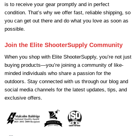
is to receive your gear promptly and in perfect
condition. That’s why we offer fast, reliable shipping, so
you can get out there and do what you love as soon as
possible.
Join the Elite ShooterSupply Community
When you shop with
Elite ShooterSupply
, you’re not just
buying products—you’re joining a community of like-
minded individuals who share a passion for the
outdoors. Stay connected with us through our blog and
social media channels for the latest updates, tips, and
exclusive offers.