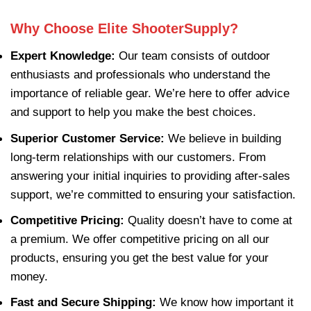
Why Choose Elite ShooterSupply?
Expert Knowledge:
Our team consists of outdoor
enthusiasts and professionals who understand the
importance of reliable gear. We’re here to offer advice
and support to help you make the best choices.
Superior Customer Service:
We believe in building
long-term relationships with our customers. From
answering your initial inquiries to providing after-sales
support, we’re committed to ensuring your satisfaction.
Competitive Pricing:
Quality doesn’t have to come at
a premium. We offer competitive pricing on all our
products, ensuring you get the best value for your
money.
Fast and Secure Shipping:
We know how important it