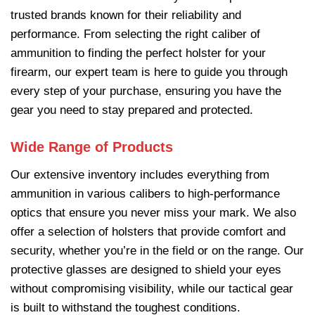
trusted brands known for their reliability and
performance. From selecting the right caliber of
ammunition to finding the perfect holster for your
firearm, our expert team is here to guide you through
every step of your purchase, ensuring you have the
gear you need to stay prepared and protected.
Wide Range of Products
Our extensive inventory includes everything from
ammunition
in various calibers to high-performance
optics that ensure you never miss your mark. We also
offer a selection of holsters that provide comfort and
security, whether you’re in the field or on the range. Our
protective glasses are designed to shield your eyes
without compromising visibility, while our tactical gear
is built to withstand the toughest conditions.