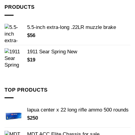
PRODUCTS
5.5-inch extra-long .22LR muzzle brake
$
56
1911 Sear Spring New
$
19
TOP PRODUCTS
lapua center x 22 long rifle ammo 500 rounds
$
250
MDT ACC Elite Chassis for sale