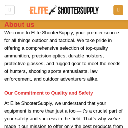
Skip
to
content
About us
Welcome to Elite ShooterSupply, your premier source
for all things outdoor and tactical. We take pride in
offering a comprehensive selection of top-quality
ammunition, precision optics, durable holsters,
protective glasses, and rugged gear to meet the needs
of hunters, shooting sports enthusiasts, law
enforcement, and outdoor adventurers alike.
Our Commitment to Quality and Safety
At
Elite ShooterSupply
, we understand that your
equipment is more than just a tool—it’s a crucial part of
your safety and success in the field. That’s why we’ve
made it our mission to offer only the best products from