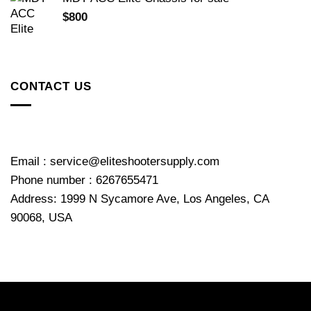
$
800
CONTACT US
Email : service@eliteshootersupply.com
Phone number : 6267655471
Address: 1999 N Sycamore Ave, Los Angeles, CA
90068, USA