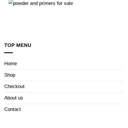
TOP MENU
Home
Shop
Checkout
About us
Contact