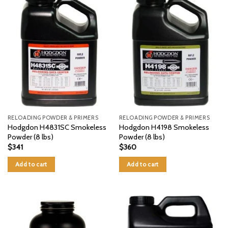
RELOADING POWDER & PRIMERS
RELOADING POWDER & PRIMERS
Hodgdon H4831SC Smokeless
Hodgdon H4198 Smokeless
Powder (8 lbs)
Powder (8 lbs)
$
341
$
360
Add to cart
Add to cart