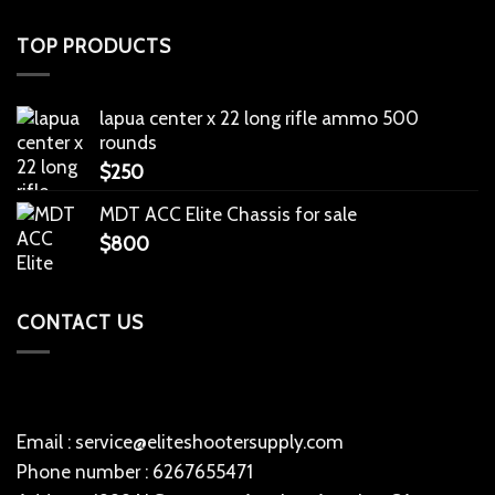
TOP PRODUCTS
lapua center x 22 long rifle ammo 500
rounds
$
250
MDT ACC Elite Chassis for sale
$
800
CONTACT US
Email : service@eliteshootersupply.com
Phone number : 6267655471