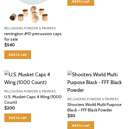
Add to cart
RELOADING POWDER & PRIMERS
remington #10 percussion caps
for sale
$
540
Add to cart
RELOADING POWDER & PRIMERS
U.S. Musket Caps 4 Wing (1000
RELOADING POWDER & PRIMERS
Count)
Shooters World Multi Purpose
$
200
Black – FFF Black Powder
$
50
Add to cart
Add to cart