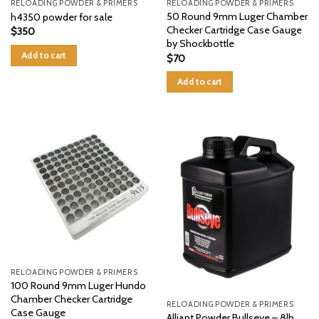
RELOADING POWDER & PRIMERS
RELOADING POWDER & PRIMERS
50 Round 9mm Luger Chamber
h4350 powder for sale
Checker Cartridge Case Gauge
$
350
by Shockbottle
Add to cart
$
70
Add to cart
RELOADING POWDER & PRIMERS
100 Round 9mm Luger Hundo
Chamber Checker Cartridge
RELOADING POWDER & PRIMERS
Case Gauge
Alliant Powder Bullseye – 8lb