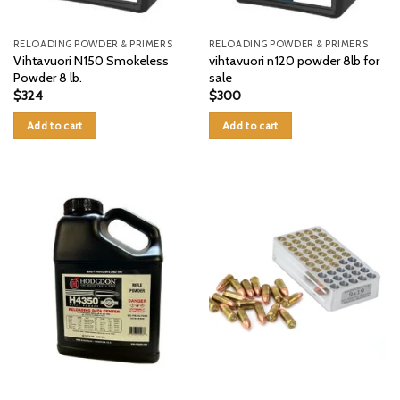
RELOADING POWDER & PRIMERS
RELOADING POWDER & PRIMERS
Vihtavuori N150 Smokeless
vihtavuori n120 powder 8lb for
Powder 8 lb.
sale
$
324
$
300
Add to cart
Add to cart