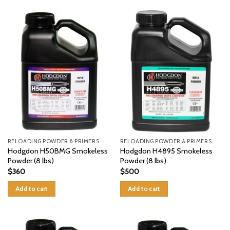
RELOADING POWDER & PRIMERS
RELOADING POWDER & PRIMERS
Hodgdon H50BMG Smokeless
Hodgdon H4895 Smokeless
Powder (8 lbs)
Powder (8 lbs)
$
360
$
500
Add to cart
Add to cart