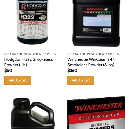
RELOADING POWDER & PRIMERS
RELOADING POWDER & PRIMERS
Hodgdon H322 Smokeless
Winchester WinClean 244
Powder (1 lb)
Smokeless Powder (8 lbs)
$
50
$
360
Add to cart
Add to cart