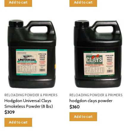
Add to cart
Add to cart
RELOADING POWDER & PRIMERS
RELOADING POWDER & PRIMERS
Hodgdon Universal Clays
hodgdon clays powder
Smokeless Powder (8 lbs)
$
360
$
309
Add to cart
Add to cart