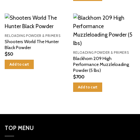
RELOADING POWDER & PRIMERS
Shooters World The Hunter
Black Powder
RELOADING POWDER & PRIMERS
$
50
Blackhorn 209 High
Performance Muzzleloading
Add to cart
Powder (5 lbs)
$
700
Add to cart
TOP MENU