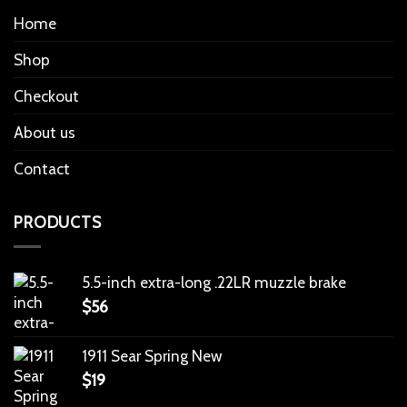
Home
Shop
Checkout
About us
Contact
PRODUCTS
5.5-inch extra-long .22LR muzzle brake
$
56
1911 Sear Spring New
$
19