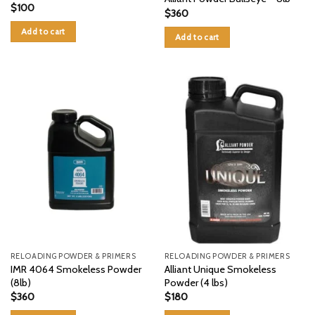
$
100
$
360
Add to cart
Add to cart
RELOADING POWDER & PRIMERS
RELOADING POWDER & PRIMERS
IMR 4064 Smokeless Powder
Alliant Unique Smokeless
(8lb)
Powder (4 lbs)
$
360
$
180