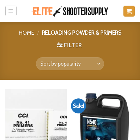
Skip
to
content
HOME
/
RELOADING POWDER & PRIMERS
FILTER
Sale!