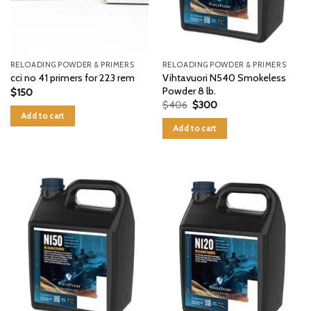
RELOADING POWDER & PRIMERS
RELOADING POWDER & PRIMERS
Vihtavuori N540 Smokeless
cci no 41 primers for 223 rem
Powder 8 lb.
$
150
Original
Current
$
406
$
300
price
price
Add to cart
was:
is:
Add to cart
$406.
$300.