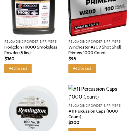
RELOADING POWDER & PRIMERS
RELOADING POWDER & PRIMERS
Hodgdon H1000 Smokeless
Winchester #209 Shot Shell
Powder (8 lbs)
Primers 1000 Count
$
360
$
98
Add to cart
Add to cart
RELOADING POWDER & PRIMERS
#11 Percussion Caps (1000
Count)
$
200