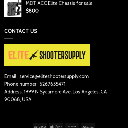
MDT ACC Elite Chassis for sale
$
800
CONTACT US
Email : service@eliteshootersupply.com
Phone number : 6267655471
Address: 1999 N Sycamore Ave, Los Angeles, CA
90068, USA