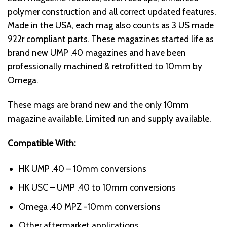
polymer construction and all correct updated features.
Made in the USA, each mag also counts as 3 US made
922r compliant parts. These magazines started life as
brand new UMP .40 magazines and have been
professionally machined & retrofitted to 10mm by
Omega.
These mags are brand new and the only
10mm
magazine
available. Limited run and supply available.
Compatible With:
HK UMP .40 – 10mm conversions
HK USC – UMP .40 to 10mm conversions
Omega .40 MPZ -10mm conversions
Other aftermarket applications