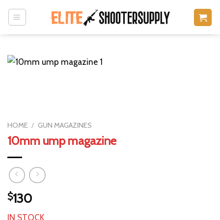
Skip
to
content
HOME
/
GUN MAGAZINES
10mm ump magazine
$
130
IN STOCK