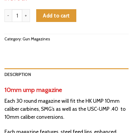
10mm ump magazine quantity
Add to cart
Category:
Gun Magazines
DESCRIPTION
10mm ump magazine
Each 30 round magazine will fit the
HK UMP 10mm
caliber carbines, SMG’s as well as the USC-UMP .40 to
10mm caliber conversions.
Each magazine features, steel feed lips, enhanced