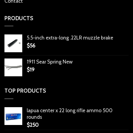
Contact
PRODUCTS
5.5-inch extra-long .22LR muzzle brake
$
56
1911 Sear Spring New
$
19
TOP PRODUCTS
lapua center x 22 long rifle ammo 500
rounds
$
250