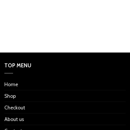
TOP MENU
Home
Shop
Checkout
About us