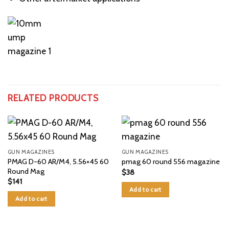
RELATED PRODUCTS
GUN MAGAZINES
GUN MAGAZINES
PMAG D-60 AR/M4, 5.56×45 60
pmag 60 round 556 magazine
Round Mag
$
38
$
141
Add to cart
Add to cart