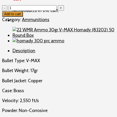
17
No products in the cart.
HMR
Add to cart
Ammo
Category:
Ammunitions
17gr
V-
MAX
Hornady
Varmint
Description
Express
(83170)
Bullet Type: V-MAX
50
Round
Bullet Weight: 17gr
Box
quantity
Bullet Jacket: Copper
Case: Brass
Velocity: 2,550 ft/s
Powder: Non-Corrosive