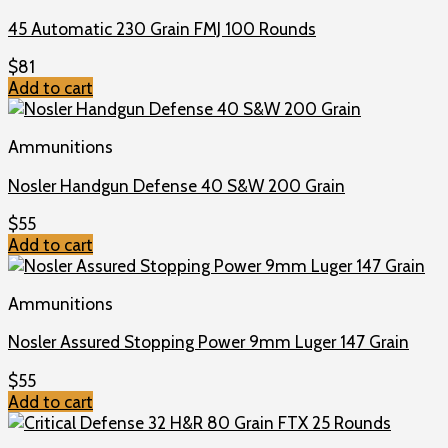
45 Automatic 230 Grain FMJ 100 Rounds
$
81
Add to cart
Ammunitions
Nosler Handgun Defense 40 S&W 200 Grain
$
55
Add to cart
Ammunitions
Nosler Assured Stopping Power 9mm Luger 147 Grain
$
55
Add to cart