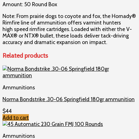
Amount: 50 Round Box
Note: From prairie dogs to coyote and fox, the Hornady®
Rimfire line of ammunition offers varmint hunters
high speed rimfire cartridges. Loaded with either the V-
MAX® or NTX® bullet, these loads deliver tack-driving
accuracy and dramatic expansion on impact.
Related products
Ammunitions
Norma Bondstrike .30-06 Springfield 180gr ammunition
$
44
Add to cart
Ammunitions