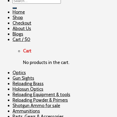
Search
for:
Home
Shop
Checkout
About Us
Blogs
Cart /
$
0
Cart
No products in the cart.
Optics
Gun Sights
Reloading Brass
Holosun Optics
Reloading Equipment & tools
Reloading Powder & Primers
Shotgun Ammo for sale
Ammunitions
Parts, Gears & Accessories