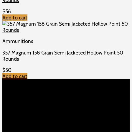
Rounds
$
56
Add to cart
Ammunitions
357 Magnum 158 Grain Semi Jacketed Hollow Point 50
Rounds
$
50
Add to cart
TOP MENU
Home
Shop
Checkout
About us
Contact
Products