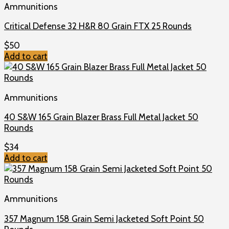
Ammunitions
Critical Defense 32 H&R 80 Grain FTX 25 Rounds
$
50
Add to cart
Ammunitions
40 S&W 165 Grain Blazer Brass Full Metal Jacket 50
Rounds
$
34
Add to cart
Ammunitions
357 Magnum 158 Grain Semi Jacketed Soft Point 50