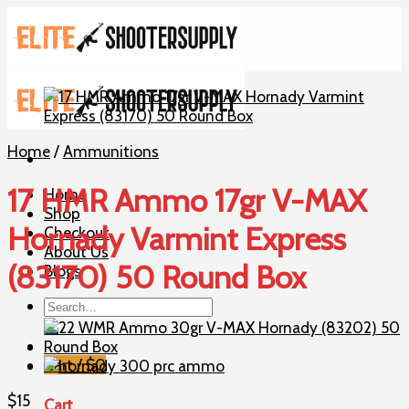
Skip
to
content
Home
/
Ammunitions
17 HMR Ammo 17gr V-MAX
Home
Shop
Hornady Varmint Express
Checkout
About Us
(83170) 50 Round Box
Blogs
Search
for:
Cart /
$
0
$
15
Cart