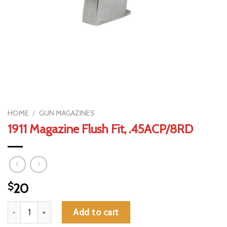
HOME
/
GUN MAGAZINES
1911 Magazine Flush Fit, .45ACP/8RD
$
20
1911 Magazine Flush Fit, .45ACP/8RD quantity
Add to cart