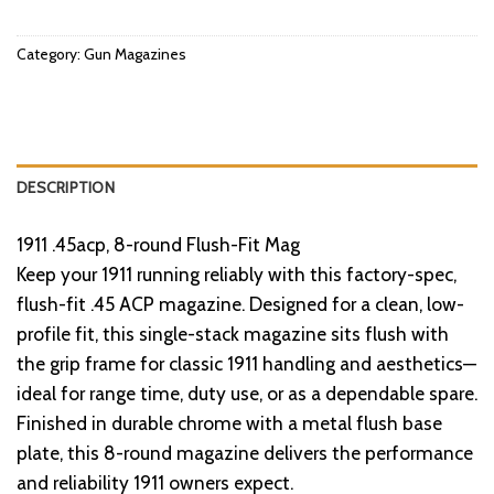
Category:
Gun Magazines
DESCRIPTION
1911 .45acp, 8-round Flush-Fit Mag
Keep your 1911 running reliably with this factory-spec,
flush-fit .45 ACP magazine. Designed for a clean, low-
profile fit, this single-stack magazine sits flush with
the grip frame for classic 1911 handling and aesthetics—
ideal for range time, duty use, or as a dependable spare.
Finished in durable chrome with a metal flush base
plate, this 8-round magazine delivers the performance
and reliability 1911 owners expect.