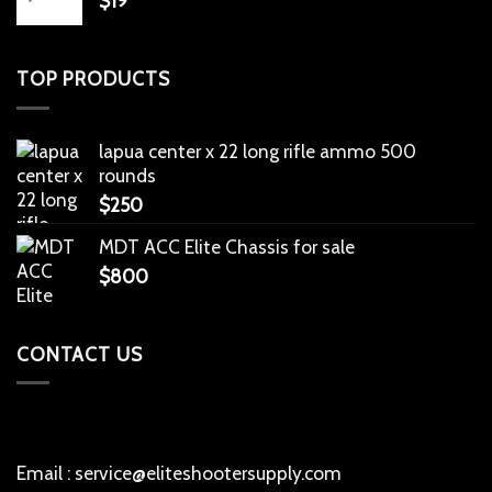
$
19
TOP PRODUCTS
lapua center x 22 long rifle ammo 500
rounds
$
250
MDT ACC Elite Chassis for sale
$
800
CONTACT US
Email : service@eliteshootersupply.com