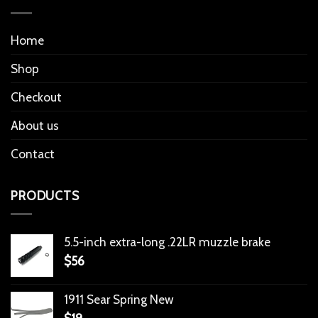
Home
Shop
Checkout
About us
Contact
PRODUCTS
5.5-inch extra-long .22LR muzzle brake
$
56
1911 Sear Spring New