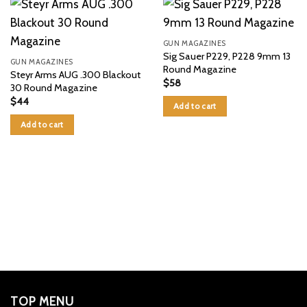
GUN MAGAZINES
Sig Sauer P229, P228 9mm 13
GUN MAGAZINES
Round Magazine
Steyr Arms AUG .300 Blackout
$
58
30 Round Magazine
$
44
Add to cart
Add to cart
TOP MENU