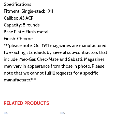
Specifications
Fitment: Single-stack 1911
Caliber: .45 ACP
Capacity: 8 rounds
Base Plate: Flush metal
Finish: Chrome
***please note: Our 1911 magazines are manufactured
to exacting standards by several sub-contractors that
include: Mec-Gar, CheckMate and Sabatti. Magazines
may vary in appearance from those in photo. Please
note that we cannot fulfill requests for a specific
manufacturer.***
RELATED PRODUCTS