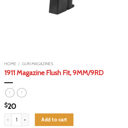
HOME
/
GUN MAGAZINES
1911 Magazine Flush Fit, 9MM/9RD
$
20
1911 Magazine Flush Fit, 9MM/9RD quantity
Add to cart