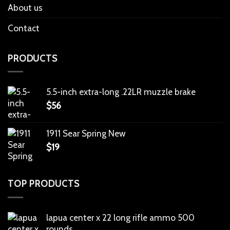
About us
Contact
PRODUCTS
5.5-inch extra-long .22LR muzzle brake
$
56
1911 Sear Spring New
$
19
TOP PRODUCTS
lapua center x 22 long rifle ammo 500
rounds