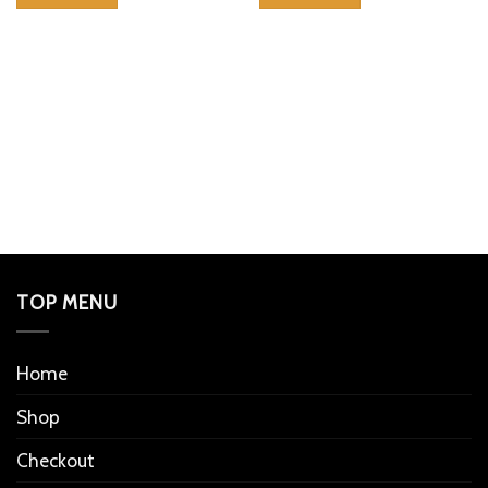
TOP MENU
Home
Shop
Checkout