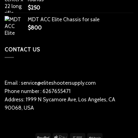
$
250
MDT ACC Elite Chassis for sale
$
800
CONTACT US
Email : service@eliteshootersupply.com
Phone number : 6267655471
Address: 1999 N Sycamore Ave, Los Angeles, CA
90068, USA