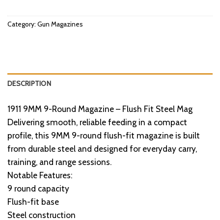
Category:
Gun Magazines
DESCRIPTION
1911 9MM 9-Round Magazine – Flush Fit Steel Mag
Delivering smooth, reliable feeding in a compact
profile, this 9MM 9-round flush-fit magazine is built
from durable steel and designed for everyday carry,
training, and range sessions.
Notable Features:
9 round capacity
Flush-fit base
Steel construction