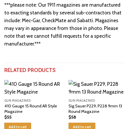
***please note: Our 1911 magazines are manufactured
to exacting standards by several sub-contractors that
include: Mec-Gar, CheckMate and Sabatti. Magazines
may vary in appearance from those in photo. Please
note that we cannot fulfill requests for a specific
manufacturer.***
RELATED PRODUCTS
GUN MAGAZINES
GUN MAGAZINES
410 Gauge 15 Round AR Style
Sig Sauer P229, P228 9mm 13
Magazine
Round Magazine
$
55
$
58
Add to cart
Add to cart