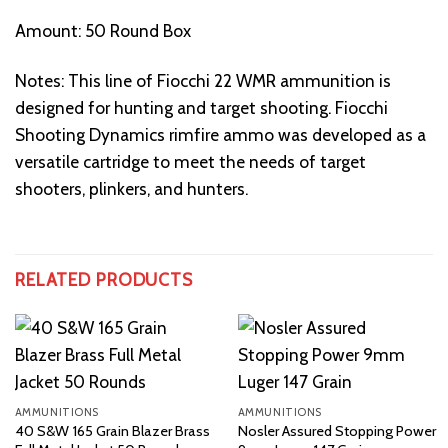
Amount: 50 Round Box
Notes: This line of Fiocchi 22 WMR ammunition is
designed for hunting and target shooting. Fiocchi
Shooting Dynamics rimfire ammo was developed as a
versatile cartridge to meet the needs of target
shooters, plinkers, and hunters.
RELATED PRODUCTS
AMMUNITIONS
AMMUNITIONS
40 S&W 165 Grain Blazer Brass
Nosler Assured Stopping Power