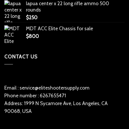
lapua center x 22 long rifle ammo 500
rounds
$
250
MDT ACC Elite Chassis for sale
$
800
CONTACT US
Email : service@eliteshootersupply.com
Phone number : 6267655471
Address: 1999 N Sycamore Ave, Los Angeles, CA
90068, USA