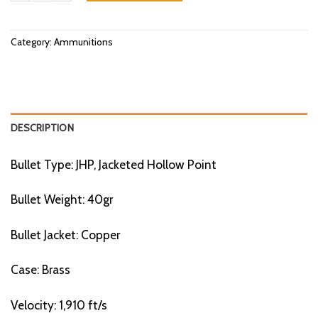
Category:
Ammunitions
DESCRIPTION
Bullet Type: JHP, Jacketed Hollow Point
Bullet Weight: 40gr
Bullet Jacket: Copper
Case: Brass
Velocity: 1,910 ft/s