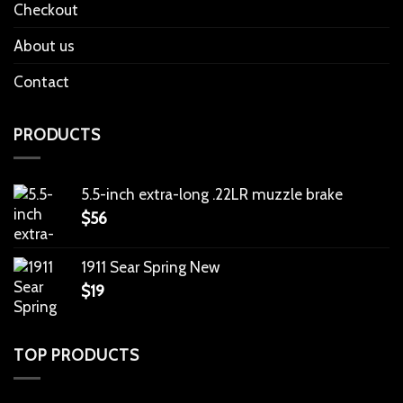
Checkout
About us
Contact
PRODUCTS
5.5-inch extra-long .22LR muzzle brake
$
56
1911 Sear Spring New
$
19
TOP PRODUCTS