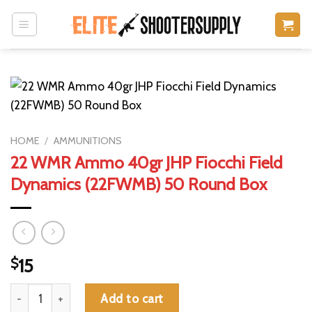
Skip
to
content
HOME
/
AMMUNITIONS
22 WMR Ammo 40gr JHP Fiocchi Field
Dynamics (22FWMB) 50 Round Box
$
15
22 WMR Ammo 40gr JHP Fiocchi Field Dynamics (22FWMB) 50 
Add to cart