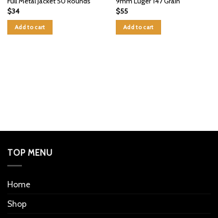
Full Metal Jacket 50 Rounds
9mm Luger 147 Grain
$
34
$
55
Add to cart
Add to cart
TOP MENU
Home
Shop