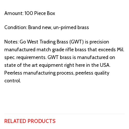
Amount: 100 Piece Box
Condition: Brand new, un-primed brass
Notes: Go West Trading Brass (GWT) is precision
manufactured match grade rifle brass that exceeds Mil.
spec. requirements. GWT brass is manufactured on
state of the art equipment right here in the USA.
Peerless manufacturing process, peerless quality
control.
RELATED PRODUCTS