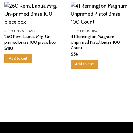
RELOADING BRASS
RELOADING BRASS
260 Rem. Lapua Mfg. Un-
41 Remington Magnum
primed Brass 100 piece box
Unprimed Pistol Brass 100
Count
$
110
$
56
Add to cart
Add to cart