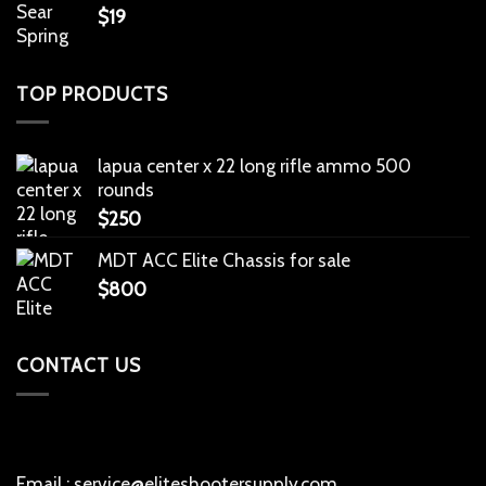
$
19
TOP PRODUCTS
lapua center x 22 long rifle ammo 500
rounds
$
250
MDT ACC Elite Chassis for sale
$
800
CONTACT US
Email : service@eliteshootersupply.com