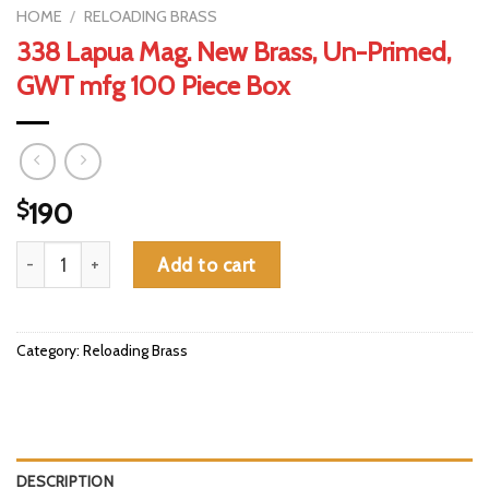
HOME
/
RELOADING BRASS
338 Lapua Mag. New Brass, Un-Primed,
GWT mfg 100 Piece Box
$
190
338 Lapua Mag. New Brass, Un-Primed, GWT mfg 100 Piece Box
Add to cart
Category:
Reloading Brass
DESCRIPTION