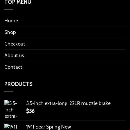
TOP MENU
Home
Shop
Checkout
About us
Contact
PRODUCTS
5.5-inch extra-long .22LR muzzle brake
$
56
1911 Sear Spring New