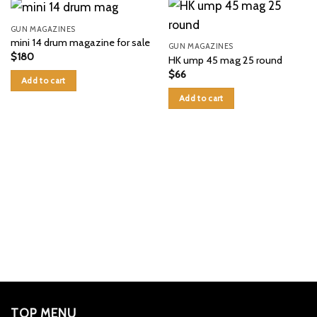
GUN MAGAZINES
mini 14 drum magazine for sale
GUN MAGAZINES
$
180
HK ump 45 mag 25 round
$
66
Add to cart
Add to cart
TOP MENU