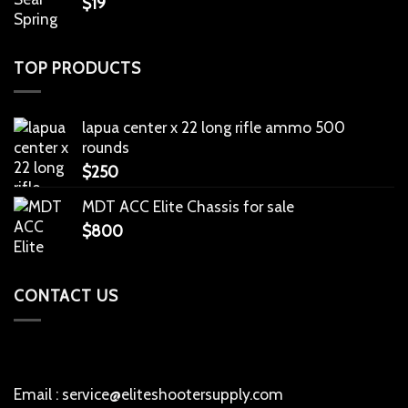
$
19
TOP PRODUCTS
lapua center x 22 long rifle ammo 500
rounds
$
250
MDT ACC Elite Chassis for sale
$
800
CONTACT US
Email : service@eliteshootersupply.com