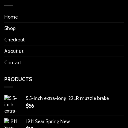
Home
Shop
Checkout
About us
Contact
PRODUCTS
5.5-inch extra-long .22LR muzzle brake
$
56
1911 Sear Spring New