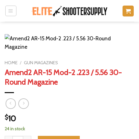
Skip
to
content
HOME
/
GUN MAGAZINES
Amend2 AR-15 Mod-2 .223 / 5.56 30-
Round Magazine
$
10
24 in stock