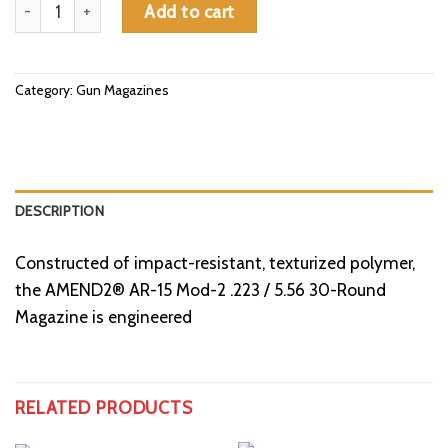
Amend2 AR-15 Mod-2 .223 / 5.56 30-Round Magazine quantity
Add to cart
Category:
Gun Magazines
DESCRIPTION
Constructed of impact-resistant, texturized polymer,
the AMEND2® AR-15 Mod-2 .223 / 5.56 30-Round
Magazine is engineered
RELATED PRODUCTS