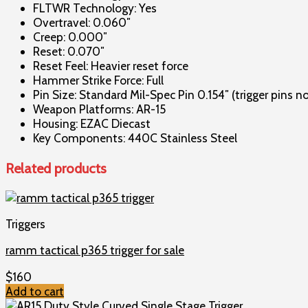
FLTWR Technology: Yes
Overtravel: 0.060″
Creep: 0.000″
Reset: 0.070″
Reset Feel: Heavier reset force
Hammer Strike Force: Full
Pin Size: Standard Mil-Spec Pin 0.154″ (trigger pins n
Weapon Platforms: AR-15
Housing: EZAC Diecast
Key Components: 440C Stainless Steel
Related products
Triggers
ramm tactical p365 trigger for sale
$
160
Add to cart