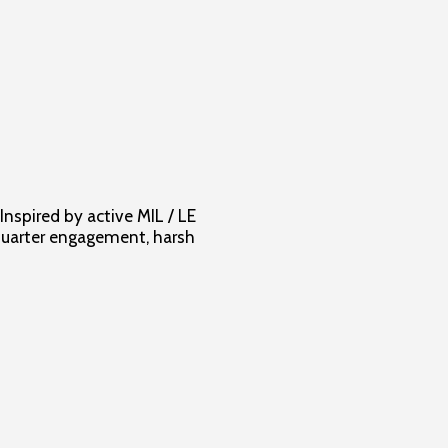
Inspired by active MIL / LE
 quarter engagement, harsh