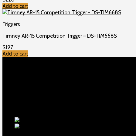
Add to cart
Triggers
Timney AR-15 Competition Trigger – DS-TIM668S
$
197
Add to cart
TOP MENU
Home
Shop
Checkout
About us
Contact
Products
5.5-inch ex
1911 Sear Spring New
$
19