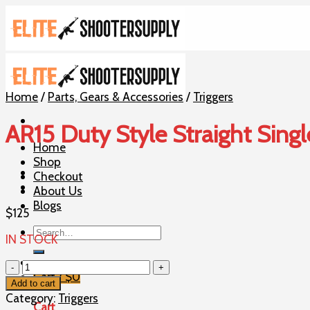
Skip
to
content
Home
/
Parts, Gears & Accessories
/
Triggers
AR15 Duty Style Straight Singl
Home
Shop
Checkout
About Us
Blogs
$
125
Search
IN STOCK
for:
AR15
Cart /
$
0
Duty
Add to cart
Style
Category:
Triggers
Cart
Straight