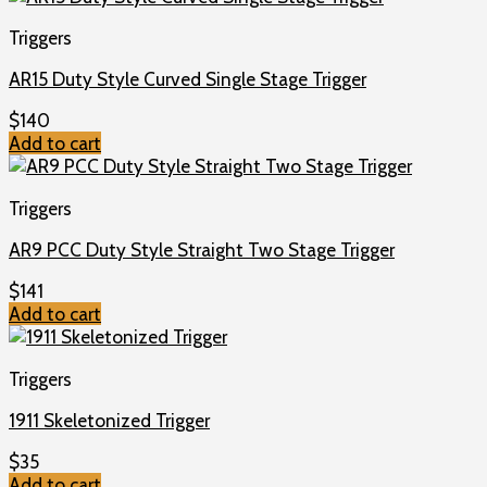
Triggers
AR15 Duty Style Curved Single Stage Trigger
$
140
Add to cart
Triggers
AR9 PCC Duty Style Straight Two Stage Trigger
$
141
Add to cart
Triggers
1911 Skeletonized Trigger
$
35
Add to cart