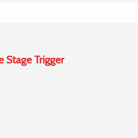
e Stage Trigger