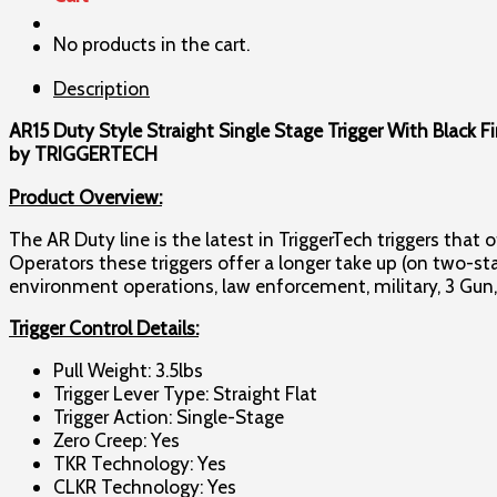
Single
No products in the cart.
Stage
Trigger
Description
quantity
AR15 Duty Style Straight Single Stage Trigger With Black Fin
by TRIGGERTECH
Product Overview:
The AR Duty line is the latest in TriggerTech triggers that
Operators these triggers offer a longer take up (on two-st
environment operations, law enforcement, military, 3 Gun
Trigger Control Details:
Pull Weight: 3.5lbs
Trigger Lever Type: Straight Flat
Trigger Action: Single-Stage
Zero Creep: Yes
TKR Technology: Yes
CLKR Technology: Yes