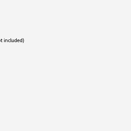
ot included)