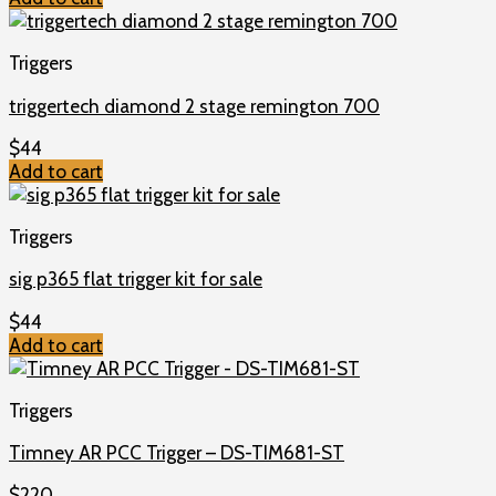
Triggers
triggertech diamond 2 stage remington 700
$
44
Add to cart
Triggers
sig p365 flat trigger kit for sale
$
44
Add to cart
Triggers
Timney AR PCC Trigger – DS-TIM681-ST
$
220