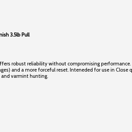
ish 3.5lb Pull
 offers robust reliability without compromising performance. 
ages) and a more forceful reset. Inteneded for use in Close
, and varmint hunting.