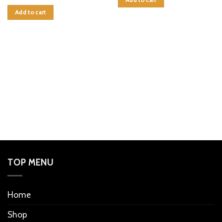
Add to cart
TOP MENU
Home
Shop