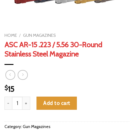
HOME
/
GUN MAGAZINES
ASC AR-15 .223 / 5.56 30-Round
Stainless Steel Magazine
$
15
ASC AR-15 .223 / 5.56 30-Round Stainless Steel Magazine quant
Add to cart
Category:
Gun Magazines