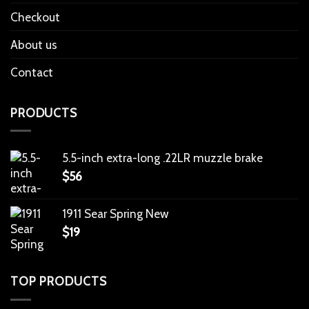
Checkout
About us
Contact
PRODUCTS
5.5-inch extra-long .22LR muzzle brake
$
56
1911 Sear Spring New
$
19
TOP PRODUCTS