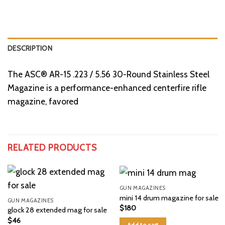
DESCRIPTION
The ASC® AR-15 .223 / 5.56 30-Round Stainless Steel
Magazine is a performance-enhanced centerfire rifle
magazine, favored
RELATED PRODUCTS
GUN MAGAZINES
mini 14 drum magazine for sale
GUN MAGAZINES
$
180
glock 28 extended mag for sale
$
46
Add to cart