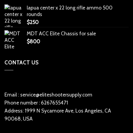
lapua center x 22 long rifle ammo 500
rounds
$
250
MDT ACC Elite Chassis for sale
$
800
CONTACT US
Email : service@eliteshootersupply.com
Phone number : 6267655471
Address: 1999 N Sycamore Ave, Los Angeles, CA
90068, USA