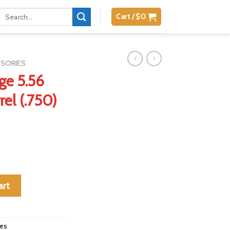
Search
Cart /
$
0
for:
SSORIES
ge 5.56
rel (.750)
arbine Barrel (.750) quantity
art
ies