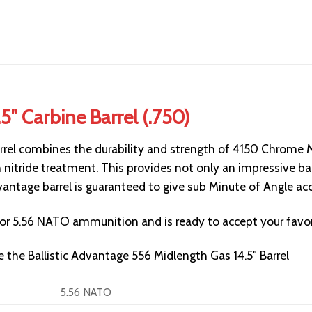
.5″ Carbine Barrel (.750)
rrel combines the durability and strength of
4150
Chrome Mo
 nitride treatment. This provides not only an impressive barr
Advantage barrel is guaranteed to give sub Minute of Angle 
 for 5.56 NATO ammunition and is ready to accept your favor
ee the
Ballistic Advantage 556 Midlength Gas 14.5″ Barrel
5.56 NATO