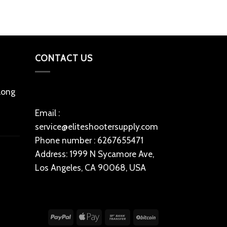
CONTACT US
 long
Email :
service@eliteshootersupply.com
Phone number : 6267655471
Address: 1999 N Sycamore Ave,
Los Angeles, CA 90068, USA