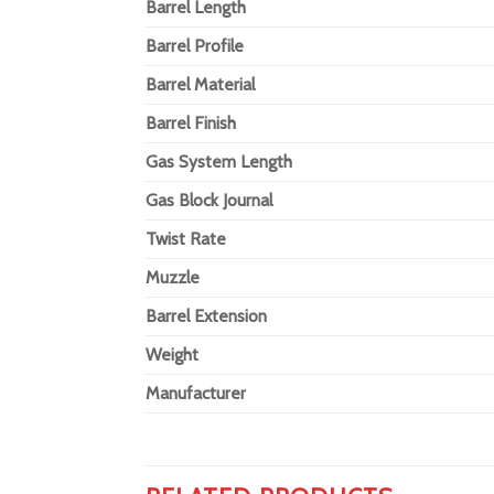
Barrel Length
Barrel Profile
Barrel Material
Barrel Finish
Gas System Length
Gas Block Journal
Twist Rate
Muzzle
Barrel Extension
Weight
Manufacturer