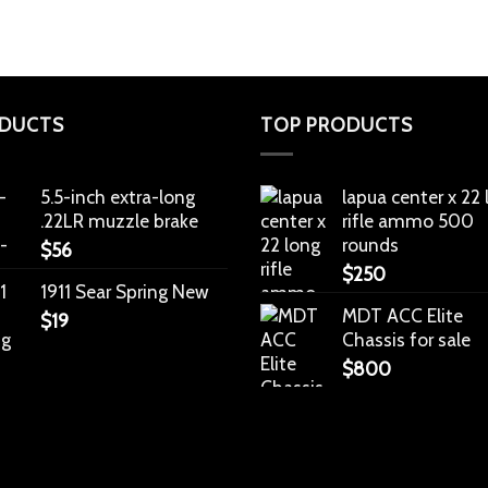
DUCTS
TOP PRODUCTS
5.5-inch extra-long
lapua center x 22
.22LR muzzle brake
rifle ammo 500
rounds
$
56
$
250
1911 Sear Spring New
MDT ACC Elite
$
19
Chassis for sale
$
800