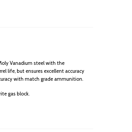
ly Vanadium steel with the
el life, but ensures excellent accuracy
accuracy with match grade ammunition.
ite gas block.