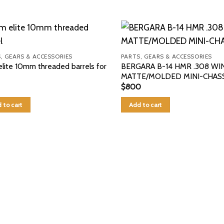
, GEARS & ACCESSORIES
PARTS, GEARS & ACCESSORIES
lite 10mm threaded barrels for
BERGARA B-14 HMR .308 WIN
MATTE/MOLDED MINI-CHASS
$
800
 to cart
Add to cart