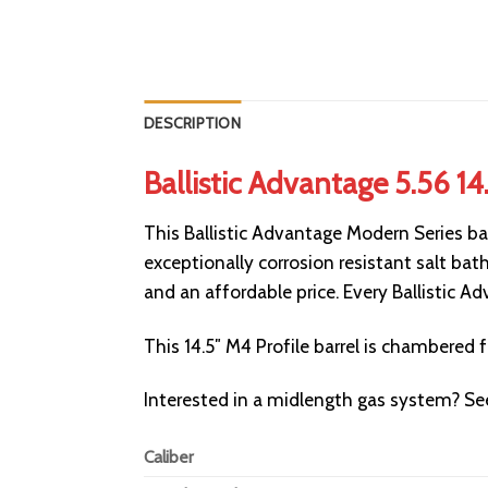
DESCRIPTION
Ballistic Advantage 5.56 14
This Ballistic Advantage Modern Series ba
exceptionally corrosion resistant salt bath
and an affordable price. Every Ballistic 
This 14.5″ M4 Profile barrel is chambered
Interested in a midlength gas system? S
Caliber