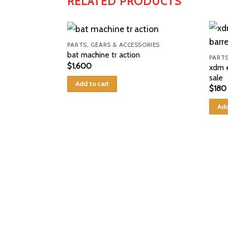
RELATED PRODUCTS
PARTS, GEARS & ACCESSORIES
bat machine tr action
PARTS
$
1,600
xdm e
sale
Add to cart
$
180
Add