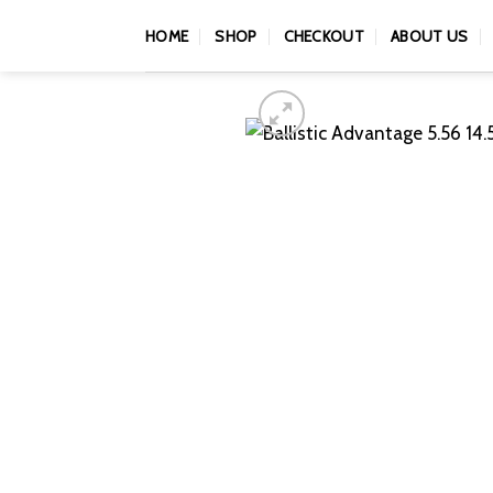
Skip
HOME
SHOP
CHECKOUT
ABOUT US
to
content