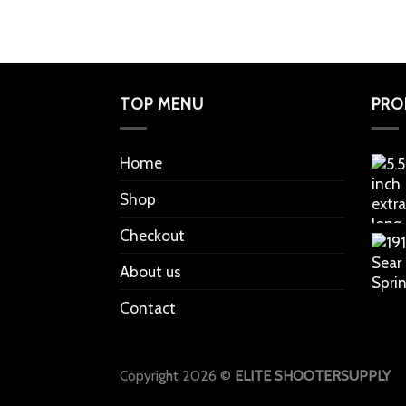
TOP MENU
PRO
Home
Shop
Checkout
About us
Contact
Copyright 2026 ©
ELITE SHOOTERSUPPLY