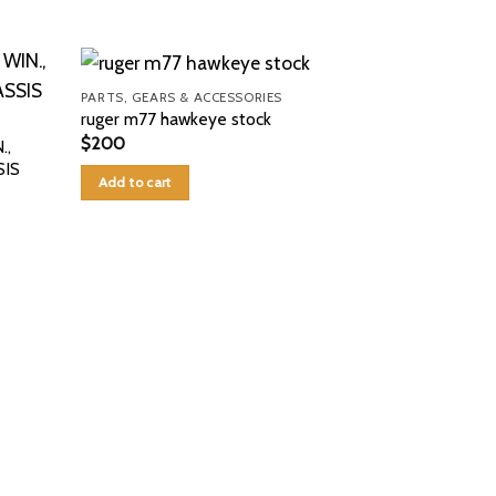
PARTS, GEARS & ACCESSORIES
ruger m77 hawkeye stock
$
200
.,
IS
Add to cart
PARTS, GEARS 
springfield pr
$
99
Add to cart