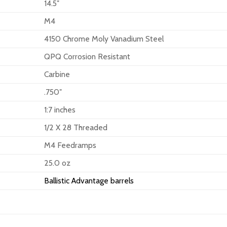
14.5″
M4
4150 Chrome Moly Vanadium Steel
QPQ Corrosion Resistant
Carbine
.750″
1:7 inches
1/2 X 28 Threaded
M4 Feedramps
25.0 oz
Ballistic Advantage barrels