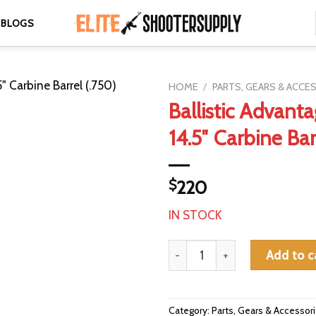
BLOGS
HOME
/
PARTS, GEARS & ACCE
Ballistic Advanta
14.5″ Carbine Bar
$
220
IN STOCK
Ballistic Advantage 5.56 14.5" C
Add to c
Category:
Parts, Gears & Accessor