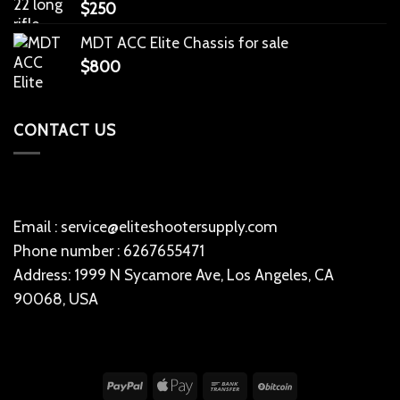
$
250
MDT ACC Elite Chassis for sale
$
800
CONTACT US
Email : service@eliteshootersupply.com
Phone number : 6267655471
Address: 1999 N Sycamore Ave, Los Angeles, CA
90068, USA