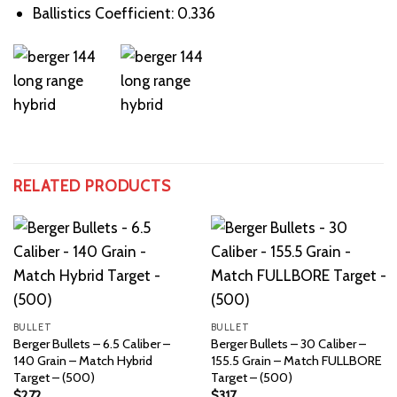
Ballistics Coefficient: 0.336
RELATED PRODUCTS
BULLET
BULLET
Berger Bullets – 6.5 Caliber –
Berger Bullets – 30 Caliber –
140 Grain – Match Hybrid
155.5 Grain – Match FULLBORE
Target – (500)
Target – (500)
$
272
$
317