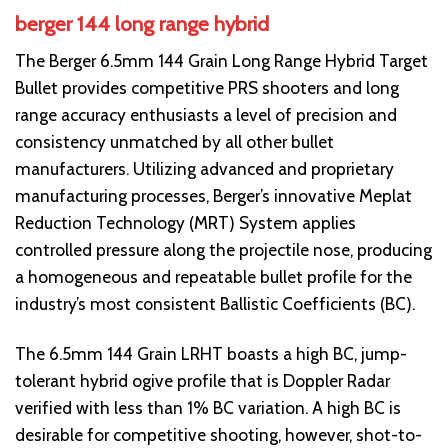
berger 144 long range hybrid
The Berger 6.5mm 144 Grain Long Range Hybrid Target
Bullet provides competitive PRS shooters and long
range accuracy enthusiasts a level of precision and
consistency unmatched by all other bullet
manufacturers. Utilizing advanced and proprietary
manufacturing processes, Berger’s innovative Meplat
Reduction Technology (MRT) System applies
controlled pressure along the projectile nose, producing
a homogeneous and repeatable bullet profile for the
industry’s most consistent Ballistic Coefficients (BC).
The 6.5mm 144 Grain LRHT boasts a high BC, jump-
tolerant hybrid ogive profile that is Doppler Radar
verified with less than 1% BC variation. A high BC is
desirable for competitive shooting, however, shot-to-