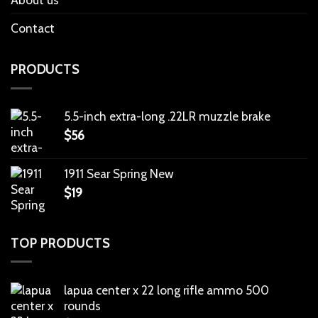
Contact
PRODUCTS
5.5-inch extra-long .22LR muzzle brake
$
56
1911 Sear Spring New
$
19
TOP PRODUCTS
lapua center x 22 long rifle ammo 500
rounds