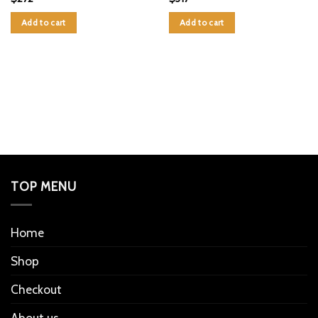
Add to cart
Add to cart
TOP MENU
Home
Shop
Checkout
About us