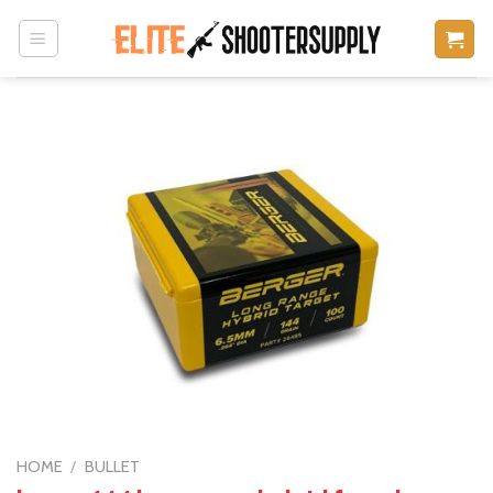
Skip
to
content
HOME
/
BULLET