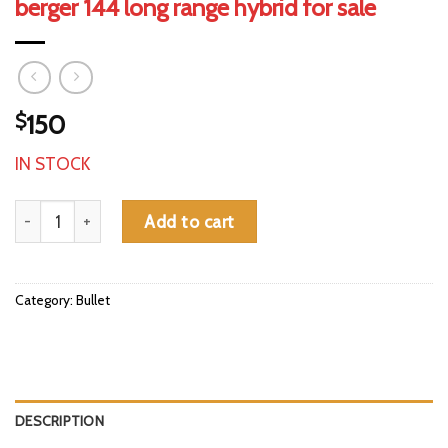
berger 144 long range hybrid for sale
$
150
IN STOCK
berger 144 long range hybrid for sale quantity
Add to cart
Category:
Bullet
DESCRIPTION