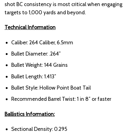
shot BC consistency is most critical when engaging
targets to 1,000 yards and beyond.
Technical Information
Caliber: 264 Caliber, 6.5mm
Bullet Diameter: .264″
Bullet Weight: 144 Grains
Bullet Length: 1.413″
Bullet Style: Hollow Point Boat Tail
Recommended Barrel Twist: 1 in 8″ or faster
Ballistics Information:
Sectional Density: 0.295