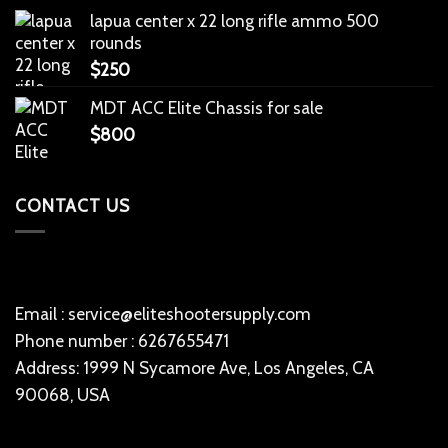
lapua center x 22 long rifle ammo 500
rounds
$
250
MDT ACC Elite Chassis for sale
$
800
CONTACT US
Email : service@eliteshootersupply.com
Phone number : 6267655471
Address: 1999 N Sycamore Ave, Los Angeles, CA
90068, USA