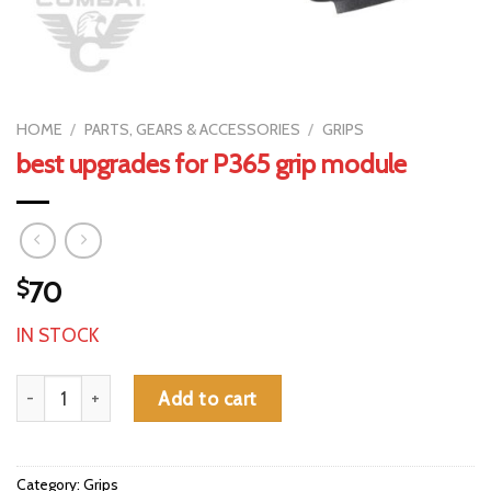
HOME
/
PARTS, GEARS & ACCESSORIES
/
GRIPS
best upgrades for P365 grip module
$
70
IN STOCK
best upgrades for P365 grip module quantity
Add to cart
Category:
Grips