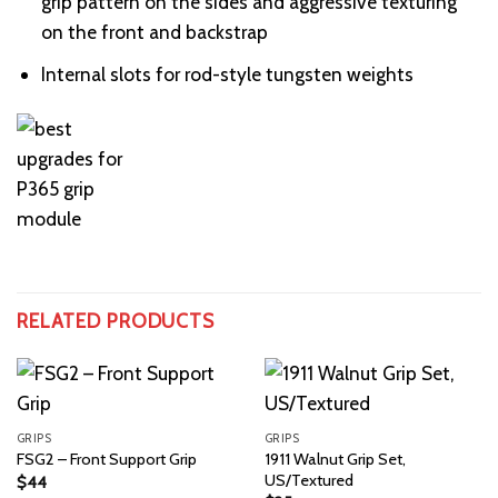
grip pattern on the sides and aggressive texturing
on the front and backstrap
Internal slots for rod-style tungsten weights
RELATED PRODUCTS
GRIPS
GRIPS
1911 Walnut Grip Set,
FSG2 – Front Support Grip
US/Textured
$
44