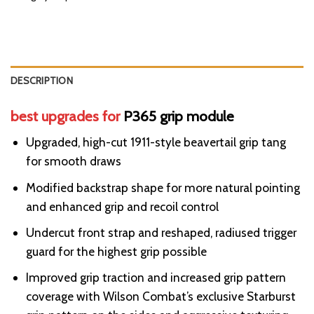
DESCRIPTION
best upgrades for
P365 grip module
Upgraded, high-cut 1911-style beavertail grip tang
for smooth draws
Modified backstrap shape for more natural pointing
and enhanced grip and recoil control
Undercut front strap and reshaped, radiused trigger
guard for the highest grip possible
Improved grip traction and increased grip pattern
coverage with
Wilson
Combat’s exclusive Starburst