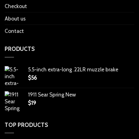
Checkout
About us
Contact
PRODUCTS
5.5-inch extra-long .22LR muzzle brake
$
56
1911 Sear Spring New
$
19
TOP PRODUCTS