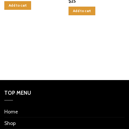
$
25
Add to cart
Add to cart
TOP MENU
Home
Shop