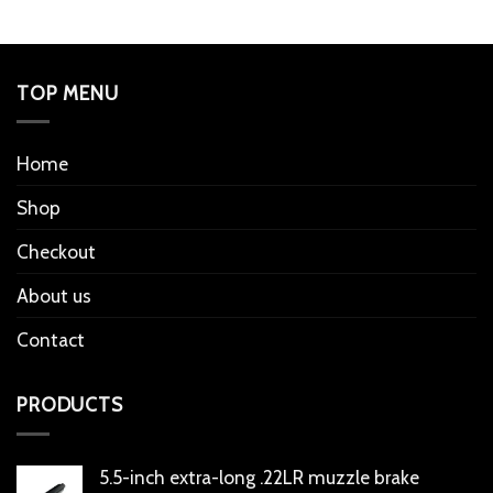
TOP MENU
Home
Shop
Checkout
About us
Contact
PRODUCTS
5.5-inch extra-long .22LR muzzle brake