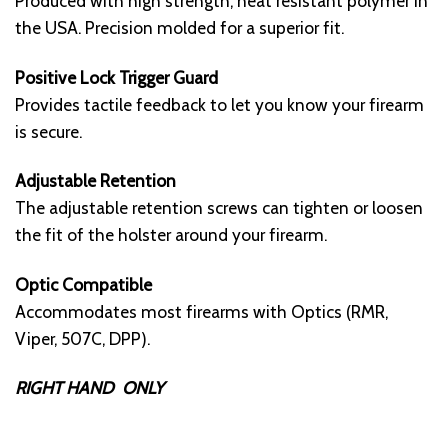
Produced with high strength, heat resistant polymer in
the USA. Precision molded for a superior fit.
Positive Lock Trigger Guard
Provides tactile feedback to let you know your firearm
is secure.
Adjustable Retention
The adjustable retention screws can tighten or loosen
the fit of the holster around your firearm.
Optic Compatible
Accommodates most firearms with Optics (RMR,
Viper, 507C, DPP).
RIGHT HAND ONLY