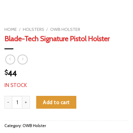
HOME
/
HOLSTERS
/
OWB HOLSTER
Blade-Tech Signature Pistol Holster
$
44
IN STOCK
Blade-Tech Signature Pistol Holster quantity
Add to cart
Category:
OWB Holster