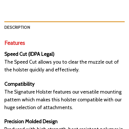
DESCRIPTION
Features
Speed Cut (IDPA Legal)
The Speed Cut allows you to clear the muzzle out of
the holster quickly and effectively.
Compatibility
The Signature Holster features our versatile mounting
pattern which makes this holster compatible with our
huge selection of attachments.
Precision Molded Design