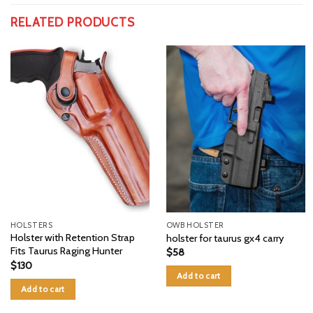
RELATED PRODUCTS
HOLSTERS
OWB HOLSTER
Holster with Retention Strap
holster for taurus gx4 carry
Fits Taurus Raging Hunter
$
58
$
130
Add to cart
Add to cart