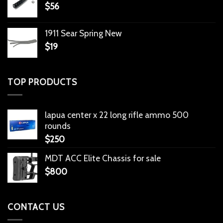
$
56
1911 Sear Spring New
$
19
TOP PRODUCTS
lapua center x 22 long rifle ammo 500
rounds
$
250
MDT ACC Elite Chassis for sale
$
800
CONTACT US