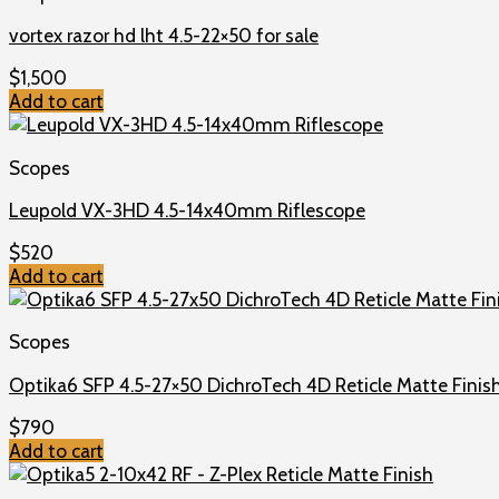
vortex razor hd lht 4.5-22×50 for sale
$
1,500
Add to cart
Scopes
Leupold VX-3HD 4.5-14x40mm Riflescope
$
520
Add to cart
Scopes
Optika6 SFP 4.5-27×50 DichroTech 4D Reticle Matte Finis
$
790
Add to cart