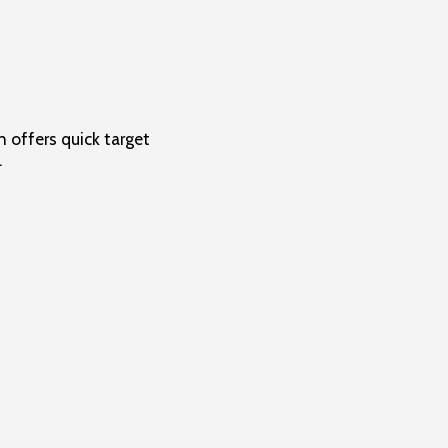
 offers quick target
.