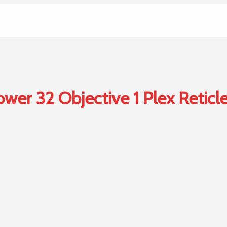
er 32 Objective 1 Plex Reticle