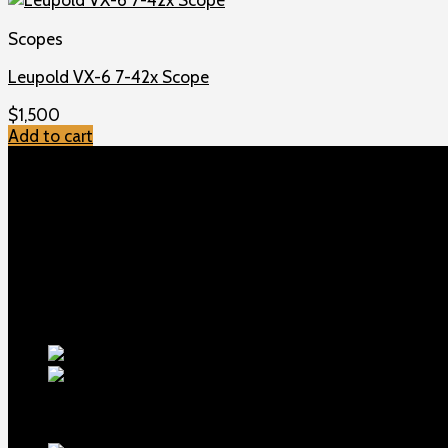
Scopes
Leupold VX-6 7-42x Scope
$
1,500
Add to cart
TOP MENU
Home
Shop
Checkout
About us
Contact
Products
5.5-inch ex
1911 Sear Spring New
$
19
TOP Products