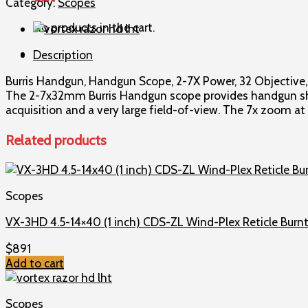
Category:
Scopes
2-
No products in the cart.
7X
Power
Description
32
Objective
Burris Handgun, Handgun Scope, 2-7X Power, 32 Objective, 1
1
The 2-7x32mm Burris Handgun scope provides handgun shoot
Plex
acquisition and a very large field-of-view. The 7x zoom a
Reticle
Nickel
Related products
200298
quantity
Scopes
VX-3HD 4.5-14×40 (1 inch) CDS-ZL Wind-Plex Reticle Burnt
$
891
Add to cart
Scopes