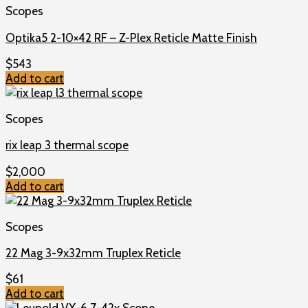
Scopes
Optika5 2-10×42 RF – Z-Plex Reticle Matte Finish
$
543
Add to cart
Scopes
rix leap 3 thermal scope
$
2,000
Add to cart
Scopes
22 Mag 3-9x32mm Truplex Reticle
$
61
Add to cart