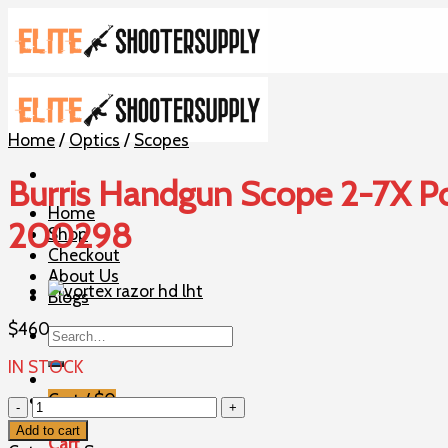
Skip
to
content
Home
/
Optics
/
Scopes
Burris Handgun Scope 2-7X Pow
Home
200298
Shop
Checkout
About Us
Blogs
$
460
Search
for:
IN STOCK
Cart /
$
0
Burris
Handgun
Add to cart
Cart
Scope