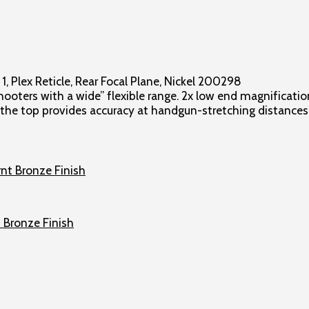
, Plex Reticle, Rear Focal Plane, Nickel 200298
ers with a wide” flexible range. 2x low end magnification
t the top provides accuracy at handgun-stretching distances
 Bronze Finish