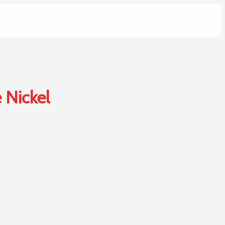
 Nickel