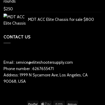
rounds
$
250
MDT ACC Elite Chassis for sale
$
800
CONTACT US
Email : service@eliteshootersupply.com
Phone number : 6267655471
Address: 1999 N Sycamore Ave, Los Angeles, CA
90068, USA