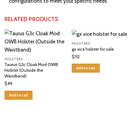
configurations to meet your specific needs.
RELATED PRODUCTS
HOLSTERS
gx vice holster for sale
$
112
HOLSTERS
Taurus G3c Cloak Mod OWB
Add to cart
Holster (Outside the
Waistband)
$
49
Add to cart