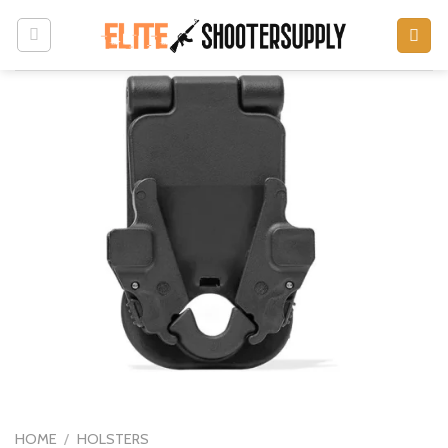
Skip
to
content
HOME
/
HOLSTERS