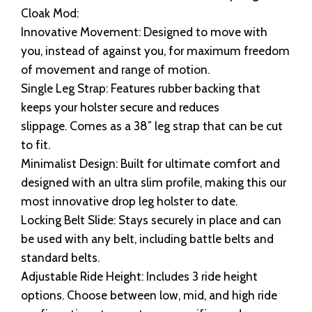
Cloak Mod:
Innovative Movement: Designed to move with
you, instead of against you, for maximum freedom
of movement and range of motion.
Single Leg Strap: Features rubber backing that
keeps your holster secure and reduces
slippage. Comes as a 38″ leg strap that can be cut
to fit.
Minimalist Design: Built for ultimate comfort and
designed with an ultra slim profile, making this our
most innovative drop leg holster to date.
Locking Belt Slide: Stays securely in place and can
be used with any belt, including battle belts and
standard belts.
Adjustable Ride Height: Includes 3 ride height
options. Choose between low, mid, and high ride