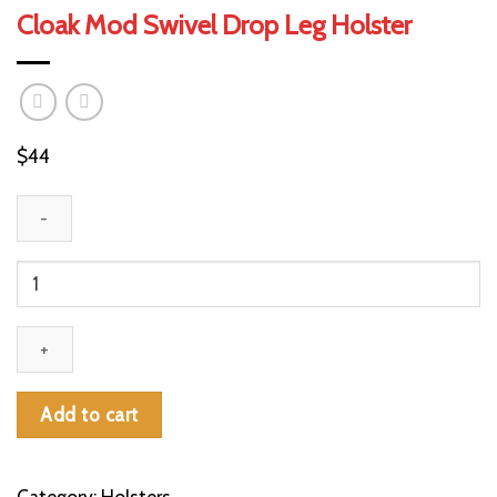
Cloak Mod Swivel Drop Leg Holster
$
44
Cloak
Mod
Swivel
Drop
Leg
Holster
Add to cart
quantity
Category:
Holsters