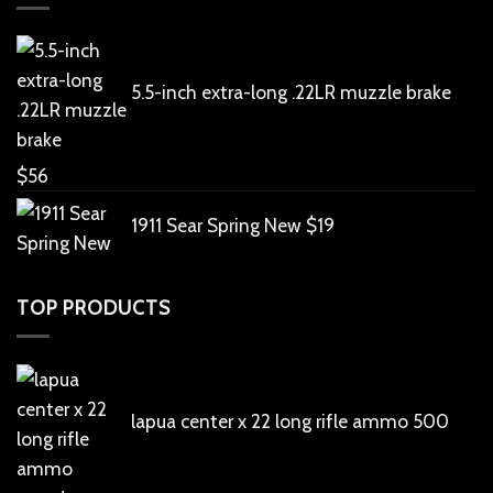
5.5-inch extra-long .22LR muzzle brake
$
56
1911 Sear Spring New
$
19
TOP PRODUCTS
lapua center x 22 long rifle ammo 500