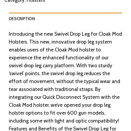
DESCRIPTION
Introducing the new Swivel Drop Leg for Cloak Mod
Holsters. This new, innovative drop leg system
enables users of the Cloak Mod holster to
experience the enhanced functionality of our
swivel drop leg carry platform. With two sturdy
‘swivel’ points, the swivel drop leg reduces the
effort of movement, without the typical wear and
tear associated with traditional straps. By
integrating our Quick Disconnect System with the
Cloak Mod holster, we’ve opened your drop leg
holster options to fit over 600 gun models,
including some with light and optic compatibility!
Features and Benefits of the Swivel Drop Leg for