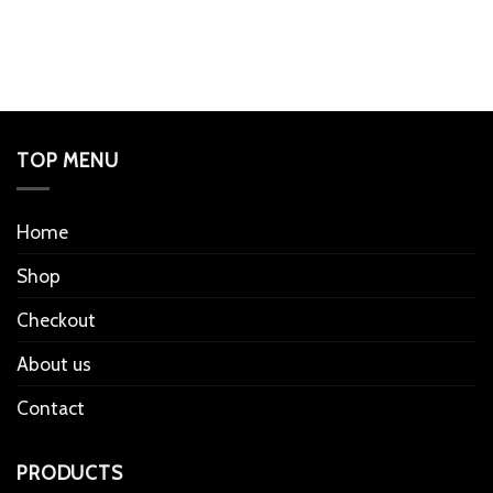
TOP MENU
Home
Shop
Checkout
About us
Contact
PRODUCTS