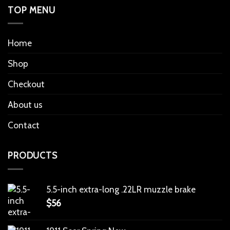
TOP MENU
Home
Shop
Checkout
About us
Contact
PRODUCTS
5.5-inch extra-long .22LR muzzle brake
$
56