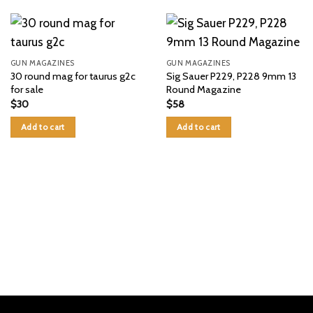
GUN MAGAZINES
GUN MAGAZINES
30 round mag for taurus g2c
Sig Sauer P229, P228 9mm 13
for sale
Round Magazine
$
30
$
58
Add to cart
Add to cart