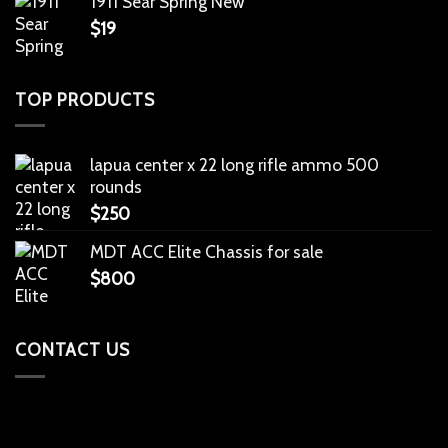
1911 Sear Spring New
$
19
TOP PRODUCTS
lapua center x 22 long rifle ammo 500
rounds
$
250
MDT ACC Elite Chassis for sale
$
800
CONTACT US