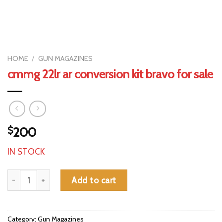
HOME
/
GUN MAGAZINES
cmmg 22lr ar conversion kit bravo for sale
$
200
IN STOCK
cmmg 22lr ar conversion kit bravo for sale quantity
Add to cart
Category:
Gun Magazines