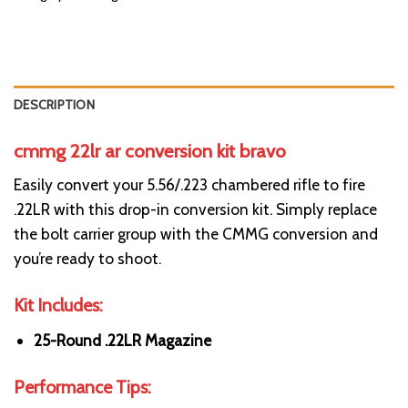
DESCRIPTION
cmmg 22lr ar conversion kit bravo
Easily convert your 5.56/.223 chambered rifle to fire
.22LR with this drop-in conversion kit. Simply replace
the bolt carrier group with the CMMG conversion and
you’re ready to shoot.
Kit Includes:
25-Round .22LR Magazine
Performance Tips: