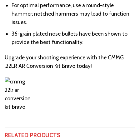
For optimal performance, use a round-style
hammer; notched hammers may lead to function
issues.
36-grain plated nose bullets have been shown to
provide the best functionality.
Upgrade your shooting experience with the CMMG
.22LR AR Conversion Kit Bravo today!
RELATED PRODUCTS