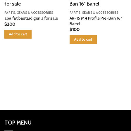
PARTS, GEARS & ACCESSORIES
PARTS, GEARS & ACCESSORIES
AR-15 M4 Profile Pre-Ban 16″
apa fat bastard gen 3 for sale
Barrel
$
200
$
100
Add to cart
Add to cart
TOP MENU