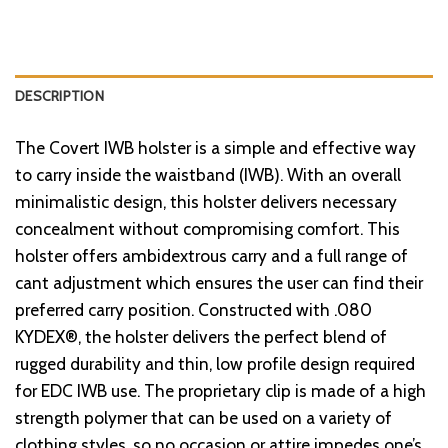
DESCRIPTION
The Covert IWB holster is a simple and effective way
to carry inside the waistband (IWB). With an overall
minimalistic design, this holster delivers necessary
concealment without compromising comfort. This
holster offers ambidextrous carry and a full range of
cant adjustment which ensures the user can find their
preferred carry position. Constructed with .080
KYDEX®, the holster delivers the perfect blend of
rugged durability and thin, low profile design required
for EDC IWB use. The proprietary clip is made of a high
strength polymer that can be used on a variety of
clothing styles, so no occasion or attire impedes one’s