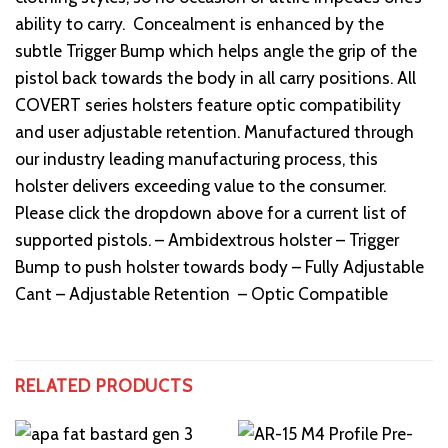
ability to carry. Concealment is enhanced by the
subtle Trigger Bump which helps angle the grip of the
pistol back towards the body in all carry positions. All
COVERT series holsters feature optic compatibility
and user adjustable retention. Manufactured through
our industry leading manufacturing process, this
holster delivers exceeding value to the consumer.
Please click the dropdown above for a current list of
supported pistols. – Ambidextrous holster – Trigger
Bump to push holster towards body – Fully Adjustable
Cant – Adjustable Retention – Optic Compatible
RELATED PRODUCTS