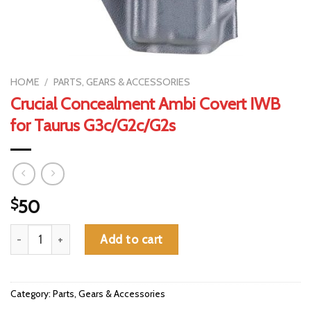
HOME
/
PARTS, GEARS & ACCESSORIES
Crucial Concealment Ambi Covert IWB
for Taurus G3c/G2c/G2s
$
50
Crucial Concealment Ambi Covert IWB for Taurus G3c/G2c/G2s q
Add to cart
Category:
Parts, Gears & Accessories