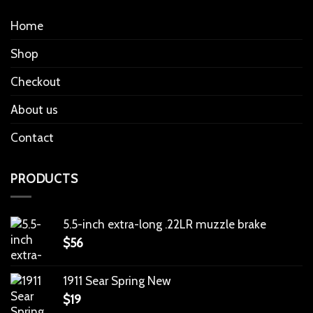
Home
Shop
Checkout
About us
Contact
PRODUCTS
5.5-inch extra-long .22LR muzzle brake
$
56
1911 Sear Spring New
$
19