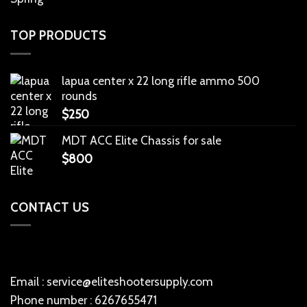
TOP PRODUCTS
lapua center x 22 long rifle ammo 500
rounds
$
250
MDT ACC Elite Chassis for sale
$
800
CONTACT US
Email : service@eliteshootersupply.com
Phone number : 6267655471