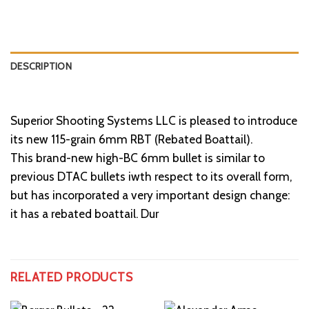
DESCRIPTION
Superior Shooting Systems LLC is pleased to introduce
its new 115-grain 6mm RBT (Rebated Boattail).
This brand-new high-BC 6mm bullet is similar to
previous DTAC bullets iwth respect to its overall form,
but has incorporated a very important design change:
it has a rebated boattail. Dur
RELATED PRODUCTS