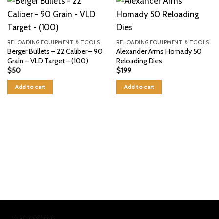
RELOADING EQUIPMENT & TOOLS
RELOADING EQUIPMENT & TOOLS
Berger Bullets – 22 Caliber – 90
Alexander Arms Hornady 50
Grain – VLD Target – (100)
Reloading Dies
$
50
$
199
Add to cart
Add to cart