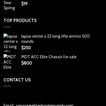
$
19
TOP PRODUCTS
lapua center x 22 long rifle ammo 500
rounds
$
250
MDT ACC Elite Chassis for sale
$
800
CONTACT US
Email : service@eliteshootersupply.com