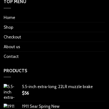
TOP MENU
Home
Shop
Checkout
About us
Contact
PRODUCTS
5.5-inch extra-long .22LR muzzle brake
$
56
1911 Sear Spring New