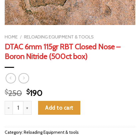
HOME
/
RELOADING EQUIPMENT & TOOLS
DTAC 6mm 115gr RBT Closed Nose –
Boron Nitride (500ct box)
Original
Current
$
250
$
190
price
price
DTAC 6mm 115gr RBT Closed Nose - Boron Nitride (500ct box) 
was:
is:
Add to cart
$250.
$190.
Category:
Reloading Equipment & tools