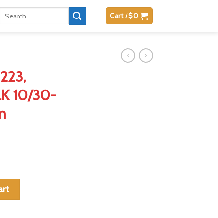
Search
Cart /
$
0
for:
223,
K 10/30-
m
 .300BLK 10/30-Round Aluminum Magazine quantity
art