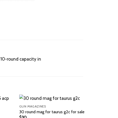
 10-round capacity in
GUN MAGAZINES
30 round mag for taurus g2c for sale
$
30