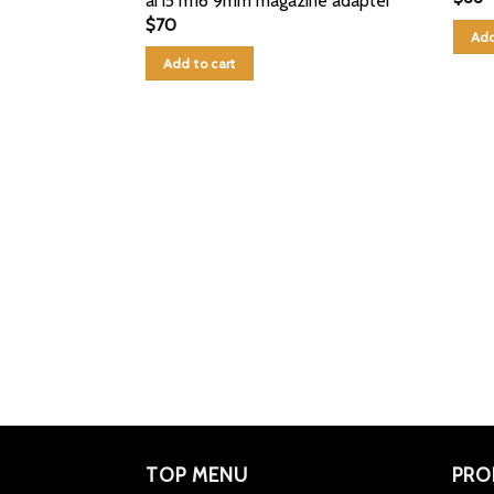
ar15 m16 9mm magazine adapter
$
70
Add
Add to cart
TOP MENU
PRO