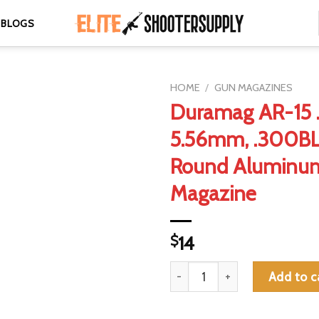
BLOGS
HOME
/
GUN MAGAZINES
Duramag AR-15 .
5.56mm, .300BL
Round Aluminu
Magazine
$
14
Duramag AR-15 .223, 5.56mm,
Add to c