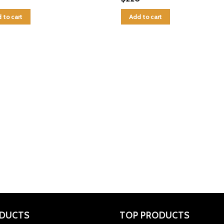
 to cart
Add to cart
DUCTS
TOP PRODUCTS