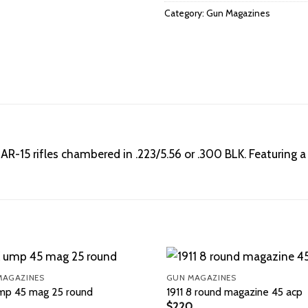
Category:
Gun Magazines
R-15 rifles chambered in .223/5.56 or .300 BLK. Featuring a
MAGAZINES
GUN MAGAZINES
mp 45 mag 25 round
1911 8 round magazine 45 acp
$
220