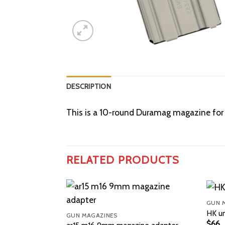
DESCRIPTION
This is a 10-round Duramag magazine for A
RELATED PRODUCTS
GUN 
HK u
GUN MAGAZINES
$
66