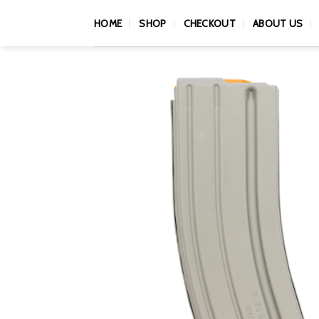
Skip
HOME
SHOP
CHECKOUT
ABOUT US
to
content