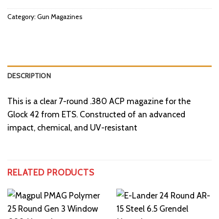
Category:
Gun Magazines
DESCRIPTION
This is a clear 7-round .380 ACP magazine for the
Glock 42 from ETS. Constructed of an advanced
impact, chemical, and UV-resistant
RELATED PRODUCTS