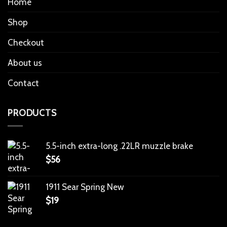
Home
Shop
Checkout
About us
Contact
PRODUCTS
5.5-inch extra-long .22LR muzzle brake
$
56
1911 Sear Spring New
$
19