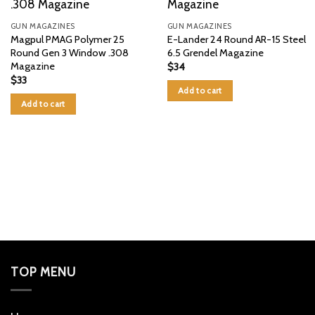
GUN MAGAZINES
GUN MAGAZINES
Magpul PMAG Polymer 25
E-Lander 24 Round AR-15 Steel
Round Gen 3 Window .308
6.5 Grendel Magazine
Magazine
$
34
$
33
Add to cart
Add to cart
TOP MENU