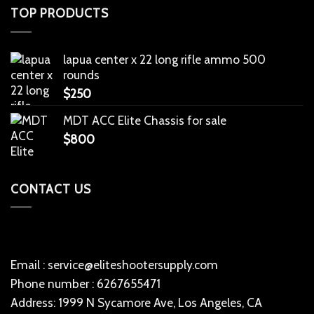
TOP PRODUCTS
lapua center x 22 long rifle ammo 500
rounds
$
250
MDT ACC Elite Chassis for sale
$
800
CONTACT US
Email : service@eliteshootersupply.com
Phone number : 6267655471
Address: 1999 N Sycamore Ave, Los Angeles, CA