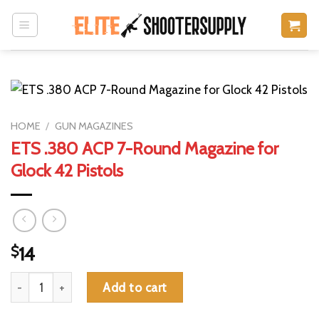
Skip
to
content
HOME
/
GUN MAGAZINES
ETS .380 ACP 7-Round Magazine for
Glock 42 Pistols
$
14
ETS .380 ACP 7-Round Magazine for Glock 42 Pistols quantity
Add to cart