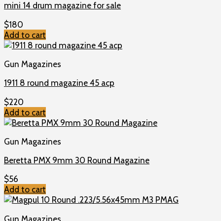
mini 14 drum magazine for sale
$
180
Add to cart
Gun Magazines
1911 8 round magazine 45 acp
$
220
Add to cart
Gun Magazines
Beretta PMX 9mm 30 Round Magazine
$
56
Add to cart
Gun Magazines