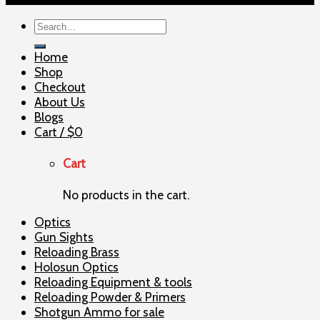
Search
for:
Home
Shop
Checkout
About Us
Blogs
Cart /
$
0
Cart
No products in the cart.
Optics
Gun Sights
Reloading Brass
Holosun Optics
Reloading Equipment & tools
Reloading Powder & Primers
Shotgun Ammo for sale