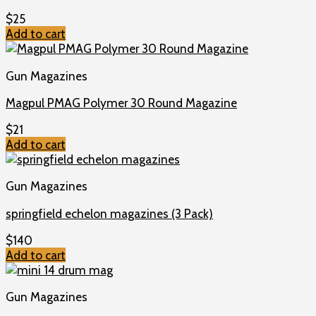
$
25
Add to cart
Gun Magazines
Magpul PMAG Polymer 30 Round Magazine
$
21
Add to cart
Gun Magazines
springfield echelon magazines (3 Pack)
$
140
Add to cart
Gun Magazines