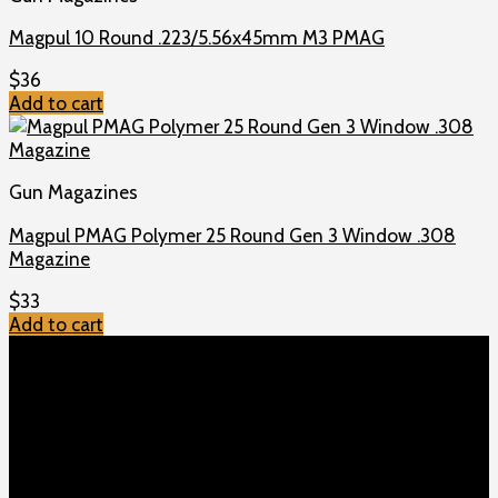
Magpul 10 Round .223/5.56x45mm M3 PMAG
$
36
Add to cart
Gun Magazines
Magpul PMAG Polymer 25 Round Gen 3 Window .308
Magazine
$
33
Add to cart
TOP MENU
Home
Shop
Checkout
About us
Contact