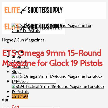
Skip
to
content
Home
/
Gun Magazines
ETS Omega 9mm 15-Round
Home
Shop
Magazine for Glock 19 Pistols
Checkout
About Us
Blogs
Search
for:
Cart /
$
0
$
19
Cart