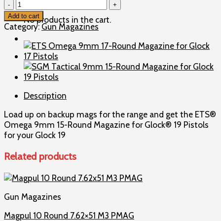
ETS
Omega
Add to cart
No products in the cart.
9mm
Category:
Gun Magazines
15-
Round
Magazine
for
Glock
19
Description
Pistols
quantity
Load up on backup mags for the range and get the ETS®
Omega 9mm 15-Round Magazine for Glock® 19 Pistols
for your Glock 19
Related products
Gun Magazines
Magpul 10 Round 7.62×51 M3 PMAG