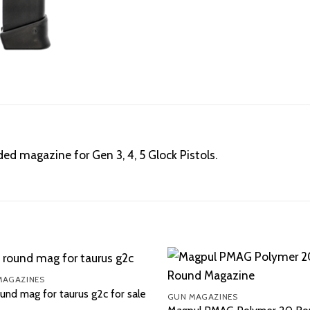
d magazine for Gen 3, 4, 5 Glock Pistols.
MAGAZINES
und mag for taurus g2c for sale
GUN MAGAZINES