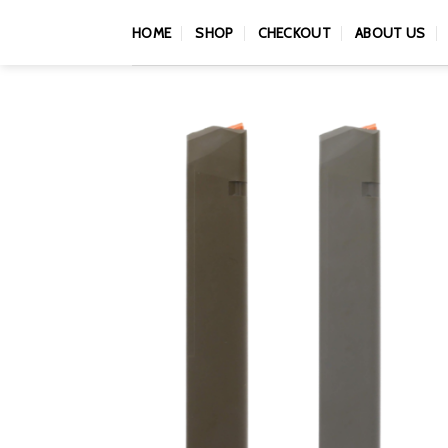
Skip
HOME
SHOP
CHECKOUT
ABOUT US
to
content