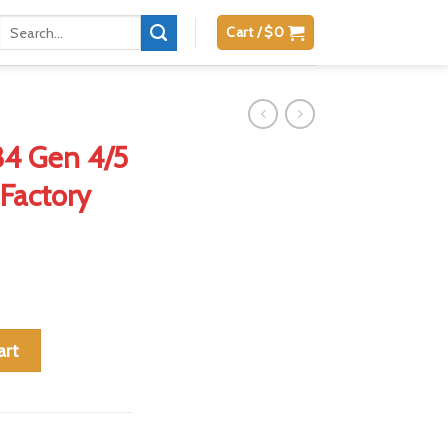
Search
Cart /
$
0
for:
 34 Gen 4/5
Factory
9mm 33-Round Factory Magazine quantity
art