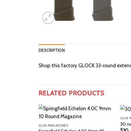
DESCRIPTION
Shop this factory GLOCK 33-round extende
RELATED PRODUCTS
GUN 
30 ro
GUN MAGAZINES
$
30