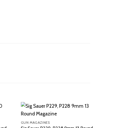
GUN MAGAZINES