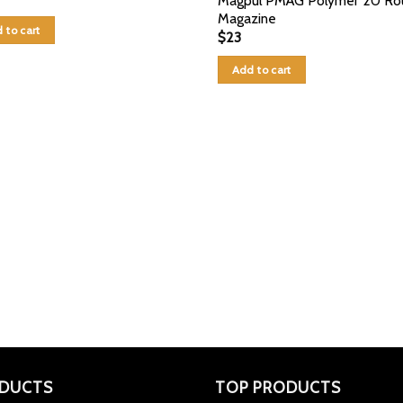
Magpul PMAG Polymer 20 Ro
Magazine
 to cart
$
23
Add to cart
DUCTS
TOP PRODUCTS