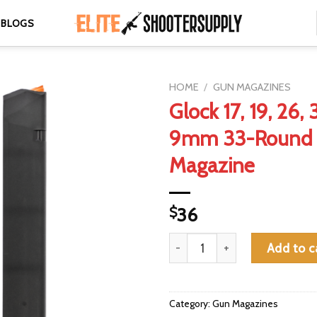
BLOGS
HOME
/
GUN MAGAZINES
Glock 17, 19, 26,
9mm 33-Round 
Magazine
$
36
Glock 17, 19, 26, 34 Gen 4/5 
Add to c
Category:
Gun Magazines