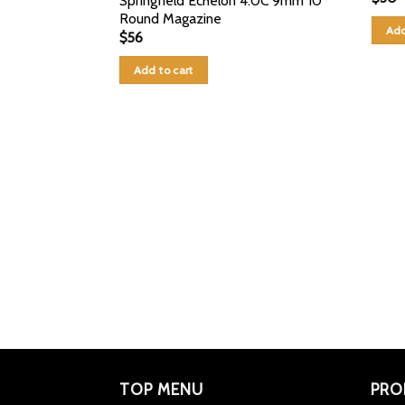
Springfield Echelon 4.0C 9mm 10
Round Magazine
Add
$
56
Add to cart
TOP MENU
PRO