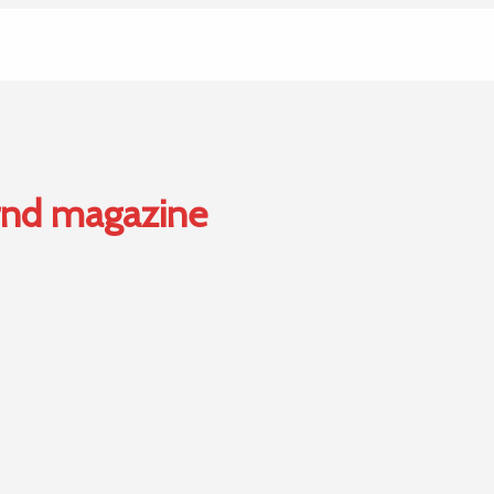
 rnd magazine