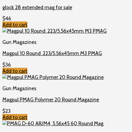
glock 28 extended mag for sale
$
46
Add to cart
Gun Magazines
Magpul 10 Round .223/5.56x45mm M3 PMAG
$
36
Add to cart
Gun Magazines
Magpul PMAG Polymer 20 Round Magazine
$
23
Add to cart