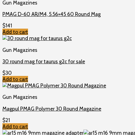
Gun Magazines
PMAG D-60 AR/M4, 5.56×45 60 Round Mag
$
141
Add to cart
Gun Magazines
30 round mag for taurus g2c for sale
$
30
Add to cart
Gun Magazines
Magpul PMAG Polymer 30 Round Magazine
$
21
Add to cart