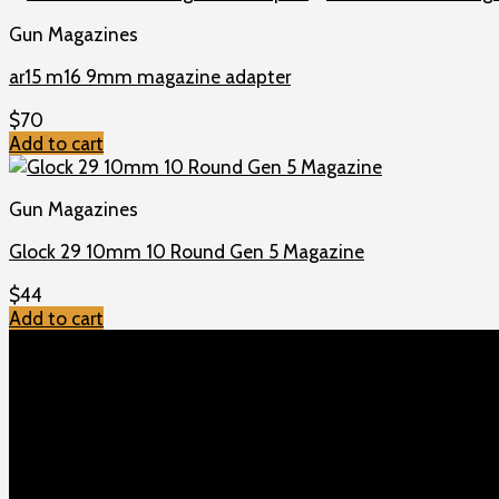
Gun Magazines
ar15 m16 9mm magazine adapter
$
70
Add to cart
Gun Magazines
Glock 29 10mm 10 Round Gen 5 Magazine
$
44
Add to cart
TOP MENU
Home
Shop
Checkout
About us
Contact