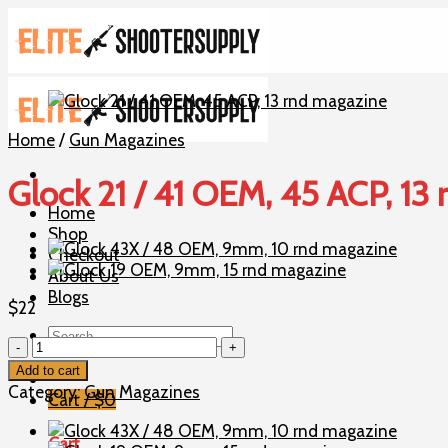
Skip
to
content
Home
/
Gun Magazines
Glock 21 / 41 OEM, 45 ACP, 13
Home
Shop
Checkout
About Us
Blogs
$
22
Search
Glock
for:
21
Add to cart
/
Category:
Gun Magazines
Cart /
$
0
41
OEM,
Cart