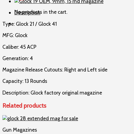
45
ACP,
No products in the cart.
Description
13
rnd
Type: Glock 21 / Glock 41
magazine
quantity
MFG: Glock
Caliber: 45 ACP
Generation: 4
Magazine Release Cutouts: Right and Left side
Capacity: 13 Rounds
Description: Glock factory original magazine
Related products
Gun Magazines