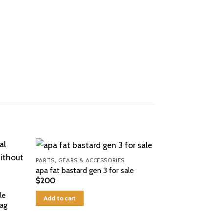
PARTS, GEARS & ACCESSORIES
apa fat bastard gen 3 for sale
$
200
le
Add to cart
Bag