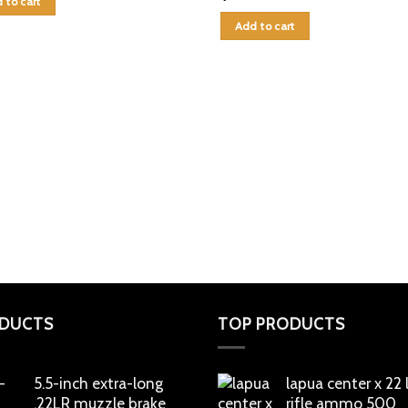
 to cart
Add to cart
DUCTS
TOP PRODUCTS
5.5-inch extra-long
lapua center x 22
.22LR muzzle brake
rifle ammo 500