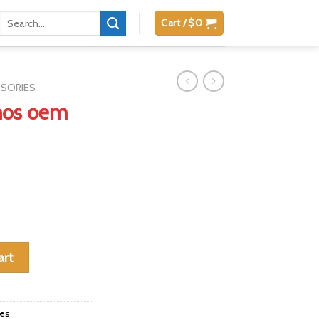
Search
Cart /
$
0
for:
SSORIES
mos oem
complete quantity
art
ies