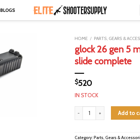
BLOGS
HOME
/
PARTS, GEARS & ACCE
glock 26 gen 5 
slide complete
$
520
IN STOCK
glock 26 gen 5 mos oem slide 
Add to c
Category:
Parts, Gears & Accessor