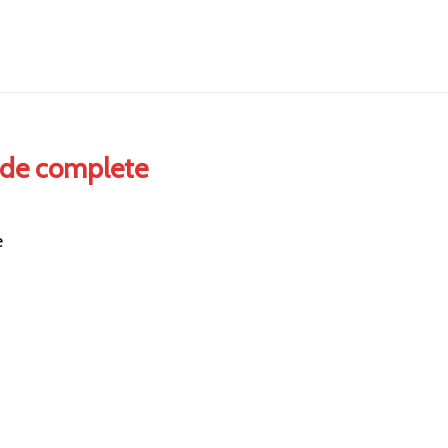
ide complete
e