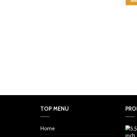
Add
TOP MENU
PRO
Home