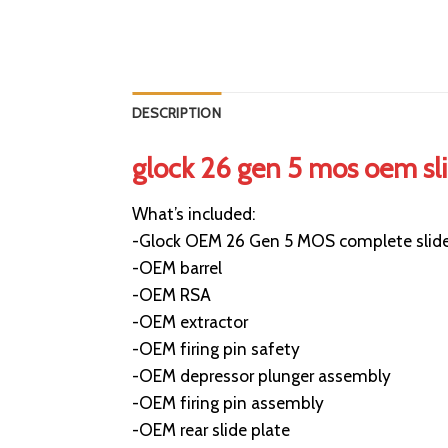
DESCRIPTION
glock 26 gen 5 mos oem sl
What’s included:
-Glock OEM 26 Gen 5 MOS complete slid
-OEM barrel
-OEM RSA
-OEM extractor
-OEM firing pin safety
-OEM depressor plunger assembly
-OEM firing pin assembly
-OEM rear slide plate