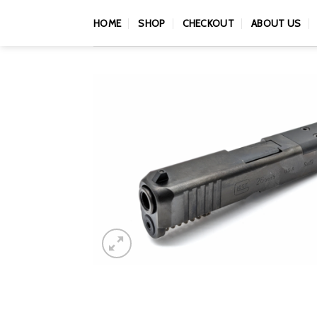
Skip
HOME
SHOP
CHECKOUT
ABOUT US
to
content