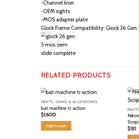
-Channel liner
-OEM sights
-MOS adapter plate
Glock Frame Compatibility: Glock 26 Gen 
RELATED PRODUCTS
PARTS, GEARS & ACCESSORIES
bat machine tr action
PARTS
$
1,600
Niko
Scop
Add to cart
$
30