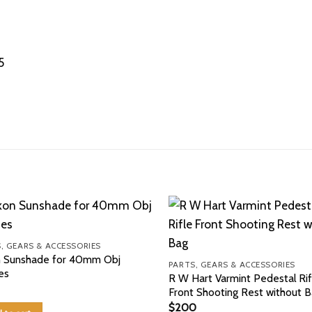
5
, GEARS & ACCESSORIES
n Sunshade for 40mm Obj
PARTS, GEARS & ACCESSORIES
es
R W Hart Varmint Pedestal Rif
Front Shooting Rest without 
$
200