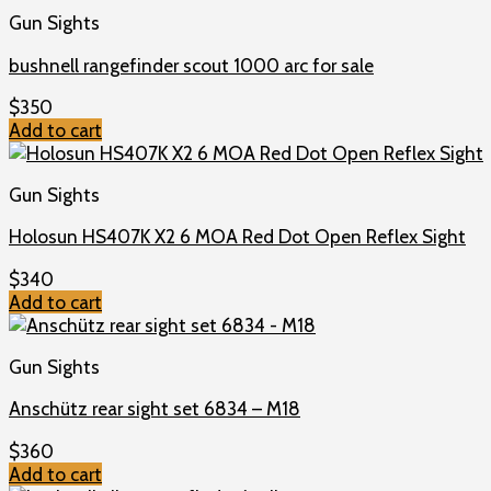
Gun Sights
bushnell rangefinder scout 1000 arc for sale
$
350
Add to cart
Gun Sights
Holosun HS407K X2 6 MOA Red Dot Open Reflex Sight
$
340
Add to cart
Gun Sights
Anschütz rear sight set 6834 – M18
$
360
Add to cart