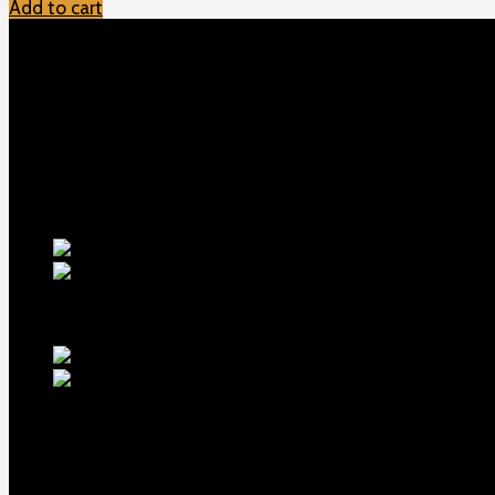
Add to cart
TOP MENU
Home
Shop
Checkout
About us
Contact
Products
5.5-inch ex
1911 Sear Spring New
$
19
TOP Products
lapua center x 2
MDT ACC Elite Chassis for 
Contact us