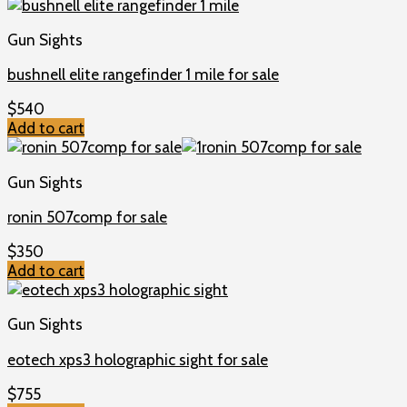
Gun Sights
bushnell elite rangefinder 1 mile for sale
$
540
Add to cart
Gun Sights
ronin 507comp for sale
$
350
Add to cart
Gun Sights
eotech xps3 holographic sight for sale
$
755