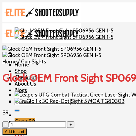
Skip
to
content
Home
/
Gun Sights
Home
Shop
Glock OEM Front Sight SP06
Checkout
About Us
Blogs
Search
for:
$
9
Cart /
$
0
Glock
OEM
Add to cart
Cart