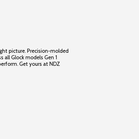
ight picture. Precision-molded
oss all Glock models Gen 1
o perform. Get yours at NDZ