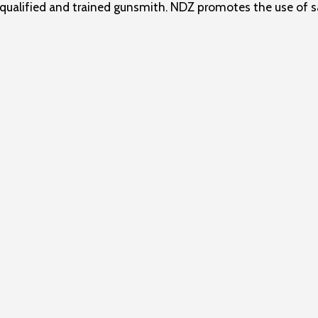
ualified and trained gunsmith. NDZ promotes the use of sa