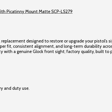
 replacement designed to restore or upgrade your pistol’s s
roper fit, consistent alignment, and long-term durability acr
y with a genuine Glock front sight; factory quality, built t
ry and duty use.