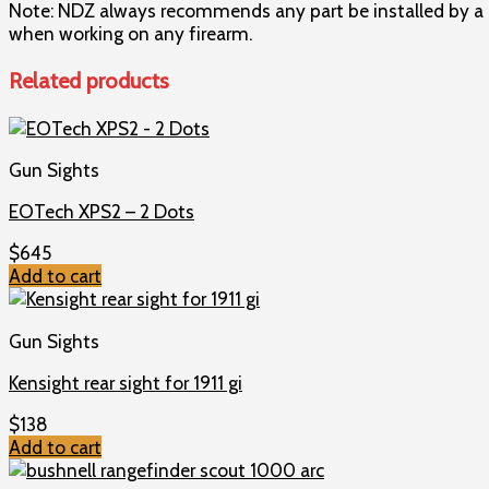
Note: NDZ always recommends any part be installed by a q
when working on any firearm.
Related products
Gun Sights
EOTech XPS2 – 2 Dots
$
645
Add to cart
Gun Sights
Kensight rear sight for 1911 gi
$
138
Add to cart