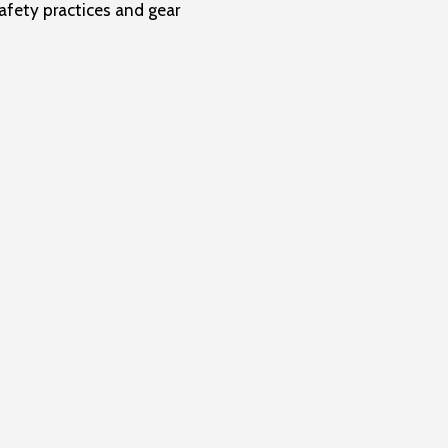
fety practices and gear