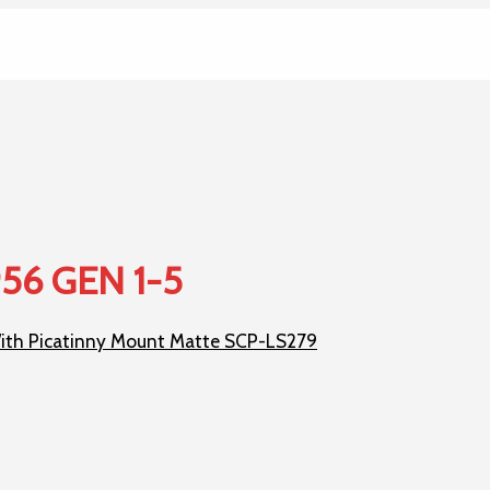
956 GEN 1-5