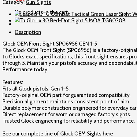
Front
Category:
Gun Sights
Sight
No products in the cart.
SP06956
GEN
1-
Description
5
quantity
Glock OEM Front Sight SP06956 GEN 1-5
The Glock OEM Front Sight (SP06956) is a factory-original
to Glock’s exact specifications, this front sight ensures p
through 5. Maintain your pistol’s accuracy and dependabilit
Performance today!
Features:
Fits all Glock pistols, Gen 1–5.
Factory-original OEM part for guaranteed compatibility.
Precision alignment maintains consistent point of aim.
Durable polymer construction engineered for everyday car
Direct replacement for worn or damaged factory sights.
Trusted Glock engineering for reliability and performance.
See our complete line of Glock OEM Sights here