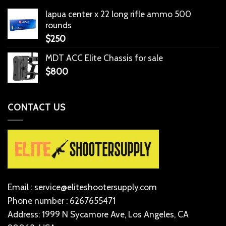
lapua center x 22 long rifle ammo 500
rounds
$
250
MDT ACC Elite Chassis for sale
$
800
CONTACT US
Email : service@eliteshootersupply.com
Phone number : 6267655471
Address: 1999 N Sycamore Ave, Los Angeles, CA