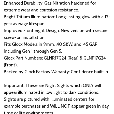
Enhanced Durability: Gas Nitration hardened for
extreme wear and corrosion resistance.
Bright Tritium Illumination: Long-lasting glow with a 12-
year average lifespan.
Improved Front Sight Design: New version with secure
screw-on installation.
Fits Glock Models in 9mm, .40 S&W, and .45 GAP:
Including Gen 1 through Gen 5.
Glock Part Numbers: GLNR17G24 (Rear) & GLNF17G24
(Front).
Backed by Glock Factory Warranty: Confidence built-in.
Important: These are Night Sights which ONLY will
appear illuminated in low light to dark conditions.
Sights are pictured with illuminated centers for
example purchases and WILL NOT appear green in day
time or lite environments.