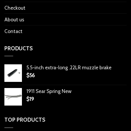
Checkout
About us
Contact
PRODUCTS
5.5-inch extra-long .22LR muzzle brake
$
56
1911 Sear Spring New
$
19
TOP PRODUCTS