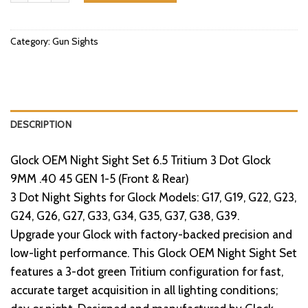
Category:
Gun Sights
DESCRIPTION
Glock OEM Night Sight Set 6.5 Tritium 3 Dot Glock
9MM .40 45 GEN 1-5 (Front & Rear)
3 Dot Night Sights for Glock Models: G17, G19, G22, G23,
G24, G26, G27, G33, G34, G35, G37, G38, G39.
Upgrade your Glock with factory-backed precision and
low-light performance. This Glock OEM Night Sight Set
features a 3-dot green Tritium configuration for fast,
accurate target acquisition in all lighting conditions;