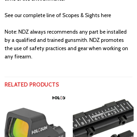
See our complete line of Scopes & Sights here
Note: NDZ always recommends any part be installed
by a qualified and trained gunsmith. NDZ promotes
the use of safety practices and gear when working on
any firearm.
RELATED PRODUCTS