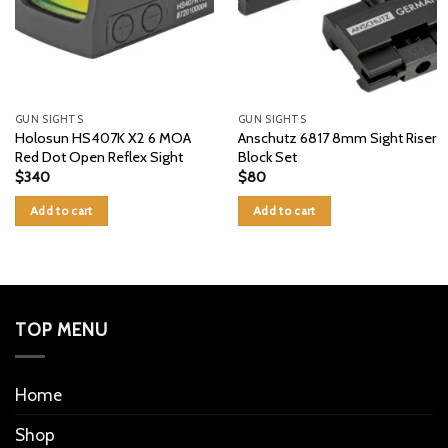
GUN SIGHTS
GUN SIGHTS
Holosun HS407K X2 6 MOA
Anschutz 6817 8mm Sight Riser
Red Dot Open Reflex Sight
Block Set
$
340
$
80
Add to cart
Add to cart
TOP MENU
Home
Shop