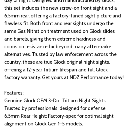
day or night. Designed and manufactured by Glock,
this set includes the new screw-on front sight and a
6.5mm rear, offering a factory-tuned sight picture and
flawless fit. Both front and rear sights undergo the
same Gas Nitration treatment used on Glock slides
and barrels, giving them extreme hardness and
corrosion resistance far beyond many aftermarket
alternatives. Trusted by law enforcement across the
country, these are true Glock original night sights,
offering a 12-year Tritium lifespan and full Glock
factory warranty. Get yours at NDZ Performance today!
Features:
Genuine Glock OEM 3-Dot Tritium Night Sights:
Trusted by professionals, designed for defense.
6.5mm Rear Height: Factory-spec for optimal sight
alignment on Glock Gen 1–5 models.