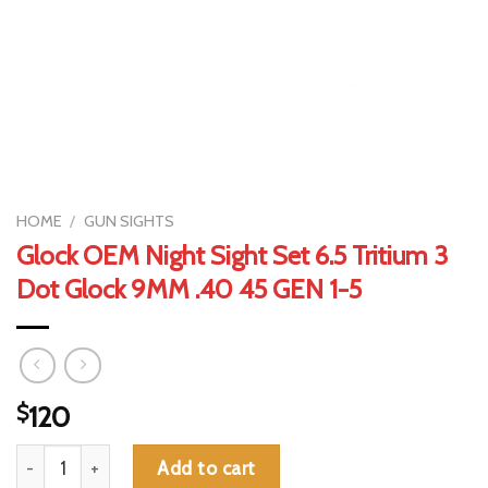
HOME
/
GUN SIGHTS
Glock OEM Night Sight Set 6.5 Tritium 3
Dot Glock 9MM .40 45 GEN 1-5
$
120
Glock OEM Night Sight Set 6.5 Tritium 3 Dot Glock 9MM .40 45 
Add to cart