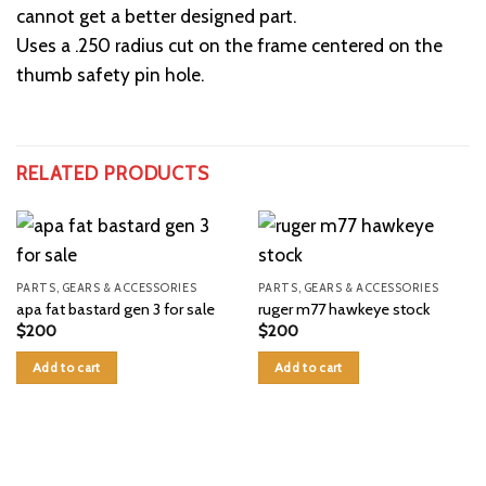
cannot get a better designed part.
Uses a .250 radius cut on the frame centered on the
thumb safety pin hole.
RELATED PRODUCTS
PARTS, GEARS & ACCESSORIES
PARTS, GEARS & ACCESSORIES
apa fat bastard gen 3 for sale
ruger m77 hawkeye stock
$
200
$
200
Add to cart
Add to cart