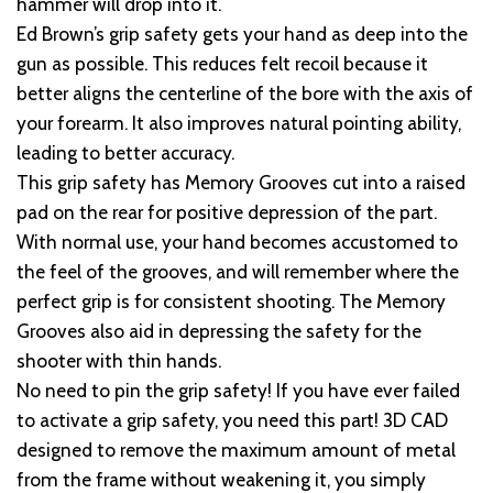
hammer will drop into it.
Ed Brown’s grip safety gets your hand as deep into the
gun as possible. This reduces felt recoil because it
better aligns the centerline of the bore with the axis of
your forearm. It also improves natural pointing ability,
leading to better accuracy.
This grip safety has Memory Grooves cut into a raised
pad on the rear for positive depression of the part.
With normal use, your hand becomes accustomed to
the feel of the grooves, and will remember where the
perfect grip is for consistent shooting. The Memory
Grooves also aid in depressing the safety for the
shooter with thin hands.
No need to pin the grip safety! If you have ever failed
to activate a grip safety, you need this part! 3D CAD
designed to remove the maximum amount of metal
from the frame without weakening it, you simply