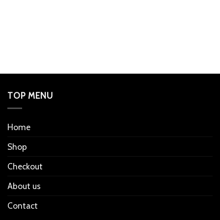
TOP MENU
Home
Shop
Checkout
About us
Contact