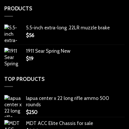
PRODUCTS
5.5-inch extra-long .22LR muzzle brake
$
56
1911 Sear Spring New
$
19
TOP PRODUCTS
lapua center x 22 long rifle ammo 500
rounds
$
250
MDT ACC Elite Chassis for sale