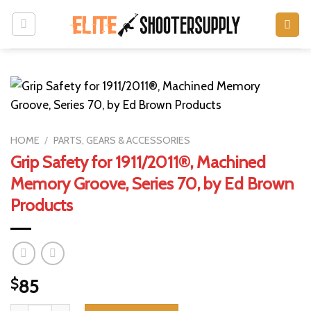
Skip
to
content
HOME
/
PARTS, GEARS & ACCESSORIES
Grip Safety for 1911/2011®, Machined
Memory Groove, Series 70, by Ed Brown
Products
$
85