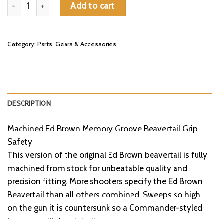
Grip Safety for 1911/2011®, Machined Memory Groove, Series 7
Add to cart
Category:
Parts, Gears & Accessories
DESCRIPTION
Machined Ed Brown Memory Groove Beavertail Grip
Safety
This version of the original Ed Brown beavertail is fully
machined from stock for unbeatable quality and
precision fitting. More shooters specify the Ed Brown
Beavertail than all others combined. Sweeps so high
on the gun it is countersunk so a Commander-styled