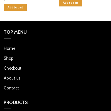
Add to cart
Add to cart
TOP MENU
Home
Shop
Checkout
About us
Contact
PRODUCTS