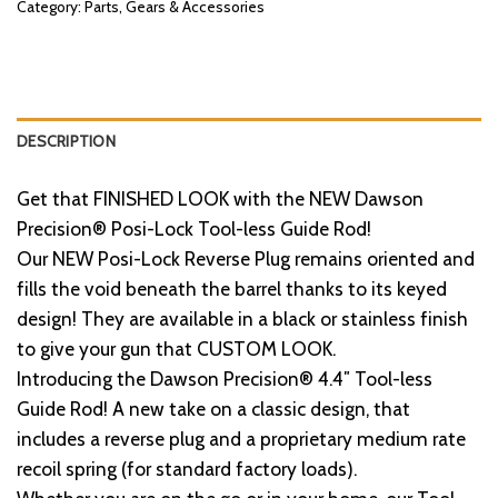
Category:
Parts, Gears & Accessories
DESCRIPTION
Get that FINISHED LOOK with the NEW Dawson
Precision® Posi-Lock Tool-less Guide Rod!
Our NEW Posi-Lock Reverse Plug remains oriented and
fills the void beneath the barrel thanks to its keyed
design! They are available in a black or stainless finish
to give your gun that CUSTOM LOOK.
Introducing the Dawson Precision® 4.4″ Tool-less
Guide Rod! A new take on a classic design, that
includes a reverse plug and a proprietary medium rate
recoil spring (for standard factory loads).