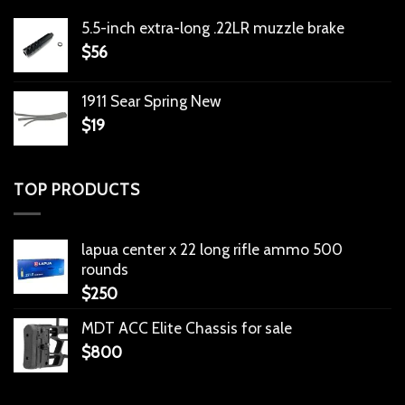
5.5-inch extra-long .22LR muzzle brake
$
56
1911 Sear Spring New
$
19
TOP PRODUCTS
lapua center x 22 long rifle ammo 500
rounds
$
250
MDT ACC Elite Chassis for sale
$
800