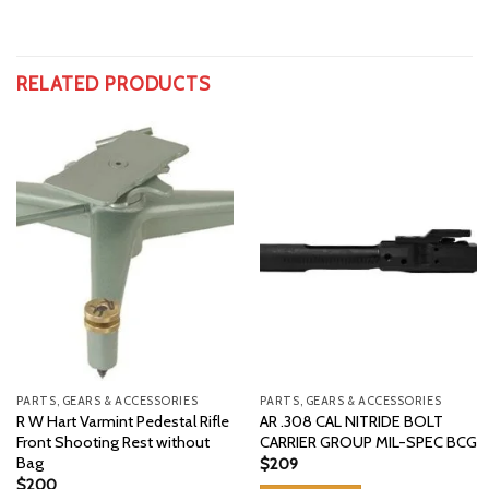
RELATED PRODUCTS
PARTS, GEARS & ACCESSORIES
PARTS, GEARS & ACCESSORIES
R W Hart Varmint Pedestal Rifle
AR .308 CAL NITRIDE BOLT
Front Shooting Rest without
CARRIER GROUP MIL-SPEC BCG
Bag
$
209
$
200