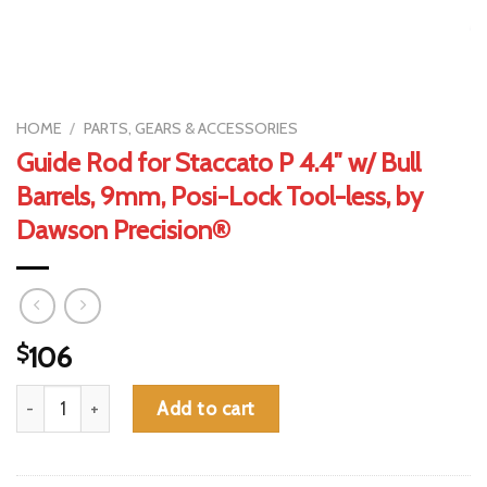
HOME
/
PARTS, GEARS & ACCESSORIES
Guide Rod for Staccato P 4.4″ w/ Bull
Barrels, 9mm, Posi-Lock Tool-less, by
Dawson Precision®
$
106
Guide Rod for Staccato P 4.4" w/ Bull Barrels, 9mm, Posi-Lock 
Add to cart