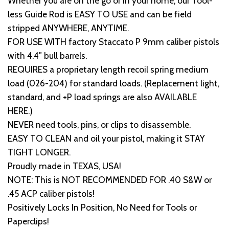
Whether you are on the go or in your home, our Tool-
less Guide Rod is EASY TO USE and can be field
stripped ANYWHERE, ANYTIME.
FOR USE WITH factory Staccato P 9mm caliber pistols
with 4.4″ bull barrels.
REQUIRES a proprietary length recoil spring medium
load (026-204) for standard loads. (Replacement light,
standard, and +P load springs are also AVAILABLE
HERE.)
NEVER need tools, pins, or clips to disassemble.
EASY TO CLEAN and oil your pistol, making it STAY
TIGHT LONGER.
Proudly made in TEXAS, USA!
NOTE: This is NOT RECOMMENDED FOR .40 S&W or
.45 ACP caliber pistols!
Positively Locks In Position, No Need for Tools or
Paperclips!