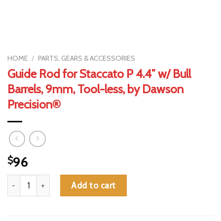
HOME
/
PARTS, GEARS & ACCESSORIES
Guide Rod for Staccato P 4.4″ w/ Bull
Barrels, 9mm, Tool-less, by Dawson
Precision®
$
96
Guide Rod for Staccato P 4.4" w/ Bull Barrels, 9mm, Tool-less,
Add to cart