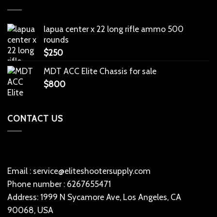
lapua center x 22 long rifle ammo 500
rounds
$
250
MDT ACC Elite Chassis for sale
$
800
CONTACT US
Email : service@eliteshootersupply.com
Phone number : 6267655471
Address: 1999 N Sycamore Ave, Los Angeles, CA
90068, USA