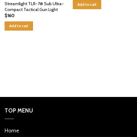
Streamlight TLR-7® Sub Ultra-
Add to cart
Compact Tactical Gun Light
$
160
Add to cart
TOP MENU
Home