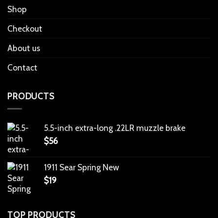
Shop
Checkout
About us
Contact
PRODUCTS
5.5-inch extra-long .22LR muzzle brake
$
56
1911 Sear Spring New
$
19
TOP PRODUCTS