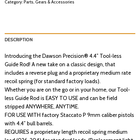
Category:
Parts, Gears & Accessories
DESCRIPTION
Introducing the Dawson Precision® 4.4″ Tool-less
Guide Rod! A new take on a classic design, that
includes a reverse plug and a proprietary medium rate
recoil spring (for standard factory loads).
Whether you are on the go or in your home, our Tool-
less Guide Rod is EASY TO USE and can be field
stripped ANYWHERE, ANYTIME.
FOR USE WITH factory Staccato P 9mm caliber pistols
with 4.4″ bull barrels.
REQUIRES a proprietary length recoil spring medium