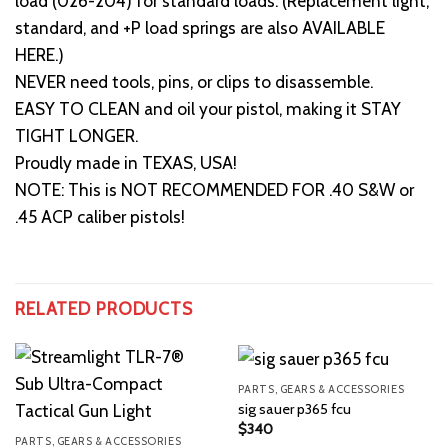
load (026-204) for standard loads. (Replacement light,
standard, and +P load springs are also AVAILABLE
HERE.)
NEVER need tools, pins, or clips to disassemble.
EASY TO CLEAN and oil your pistol, making it STAY
TIGHT LONGER.
Proudly made in TEXAS, USA!
NOTE: This is NOT RECOMMENDED FOR .40 S&W or
.45 ACP caliber pistols!
RELATED PRODUCTS
PARTS, GEARS & ACCESSORIES
sig sauer p365 fcu
$
340
PARTS, GEARS & ACCESSORIES