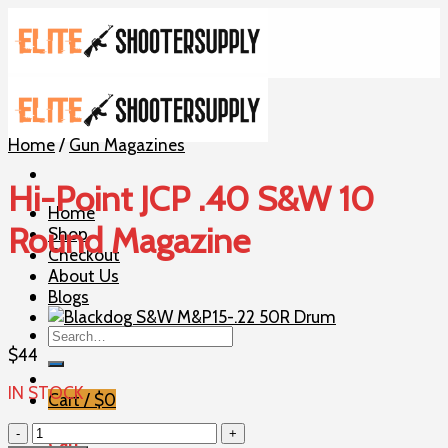
Skip
to
content
Home
/
Gun Magazines
Hi-Point JCP .40 S&W 10
Home
Round Magazine
Shop
Checkout
About Us
Blogs
Search
for:
$
44
IN STOCK
Cart /
$
0
Hi-
Cart