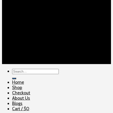
Copyright 2026 ©
ELITE SHOOTERSUPPLY
Search
for:
Home
Shop
Checkout
About Us
Blogs
Cart /
$
0