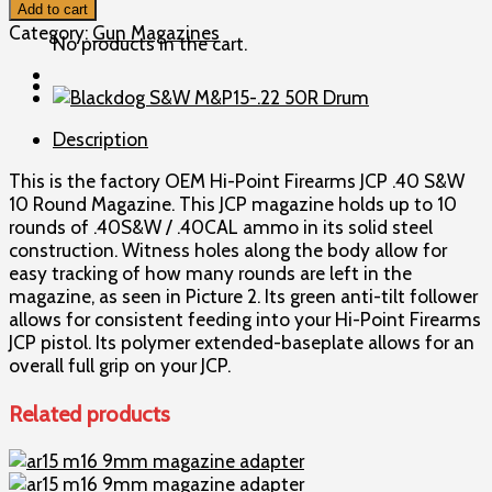
Point
Add to cart
JCP
Category:
Gun Magazines
No products in the cart.
.40
S&W
10
Round
Description
Magazine
quantity
This is the factory OEM Hi-Point Firearms JCP .40 S&W
10 Round Magazine. This JCP magazine holds up to 10
rounds of .40S&W / .40CAL ammo in its solid steel
construction. Witness holes along the body allow for
easy tracking of how many rounds are left in the
magazine, as seen in Picture 2. Its green anti-tilt follower
allows for consistent feeding into your Hi-Point Firearms
JCP pistol. Its polymer extended-baseplate allows for an
overall full grip on your JCP.
Related products