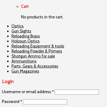
Cart
No products in the cart.
Optics
Gun Sights
Reloading Brass
Holosun Optics
Reloading Equipment & tools
Reloading Powder & Primers
Shotgun Ammo for sale
Ammunitions
Parts, Gears & Accessories
Gun Magazines
Login
Username or email address
*
Password
*