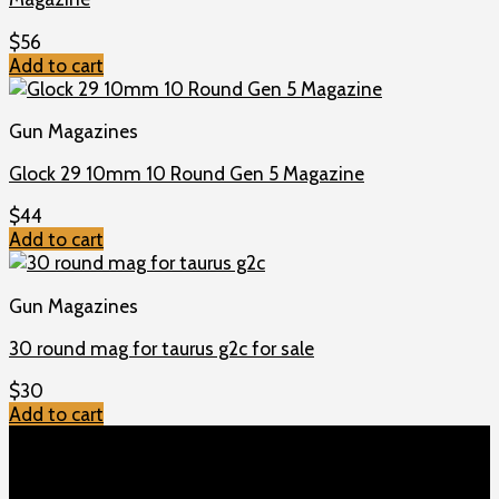
$
56
Add to cart
Gun Magazines
Glock 29 10mm 10 Round Gen 5 Magazine
$
44
Add to cart
Gun Magazines
30 round mag for taurus g2c for sale
$
30
Add to cart
TOP MENU
Home