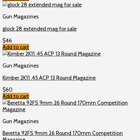
Gun Magazines
glock 28 extended mag for sale
$
46
Add to cart
Gun Magazines
Kimber 2K11 .45 ACP 13 Round Magazine
$
60
Add to cart
Gun Magazines
Beretta 92FS 9mm 26 Round 170mm Competition
Magazine