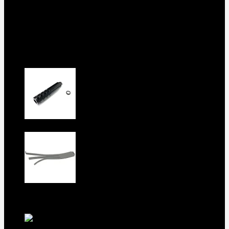
Shop
Checkout
About us
Contact
Products
5.5-inch extra-long .22LR muzzle
brake
$
56
1911 Sear Spring New
$
19
TOP Products
lapua center x