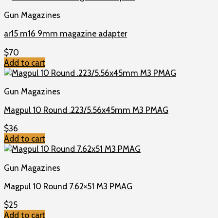
Gun Magazines
ar15 m16 9mm magazine adapter
$
70
Add to cart
Gun Magazines
Magpul 10 Round .223/5.56x45mm M3 PMAG
$
36
Add to cart
Gun Magazines
Magpul 10 Round 7.62×51 M3 PMAG
$
25
Add to cart