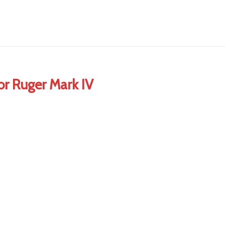
or Ruger Mark IV