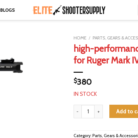
BLOGS
HOME
/
PARTS, GEARS & ACCE
high-performanc
for Ruger Mark I
$
380
IN STOCK
high-performance barrel for Ru
Add to c
Category:
Parts, Gears & Accessor