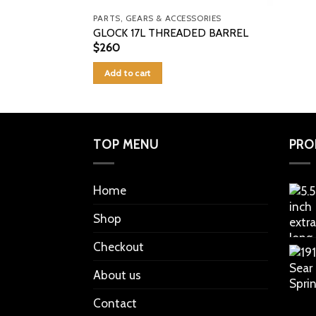
PARTS, GEARS & ACCESSORIES
GLOCK 17L THREADED BARREL
$
260
Add to cart
TOP MENU
PRO
Home
Shop
Checkout
About us
Contact