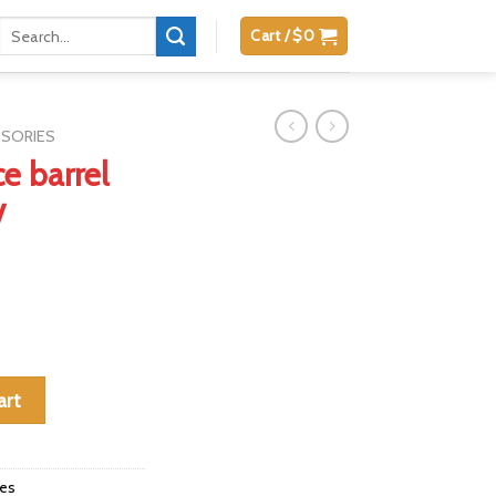
Search
Cart /
$
0
for:
SSORIES
e barrel
V
ger Mark IV quantity
art
ies