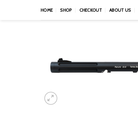
Skip
HOME
SHOP
CHECKOUT
ABOUT US
to
content