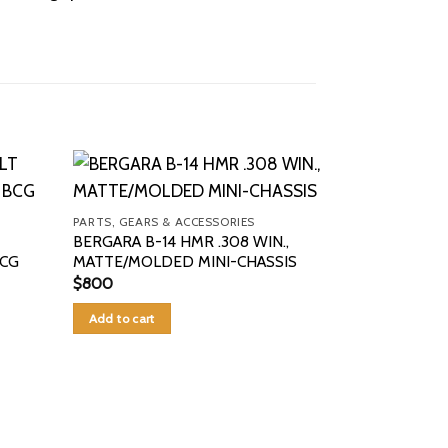
PARTS, GEARS & ACCESSORIES
BERGARA B-14 HMR .308 WIN.,
BCG
MATTE/MOLDED MINI-CHASSIS
$
800
Add to cart