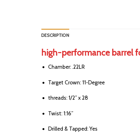
DESCRIPTION
high-performance barrel f
Chamber:
.22LR
Target Crown:
11-Degree
threads:
1/2” x 28
Twist:
1:16”
Drilled & Tapped:
Yes