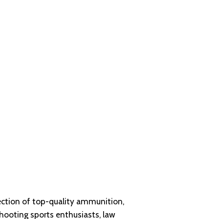
ection of
top-quality ammunition
,
shooting sports enthusiasts, law