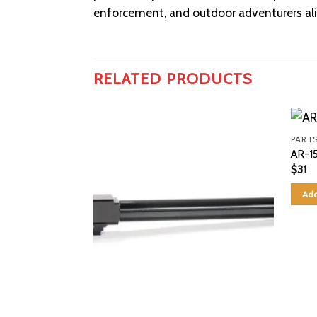
enforcement, and outdoor adventurers ali
RELATED PRODUCTS
PARTS
AR-15
$
31
Add