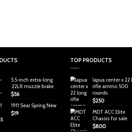
DUCTS
TOP PRODUCTS
5.5-inch extra-long
lapua center x 22
.22LR muzzle brake
rifle ammo 500
rounds
$
56
$
250
1911 Sear Spring New
MDT ACC Elite
$
19
Chassis for sale
$
800