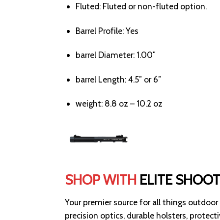
Fluted:
Fluted or non-fluted option.
Barrel Profile:
Yes
barrel Diameter:
1.00″
barrel Length:
4.5″ or 6″
weight:
8.8 oz – 10.2 oz
SHOP WITH
ELITE SHOO
Your premier source for all things outdoor
precision optics, durable holsters, protec