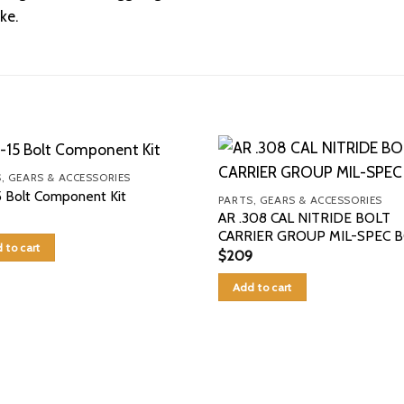
ke.
, GEARS & ACCESSORIES
 Bolt Component Kit
PARTS, GEARS & ACCESSORIES
AR .308 CAL NITRIDE BOLT
CARRIER GROUP MIL-SPEC 
 to cart
$
209
Add to cart