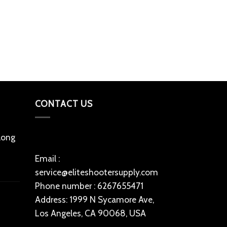
PARTS, GEARS 
ruger m77 ha
$
200
Add to cart
CONTACT US
 long
Email :
service@eliteshootersupply.com
Phone number : 6267655471
Address: 1999 N Sycamore Ave,
Los Angeles, CA 90068, USA