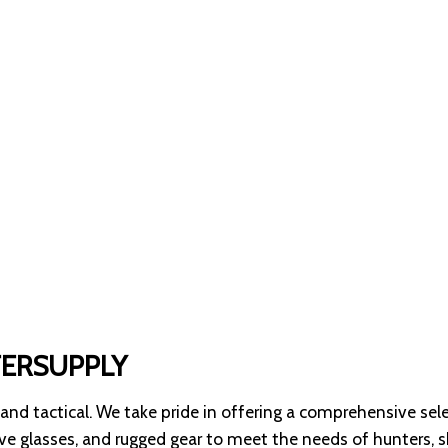
TERSUPPLY
 and tactical. We take pride in offering a comprehensive sel
tive glasses, and rugged gear to meet the needs of hunters, 