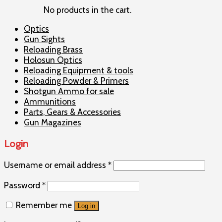
No products in the cart.
Optics
Gun Sights
Reloading Brass
Holosun Optics
Reloading Equipment & tools
Reloading Powder & Primers
Shotgun Ammo for sale
Ammunitions
Parts, Gears & Accessories
Gun Magazines
Login
Username or email address
*
Password
*
Remember me
Log in