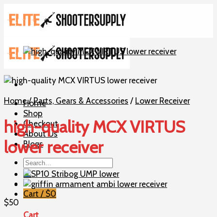
Skip
to
content
Home
/
Parts, Gears & Accessories
/
Lower Receiver
Home
Shop
high-quality MCX VIRTUS
Checkout
About Us
lower receiver
Blogs
Search
for:
Cart /
$
0
$
50
Cart