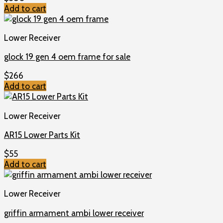
Add to cart
Lower Receiver
glock 19 gen 4 oem frame for sale
$
266
Add to cart
Lower Receiver
AR15 Lower Parts Kit
$
55
Add to cart
Lower Receiver
griffin armament ambi lower receiver