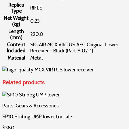
Replica
RIFLE
Type
Net Weight
0.23
(kg)
Length
220.0
(mm)
Content
SIG AIR MCX VIRTUS AEG Original
Lower
Included
Receiver
– Black (Part # 02-1)
Material
Metal
Related products
Parts, Gears & Accessories
SP10 Stribog UMP lower for sale
$
380