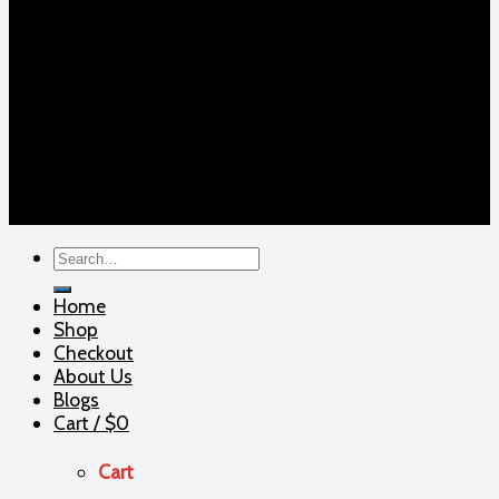
Copyright 2026 ©
ELITE SHOOTERSUPPLY
Search
for:
Home
Shop
Checkout
About Us
Blogs
Cart /
$
0
Cart