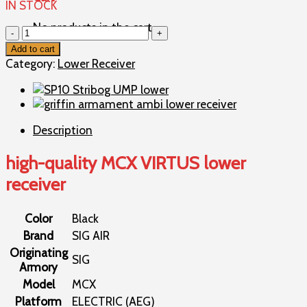
IN STOCK
No products in the cart.
high-
quality
Add to cart
MCX
Category:
Lower Receiver
VIRTUS
lower
receiver
quantity
Description
high-quality MCX VIRTUS lower
receiver
Color
Black
Brand
SIG AIR
Originating
SIG
Armory
Model
MCX
Platform
ELECTRIC (AEG)