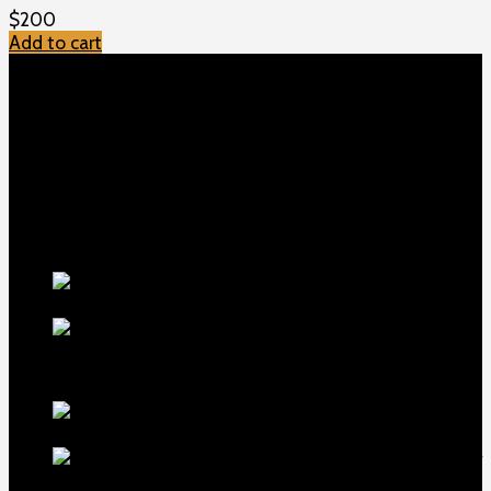
$
200
Add to cart
TOP MENU
Home
Shop
Checkout
About us
Contact
Products
5.5-inch
extra-long .22LR muzzle brake
$
56
1911 Sear Spring New
$
19
TOP Products
lapua center x
22 long rifle ammo 500 rounds
$
250
MDT ACC Elite Chassis for
sale
$
800