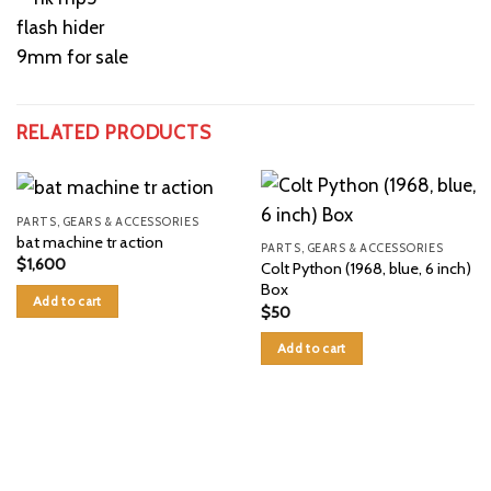
RELATED PRODUCTS
PARTS, GEARS & ACCESSORIES
bat machine tr action
PARTS, GEARS & ACCESSORIES
$
1,600
Colt Python (1968, blue, 6 inch)
Box
Add to cart
$
50
Add to cart