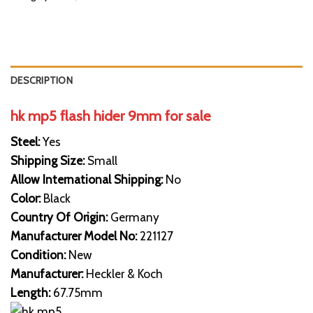
DESCRIPTION
hk mp5 flash hider 9mm for sale
Steel:
Yes
Shipping Size:
Small
Allow International Shipping:
No
Color:
Black
Country Of Origin:
Germany
Manufacturer Model No:
221127
Condition:
New
Manufacturer:
Heckler & Koch
Length:
67.75mm