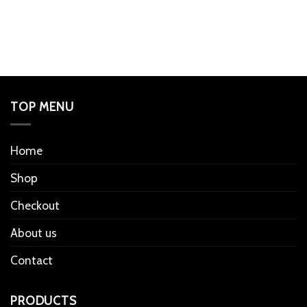
TOP MENU
Home
Shop
Checkout
About us
Contact
PRODUCTS