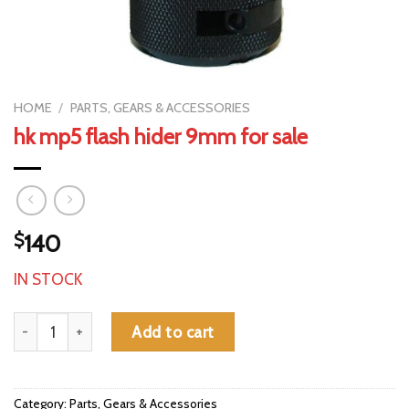
HOME
/
PARTS, GEARS & ACCESSORIES
hk mp5 flash hider 9mm for sale
$
140
IN STOCK
hk mp5 flash hider 9mm for sale quantity
Add to cart
Category:
Parts, Gears & Accessories