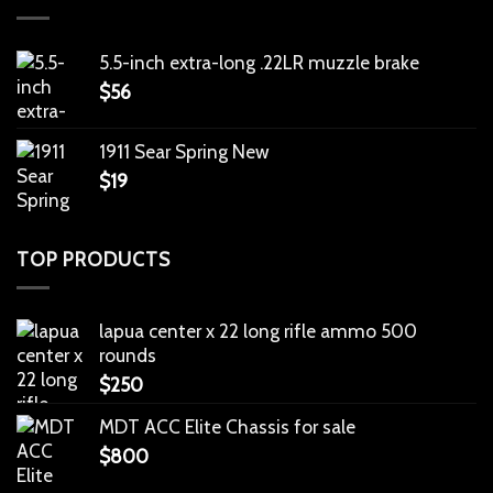
5.5-inch extra-long .22LR muzzle brake
$
56
1911 Sear Spring New
$
19
TOP PRODUCTS
lapua center x 22 long rifle ammo 500
rounds
$
250
MDT ACC Elite Chassis for sale
$
800