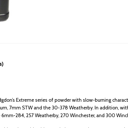
s)
don’s Extreme series of powder with slow-burning character
 7mm STW and the 30-378 Weatherby. In addition, with h
the 6mm-284, 257 Weatherby, 270 Winchester, and 300 Win