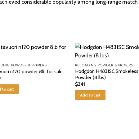
s achieved considerable popularity among long-range match 
DING POWDER & PRIMERS
RELOADING POWDER & PRIMERS
Hodgdon H4831SC Smokeless
vuori n120 powder 8lb for sale
Powder (8 lbs)
0
$
341
 to cart
Add to cart