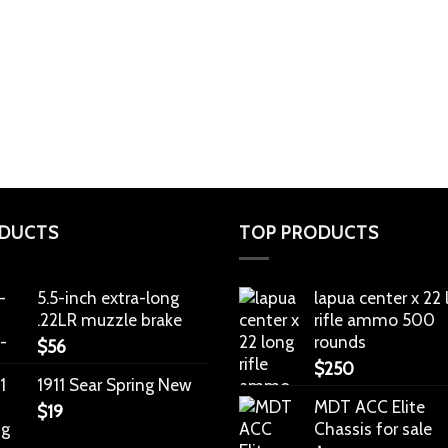
DUCTS
TOP PRODUCTS
5.5-inch extra-long
lapua center x 22
.22LR muzzle brake
rifle ammo 500
rounds
$
56
$
250
1911 Sear Spring New
MDT ACC Elite
$
19
Chassis for sale