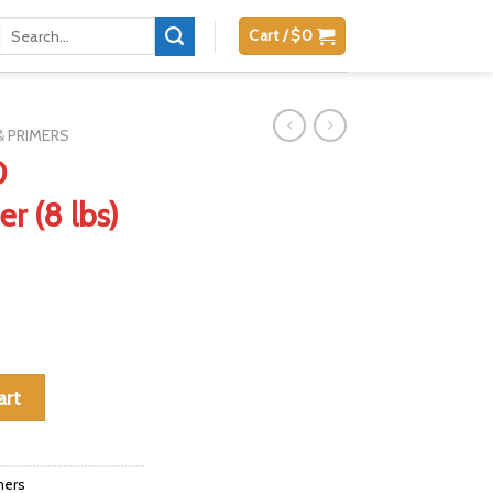
Search
Cart /
$
0
for:
 PRIMERS
0
r (8 lbs)
der (8 lbs) quantity
art
mers