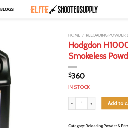
BLOGS
HOME
/
RELOADING POWDER &
Hodgdon H100
Smokeless Powde
$
360
IN STOCK
Hodgdon H1000 Smokeless Pow
Add to c
Category:
Reloading Powder & Pri