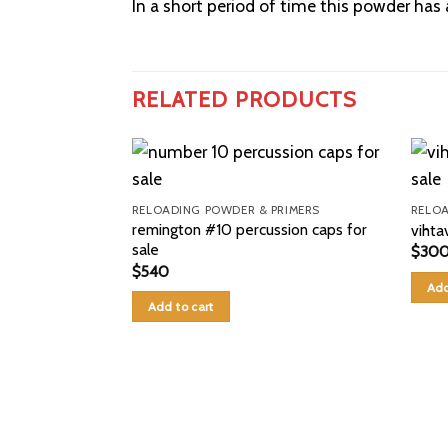
In a short period of time this powder ha
RELATED PRODUCTS
RELOADING POWDER & PRIMERS
RELOA
remington #10 percussion caps for
vihta
sale
$
30
$
540
Add
Add to cart