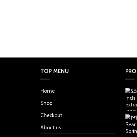
TOP MENU
PRO
Home
Shop
Checkout
About us