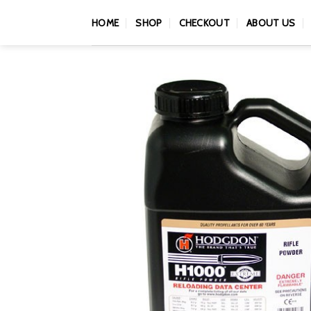
Skip
HOME
SHOP
CHECKOUT
ABOUT US
to
content