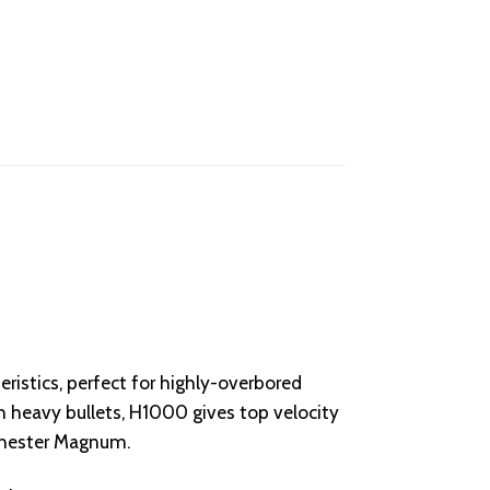
istics, perfect for highly-overbored
eavy bullets, H1000 gives top velocity
chester Magnum.