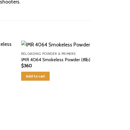
shooters.
RELOADING POWDER & PRIMERS
IMR 4064 Smokeless Powder (8lb)
$
360
Add to cart