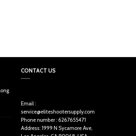
RELOADING POW
Alliant Uniqu
lbs)
$
180
Add to cart
CONTACT US
 long
Email :
service@eliteshootersupply.com
Phone number : 6267655471
Address: 1999 N Sycamore Ave,