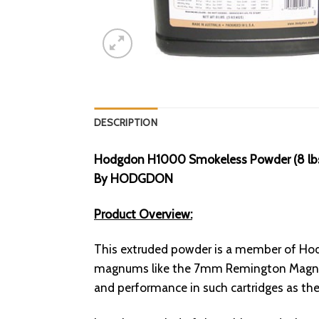
DESCRIPTION
Hodgdon H1000 Smokeless Powder (8 lb
By HODGDON
Product Overview:
This extruded powder is a member of Hodg
magnums like the 7mm Remington Magnum,
and performance in such cartridges as 