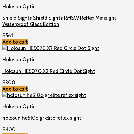
Holosun Optics
Shield Sights Shield Sights RMSW Reflex Minisight
Waterproof Glass Edition
$
561
Add to cart
Holosun Optics
Holosun HE507C-X2 Red Circle Dot Sight
$
300
Add to cart
Holosun Optics
holosun he510c-gr elite reflex sight
$
400