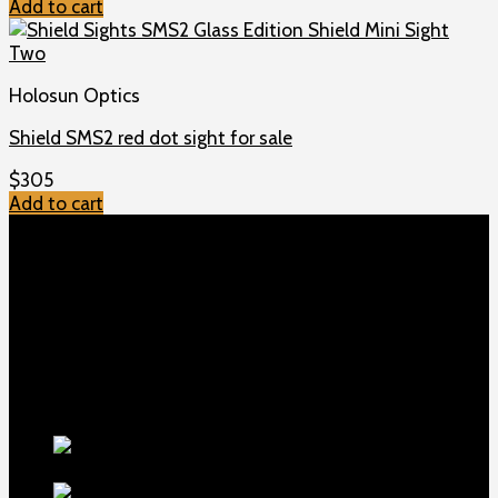
Add to cart
Holosun Optics
Shield SMS2 red dot sight for sale
$
305
Add to cart
TOP MENU
Home
Shop
Checkout
About us
Contact
Products
5.5-inch
extra-long .22LR muzzle brake
$
56
1911 Sear Spring New
$
19