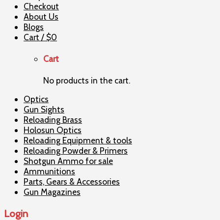
Checkout
About Us
Blogs
Cart /
$
0
Cart
No products in the cart.
Optics
Gun Sights
Reloading Brass
Holosun Optics
Reloading Equipment & tools
Reloading Powder & Primers
Shotgun Ammo for sale
Ammunitions
Parts, Gears & Accessories
Gun Magazines
Login