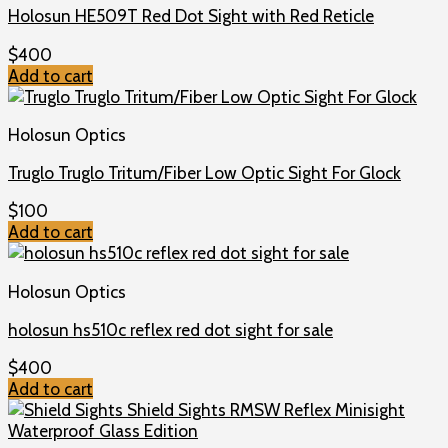
Holosun HE509T Red Dot Sight with Red Reticle
$
400
Add to cart
Holosun Optics
Truglo Truglo Tritum/Fiber Low Optic Sight For Glock
$
100
Add to cart
Holosun Optics
holosun hs510c reflex red dot sight for sale
$
400
Add to cart