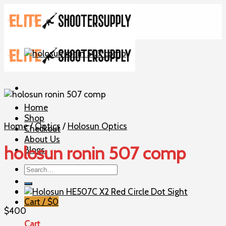
Skip
to
content
Home
Shop
Home
/
Optics
/
Holosun Optics
Checkout
About Us
holosun ronin 507 comp
Blogs
Search
for:
Cart /
$
0
$
400
Cart