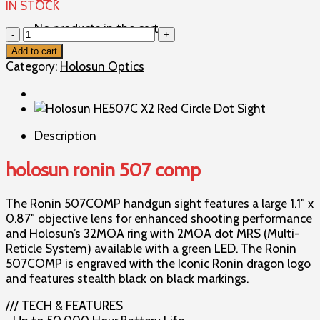
IN STOCK
No products in the cart.
holosun
ronin
Add to cart
507
Category:
Holosun Optics
comp
quantity
Description
holosun ronin 507 comp
The
Ronin 507COMP
handgun sight features a large 1.1″ x
0.87″ objective lens for enhanced shooting performance
and Holosun’s 32MOA ring with 2MOA dot MRS (Multi-
Reticle System) available with a green LED. The Ronin
507COMP is engraved with the Iconic Ronin dragon logo
and features stealth black on black markings.
/// TECH & FEATURES