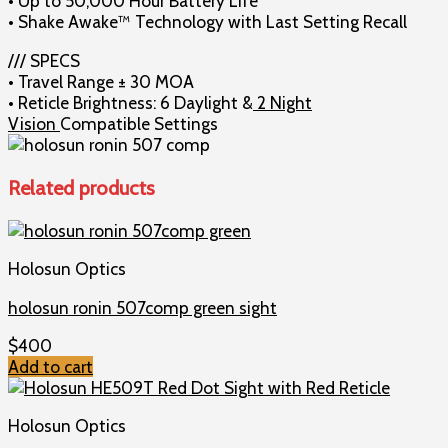
• Up to 50,000 Hour Battery Life
• Shake Awake™ Technology with Last Setting Recall
/// SPECS
• Travel Range ± 30 MOA
• Reticle Brightness: 6 Daylight &
2 Night
Vision
Compatible Settings
Related products
Holosun Optics
holosun ronin 507comp green sight
$
400
Add to cart
Holosun Optics