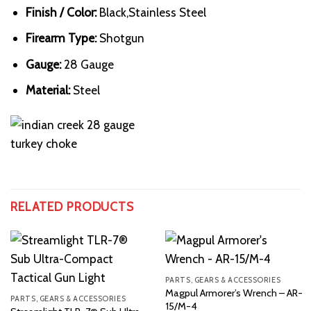
Finish / Color:
Black,Stainless Steel
Firearm Type:
Shotgun
Gauge:
28 Gauge
Material:
Steel
RELATED PRODUCTS
PARTS, GEARS & ACCESSORIES
Magpul Armorer’s Wrench – AR-
PARTS, GEARS & ACCESSORIES
15/M-4