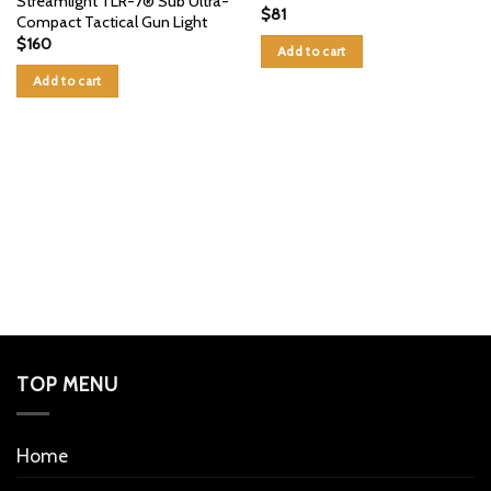
Streamlight TLR-7® Sub Ultra-
$
81
Compact Tactical Gun Light
$
160
Add to cart
Add to cart
TOP MENU
Home