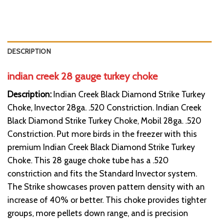
DESCRIPTION
indian creek 28 gauge turkey choke
Description:
Indian Creek Black Diamond Strike Turkey
Choke, Invector 28ga. .520 Constriction. Indian Creek
Black Diamond Strike Turkey Choke, Mobil 28ga. .520
Constriction. Put more birds in the freezer with this
premium Indian Creek Black Diamond Strike Turkey
Choke. This 28 gauge choke tube has a .520
constriction and fits the Standard Invector system.
The Strike showcases proven pattern density with an
increase of 40% or better. This choke provides tighter
groups, more pellets down range, and is precision