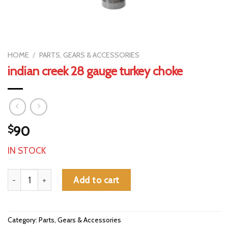
HOME
/
PARTS, GEARS & ACCESSORIES
indian creek 28 gauge turkey choke
$
90
IN STOCK
indian creek 28 gauge turkey choke quantity
Add to cart
Category:
Parts, Gears & Accessories