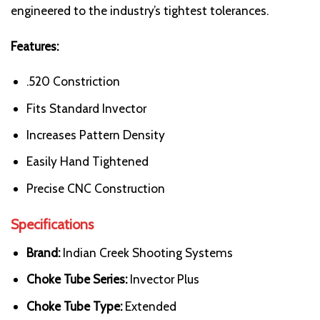
engineered to the industry’s tightest tolerances.
Features:
.520 Constriction
Fits Standard Invector
Increases Pattern Density
Easily Hand Tightened
Precise CNC Construction
Specifications
Brand:
Indian Creek Shooting Systems
Choke Tube Series:
Invector Plus
Choke Tube Type:
Extended