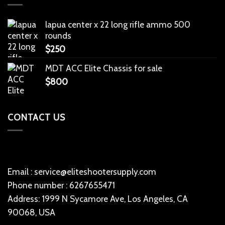
lapua center x 22 long rifle ammo 500
rounds
$
250
MDT ACC Elite Chassis for sale
$
800
CONTACT US
Email : service@eliteshootersupply.com
Phone number : 6267655471
Address: 1999 N Sycamore Ave, Los Angeles, CA
90068, USA