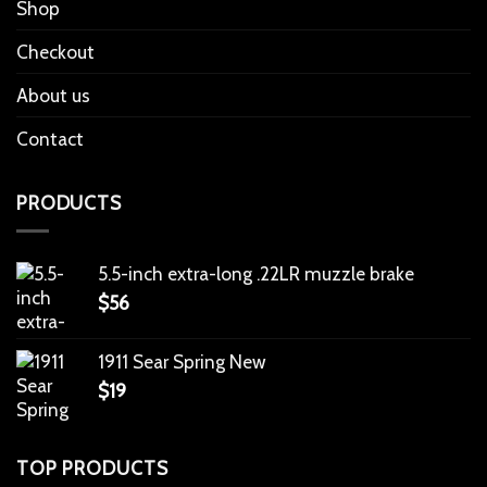
Shop
Checkout
About us
Contact
PRODUCTS
5.5-inch extra-long .22LR muzzle brake
$
56
1911 Sear Spring New
$
19
TOP PRODUCTS