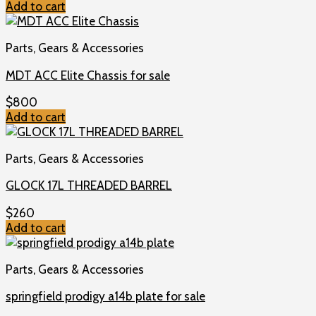
Add to cart
Parts, Gears & Accessories
MDT ACC Elite Chassis for sale
$
800
Add to cart
Parts, Gears & Accessories
GLOCK 17L THREADED BARREL
$
260
Add to cart
Parts, Gears & Accessories
springfield prodigy a14b plate for sale