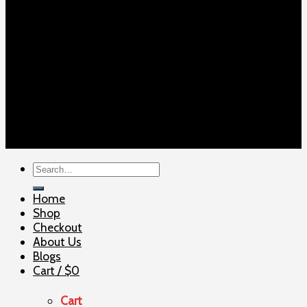
Copyright 2026 ©
ELITE SHOOTERSUPPLY
Search
for:
Home
Shop
Checkout
About Us
Blogs
Cart /
$
0
Cart