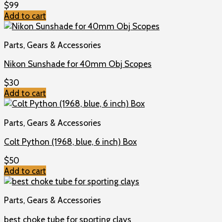
$
99
Add to cart
Parts, Gears & Accessories
Nikon Sunshade for 40mm Obj Scopes
$
30
Add to cart
Parts, Gears & Accessories
Colt Python (1968, blue, 6 inch) Box
$
50
Add to cart
Parts, Gears & Accessories
best choke tube for sporting clays