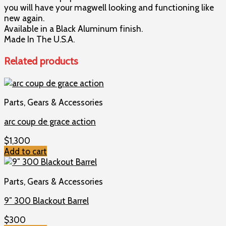
you will have your magwell looking and functioning like
new again.
Available in a Black Aluminum finish.
Made In The U.S.A.
Related products
Parts, Gears & Accessories
arc coup de grace action
$
1,300
Add to cart
Parts, Gears & Accessories
9″ 300 Blackout Barrel
$
300