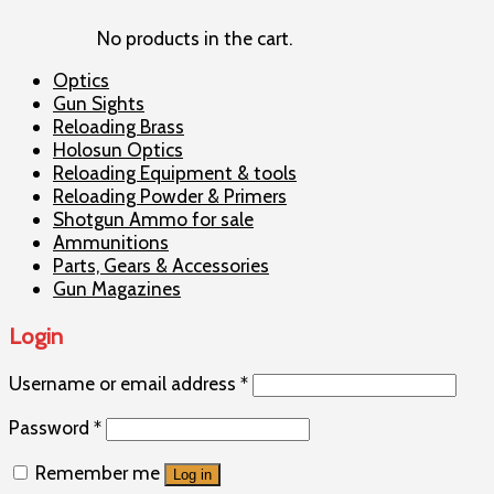
No products in the cart.
Optics
Gun Sights
Reloading Brass
Holosun Optics
Reloading Equipment & tools
Reloading Powder & Primers
Shotgun Ammo for sale
Ammunitions
Parts, Gears & Accessories
Gun Magazines
Login
Username or email address
*
Password
*
Remember me
Log in