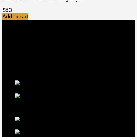
$
60
Add to cart
TOP MENU
Home
Shop
Checkout
About us
Contact
Products
5.5-inch
extra-long .22LR muzzle brake
$
56
1911 Sear Spring New
$
19
TOP Products
lapua center x
22 long rifle ammo 500 rounds
$
250
MDT ACC Elite Chassis for