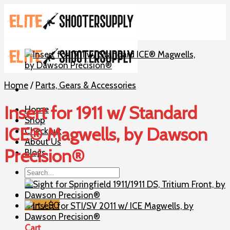
Skip
to
content
Home
/
Parts, Gears & Accessories
Insert for 1911 w/ Standard
Home
Shop
ICE® Magwells, by Dawson
Checkout
About Us
Precision®
Blogs
Search
for:
Cart /
$
0
Cart