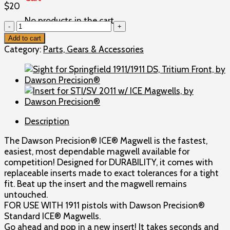
$
20
No products in the cart.
Insert
for
Add to cart
1911
Category:
Parts, Gears & Accessories
w/
Standard
ICE®
Magwells,
by
Dawson
Description
Precision®
quantity
The Dawson Precision® ICE® Magwell is the fastest,
easiest, most dependable magwell available for
competition! Designed for DURABILITY, it comes with
replaceable inserts made to exact tolerances for a tight
fit. Beat up the insert and the magwell remains
untouched.
FOR USE WITH 1911 pistols with Dawson Precision®
Standard ICE® Magwells.
Go ahead and pop in a new insert! It takes seconds and