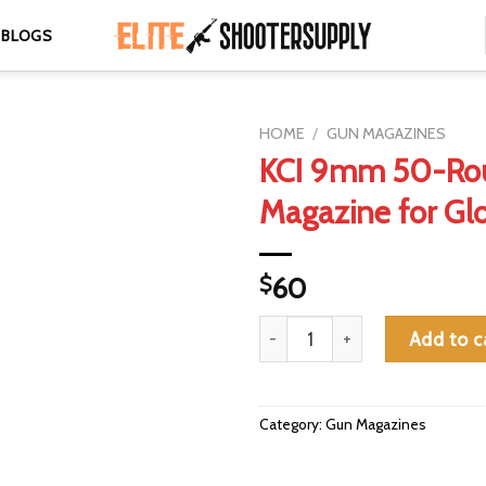
BLOGS
HOME
/
GUN MAGAZINES
KCI 9mm 50-Ro
Magazine for Glo
$
60
KCI 9mm 50-Round Drum Magazi
Add to c
Category:
Gun Magazines