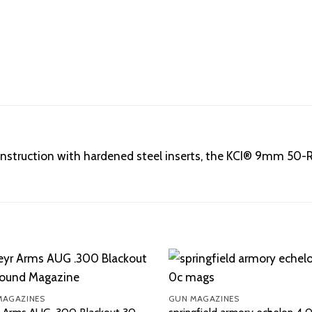
r construction with hardened steel inserts, the KCI® 9mm 5
MAGAZINES
GUN MAGAZINES