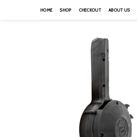
Skip
HOME
SHOP
CHECKOUT
ABOUT US
to
content