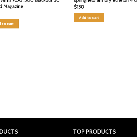
r Arms AUG .300 Blackout 30
springfield armory echelon 4 
d Magazine
$
130
Add to cart
 to cart
DUCTS
TOP PRODUCTS