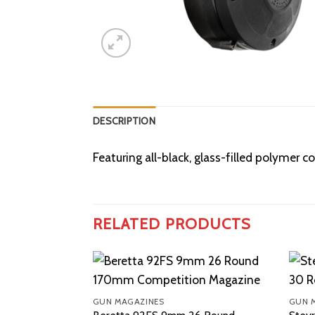
DESCRIPTION
Featuring all-black, glass-filled polyme
RELATED PRODUCTS
GUN MAGAZINES
GUN 