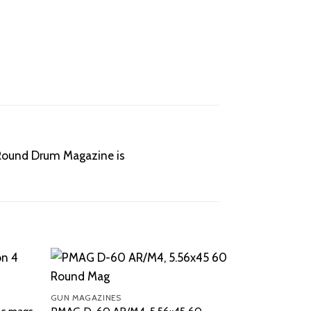
0-Round Drum Magazine is
GUN MAGAZINES