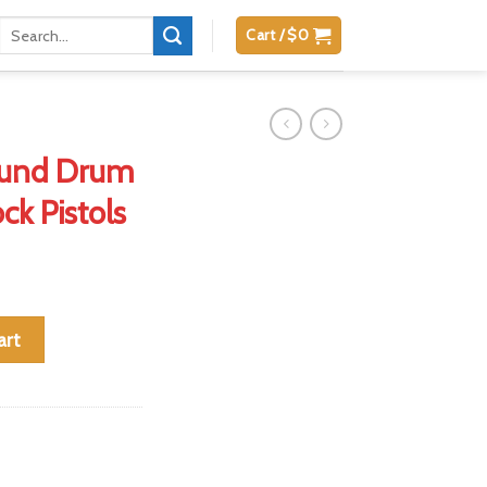
Search
Cart /
$
0
for:
und Drum
ck Pistols
ne for Glock Pistols quantity
art