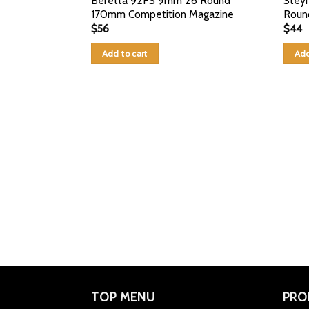
Beretta 92FS 9mm 26 Round
Stey
170mm Competition Magazine
Roun
$
56
$
44
Add to cart
Add
TOP MENU
PRO