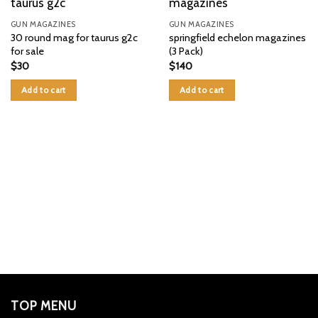
GUN MAGAZINES
GUN MAGAZINES
30 round mag for taurus g2c
springfield echelon magazines
for sale
(3 Pack)
$
30
$
140
Add to cart
Add to cart
TOP MENU