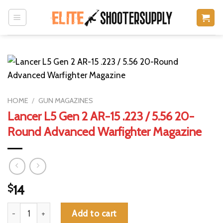
Skip
to
content
HOME
/
GUN MAGAZINES
Lancer L5 Gen 2 AR-15 .223 / 5.56 20-
Round Advanced Warfighter Magazine
$
14
Lancer L5 Gen 2 AR-15 .223 / 5.56 20-Round Advanced Warfight
Add to cart