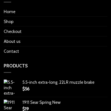
Home
Shop
Checkout
About us
Contact
PRODUCTS
5.5-inch extra-long .22LR muzzle brake
$
56
1911 Sear Spring New
$
19