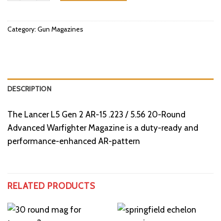
Category:
Gun Magazines
DESCRIPTION
The Lancer L5 Gen 2 AR-15 .223 / 5.56 20-Round
Advanced Warfighter Magazine is a duty-ready and
performance-enhanced AR-pattern
RELATED PRODUCTS