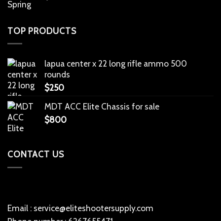
TOP PRODUCTS
lapua center x 22 long rifle ammo 500
rounds
$
250
MDT ACC Elite Chassis for sale
$
800
CONTACT US
Email : service@eliteshootersupply.com