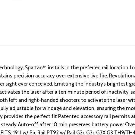
chnology, Spartan™ installs in the preferred rail location f
ins precision accuracy over extensive live fire. Revolution
ser sight ever conceived. Emitting the industry’s brightest g
tivates the laser after a ten minute period of inactivity, s
both left and right-handed shooters to activate the laser w
 fully adjustable for windage and elevation, ensuring the mos
provides the perfect fit Patented accessory rail permits a
or steady Auto-off after 10 min preserves battery power Ove
Red FITS: 1911 w/ Pic Rail PT92 w/ Rail G2c G3c G3X G3 TH9