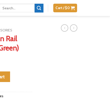
Search
Cart /
$
0
for:
SSORIES
n Rail
Green)
 Laser (Green) quantity
art
ies