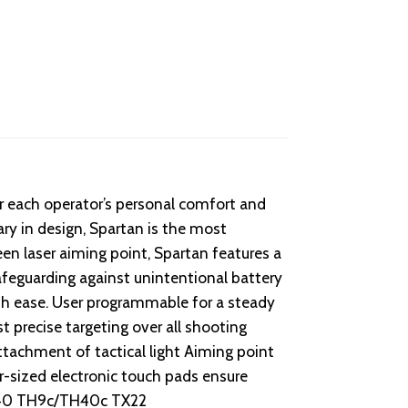
or each operator’s personal comfort and
ary in design, Spartan is the most
reen laser aiming point, Spartan features a
afeguarding against unintentional battery
ith ease. User programmable for a steady
t precise targeting over all shooting
ttachment of tactical light Aiming point
r-sized electronic touch pads ensure
/TH40 TH9c/TH40c TX22