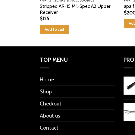
PARTS, GEARS & ACCESSORIES
PARTS
Stripped AR-15 Mil-Spec A2 Upper
apa f
Receiver
$
20
$
125
Add
Add to cart
TOP MENU
PRO
Home
Shop
Checkout
About us
Contact