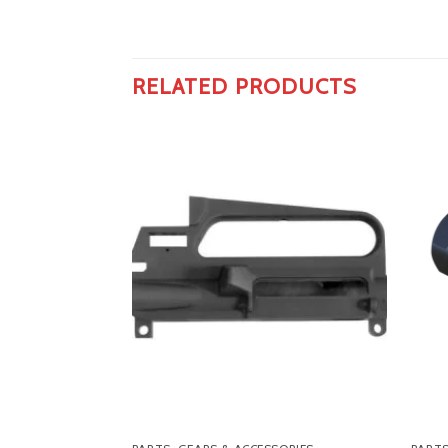
RELATED PRODUCTS