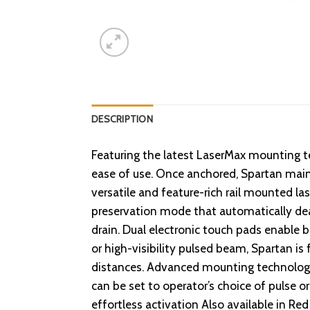
DESCRIPTION
Featuring the latest LaserMax mounting te
ease of use. Once anchored, Spartan mainta
versatile and feature-rich rail mounted la
preservation mode that automatically deac
drain. Dual electronic touch pads enable 
or high-visibility pulsed beam, Spartan is
distances. Advanced mounting technology 
can be set to operator’s choice of pulse 
effortless activation Also available in 