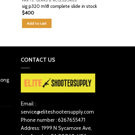
PARTS, GEARS & ACCESSORIES
PARTS, GEARS 
sig p320 m18 complete slide in stock
GLOCK 17L 
$
400
$
260
Add to cart
Add to cart
CONTACT US
 long
Email :
service@eliteshootersupply.com
Phone number : 6267655471
Address: 1999 N Sycamore Ave,