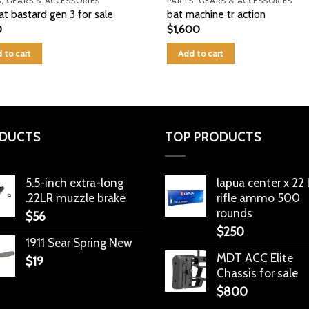
, GEARS & ACCESSORIES
PARTS, GEARS & ACCESSORIES
at bastard gen 3 for sale
bat machine tr action
0
$
1,600
 to cart
Add to cart
DUCTS
TOP PRODUCTS
5.5-inch extra-long
lapua center x 22
.22LR muzzle brake
rifle ammo 500
rounds
$
56
$
250
1911 Sear Spring New
MDT ACC Elite
$
19
Chassis for sale
$
800