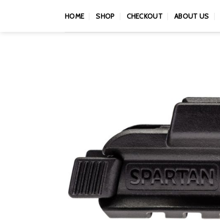
Skip
HOME
SHOP
CHECKOUT
ABOUT US
to
content