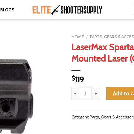
BLOGS
HOME
/
PARTS, GEARS & ACCE
LaserMax Sparta
Mounted Laser (
$
119
LaserMax Spartan Rail Mounted
Add to c
Category:
Parts, Gears & Accessor