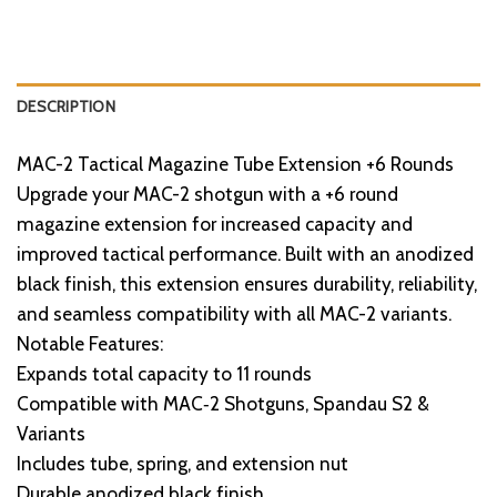
DESCRIPTION
MAC-2 Tactical Magazine Tube Extension +6 Rounds
Upgrade your MAC-2 shotgun with a +6 round
magazine extension for increased capacity and
improved tactical performance. Built with an anodized
black finish, this extension ensures durability, reliability,
and seamless compatibility with all MAC-2 variants.
Notable Features:
Expands total capacity to 11 rounds
Compatible with MAC‑2 Shotguns, Spandau S2 &
Variants
Includes tube, spring, and extension nut
Durable anodized black finish