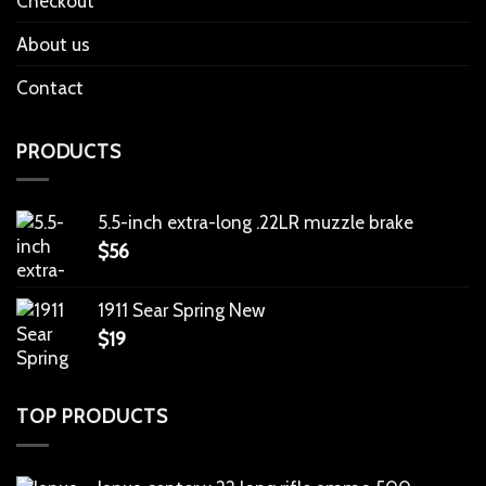
Checkout
About us
Contact
PRODUCTS
5.5-inch extra-long .22LR muzzle brake
$
56
1911 Sear Spring New
$
19
TOP PRODUCTS