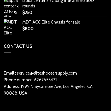
lapua center x 22 long rifle ammo 500
rounds
$
250
MDT ACC Elite Chassis for sale
$
800
CONTACT US
Email : service@eliteshootersupply.com
Phone number : 6267655471
Address: 1999 N Sycamore Ave, Los Angeles, CA
90068, USA