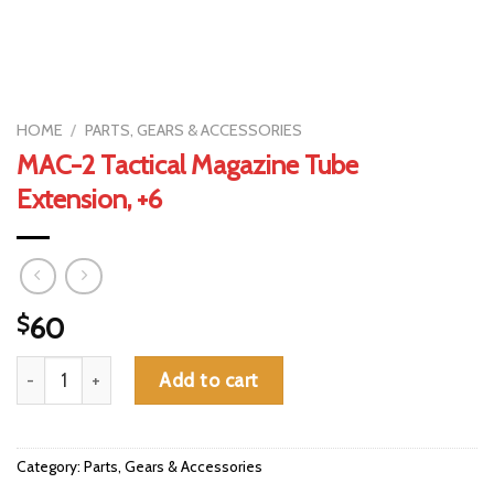
HOME
/
PARTS, GEARS & ACCESSORIES
MAC-2 Tactical Magazine Tube
Extension, +6
$
60
MAC-2 Tactical Magazine Tube Extension, +6 quantity
Add to cart
Category:
Parts, Gears & Accessories