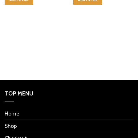
Add to cart
Add to cart
TOP MENU
Home
Shop