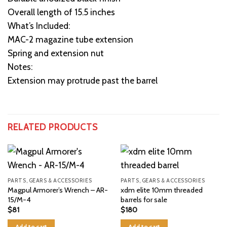
Overall length of 15.5 inches
What’s Included:
MAC-2 magazine tube extension
Spring and extension nut
Notes:
Extension may protrude past the barrel
RELATED PRODUCTS
PARTS, GEARS & ACCESSORIES
PARTS, GEARS & ACCESSORIES
Magpul Armorer’s Wrench – AR-
xdm elite 10mm threaded
15/M-4
barrels for sale
$
81
$
180