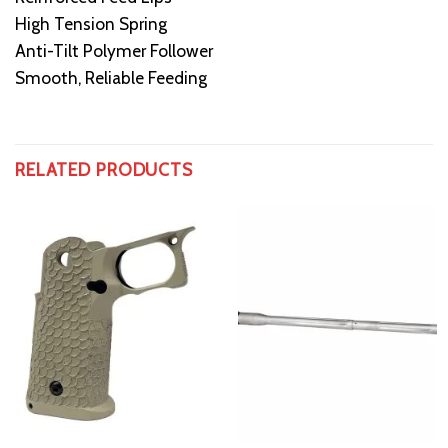
High Tension Spring
Anti-Tilt Polymer Follower
Smooth, Reliable Feeding
RELATED PRODUCTS