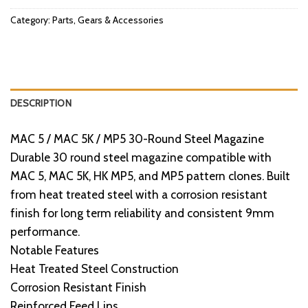
Category:
Parts, Gears & Accessories
DESCRIPTION
MAC 5 / MAC 5K / MP5 30-Round Steel Magazine
Durable 30 round steel magazine compatible with
MAC 5, MAC 5K, HK MP5, and MP5 pattern clones. Built
from heat treated steel with a corrosion resistant
finish for long term reliability and consistent 9mm
performance.
Notable Features
Heat Treated Steel Construction
Corrosion Resistant Finish
Reinforced Feed Lips