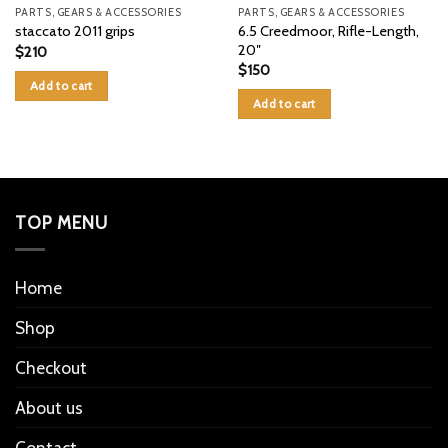
PARTS, GEARS & ACCESSORIES
PARTS, GEARS & ACCESSORIES
6.5 Creedmoor, Rifle-Length,
staccato 2011 grips
20″
$
210
$
150
Add to cart
Add to cart
TOP MENU
Home
Shop
Checkout
About us
Contact