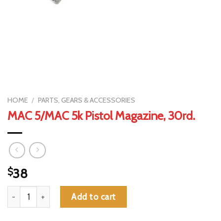
HOME
/
PARTS, GEARS & ACCESSORIES
MAC 5/MAC 5k Pistol Magazine, 30rd.
$
38
MAC 5/MAC 5k Pistol Magazine, 30rd. quantity
Add to cart