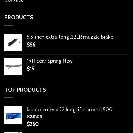
PRODUCTS
5.5-inch extra-long .22LR muzzle brake
$
56
1911 Sear Spring New
$
19
TOP PRODUCTS
lapua center x 22 long rifle ammo 500
rounds
$
250