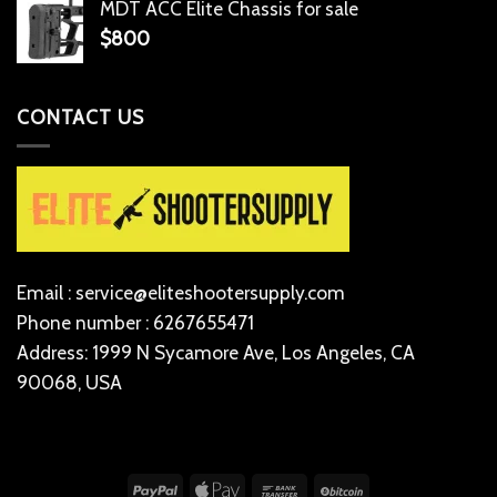
MDT ACC Elite Chassis for sale
$
800
CONTACT US
Email : service@eliteshootersupply.com
Phone number : 6267655471
Address: 1999 N Sycamore Ave, Los Angeles, CA
90068, USA