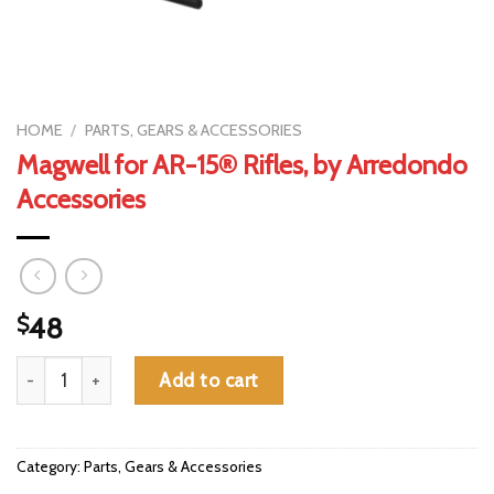
HOME
/
PARTS, GEARS & ACCESSORIES
Magwell for AR-15® Rifles, by Arredondo
Accessories
$
48
Magwell for AR-15® Rifles, by Arredondo Accessories quantity
Add to cart
Category:
Parts, Gears & Accessories