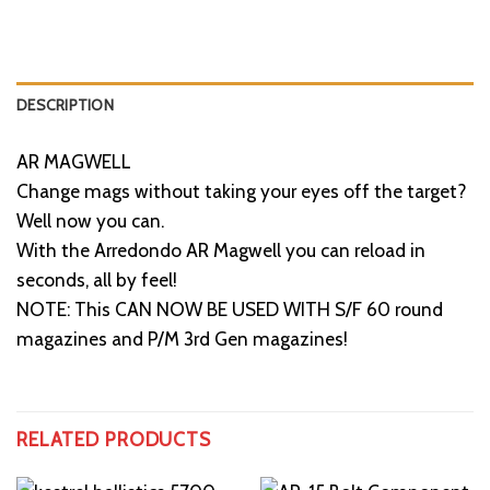
DESCRIPTION
AR MAGWELL
Change mags without taking your eyes off the target?
Well now you can.
With the Arredondo AR Magwell you can reload in
seconds, all by feel!
NOTE: This CAN NOW BE USED WITH S/F 60 round
magazines and P/M 3rd Gen magazines!
RELATED PRODUCTS