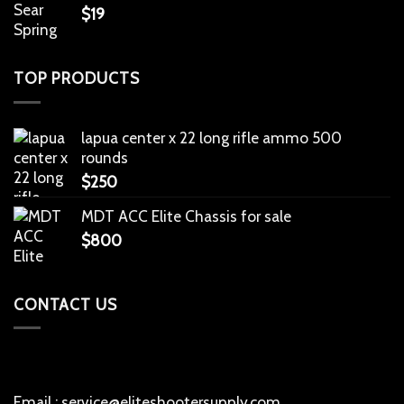
$
19
TOP PRODUCTS
lapua center x 22 long rifle ammo 500
rounds
$
250
MDT ACC Elite Chassis for sale
$
800
CONTACT US
Email : service@eliteshootersupply.com