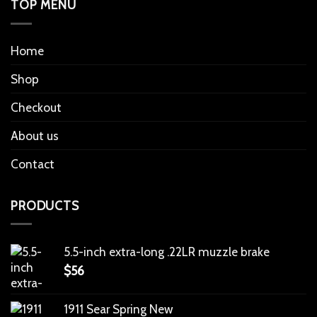
TOP MENU
Home
Shop
Checkout
About us
Contact
PRODUCTS
5.5-inch extra-long .22LR muzzle brake
$
56
1911 Sear Spring New