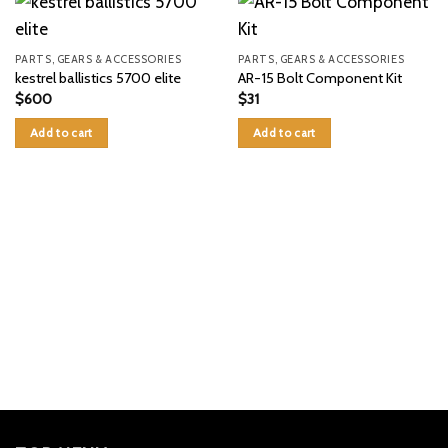
PARTS, GEARS & ACCESSORIES
PARTS, GEARS & ACCESSORIES
kestrel ballistics 5700 elite
AR-15 Bolt Component Kit
$
600
$
31
Add to cart
Add to cart