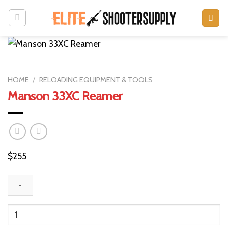
Skip
to
content
HOME
/
RELOADING EQUIPMENT & TOOLS
Manson 33XC Reamer
$
255
Manson
33XC