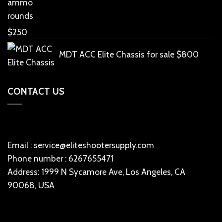
rounds
$
250
MDT ACC Elite Chassis for sale
$
800
CONTACT US
Email : service@eliteshootersupply.com
Phone number : 6267655471
Address: 1999 N Sycamore Ave, Los Angeles, CA
90068, USA