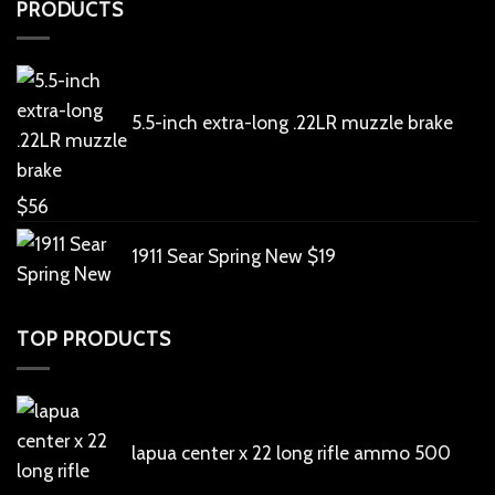
PRODUCTS
5.5-inch extra-long .22LR muzzle brake
$
56
1911 Sear Spring New
$
19
TOP PRODUCTS
lapua center x 22 long rifle ammo 500