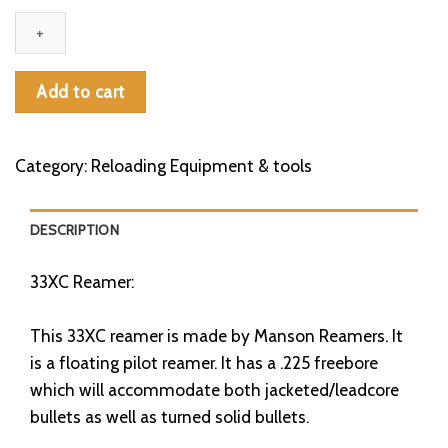
Reamer
quantity
Add to cart
Category:
Reloading Equipment & tools
DESCRIPTION
33XC Reamer:
This 33XC reamer is made by Manson Reamers. It
is a floating pilot reamer. It has a .225 freebore
which will accommodate both jacketed/leadcore
bullets as well as turned solid bullets.