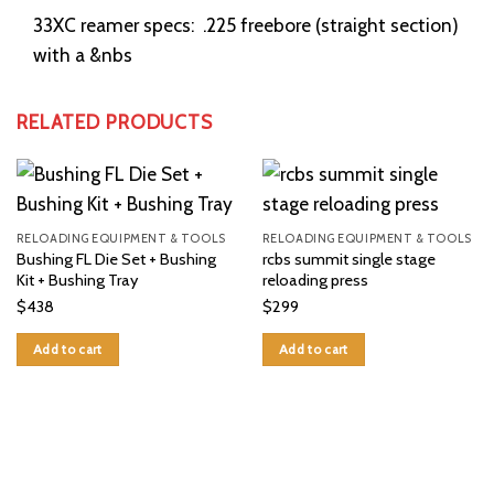
33XC reamer specs: .225 freebore (straight section)
with a &nbs
RELATED PRODUCTS
RELOADING EQUIPMENT & TOOLS
RELOADING EQUIPMENT & TOOLS
Bushing FL Die Set + Bushing
rcbs summit single stage
Kit + Bushing Tray
reloading press
$
438
$
299
Add to cart
Add to cart