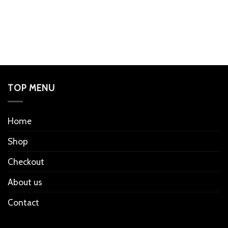
TOP MENU
Home
Shop
Checkout
About us
Contact